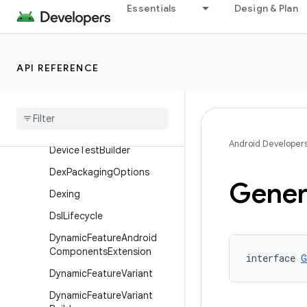
Essentials
Design & Plan
Component
ComponentBuilder
ComponentIdentity
API REFERENCE
Dependencies
Info
Dependencies
Info
Builder
Device
Test
Android Developer
Device
Test
Builder
Dex
Packaging
Options
Gener
Dexing
Dsl
Lifecycle
Dynamic
Feature
Android
Components
Extension
interface 
G
Dynamic
Feature
Variant
Dynamic
Feature
Variant