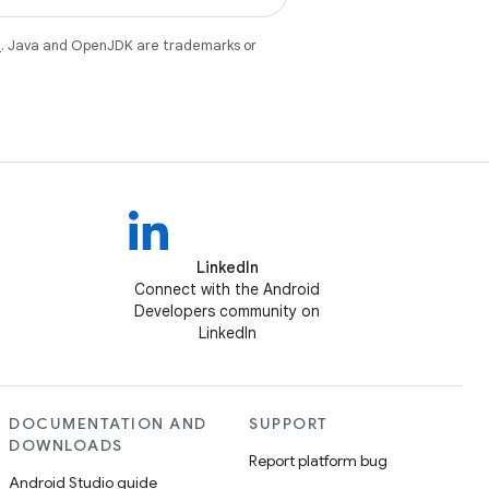
e
. Java and OpenJDK are trademarks or
LinkedIn
Connect with the Android
Developers community on
LinkedIn
DOCUMENTATION AND
SUPPORT
DOWNLOADS
Report platform bug
Android Studio guide