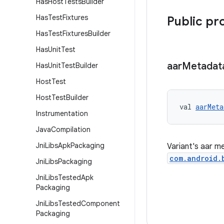
Has
Host
Tests
Builder
Has
Test
Fixtures
Public pr
Has
Test
Fixtures
Builder
Has
Unit
Test
aar
Metadat
Has
Unit
Test
Builder
Host
Test
Host
Test
Builder
val 
aarMeta
Instrumentation
Java
Compilation
Jni
Libs
Apk
Packaging
Variant's aar m
com.android.
Jni
Libs
Packaging
Jni
Libs
Tested
Apk
Packaging
Jni
Libs
Tested
Component
Packaging