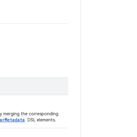
 by merging the corresponding
arMetadata
DSL elements.