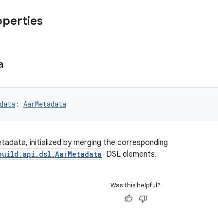
operties
a
data
: 
AarMetadata
etadata, initialized by merging the corresponding
build.api.dsl.AarMetadata
DSL elements.
Was this helpful?