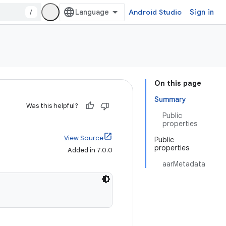
/
Android Studio
Sign in
On this page
Summary
Was this helpful?
Public
properties
View Source
Public
properties
Added in 7.0.0
aarMetadata