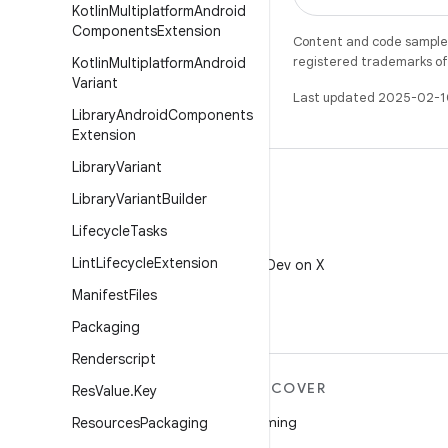
Kotlin
Multiplatform
Android
Components
Extension
Content and code samples 
registered trademarks of O
Kotlin
Multiplatform
Android
Variant
Last updated 2025-02-1
Library
Android
Components
Extension
Library
Variant
Library
Variant
Builder
Lifecycle
Tasks
X
Lint
Lifecycle
Extension
Follow @AndroidDev on X
Manifest
Files
Packaging
Renderscript
MORE ANDROID
DISCOVER
Res
Value
.
Key
Android
Gaming
Resources
Packaging