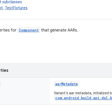
t subclasses
nt
,
TestFixtures
erties for
Component
that generate AARs.
rties
aarMetadata
Variant's aar metadata, initialized
com.android.build.api.dsl.A