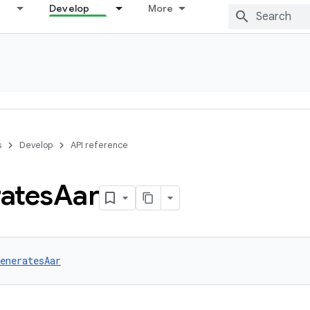
Develop
More
s
Develop
API reference
ates
Aar
eneratesAar