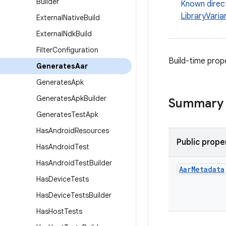
Builder
Known direc
LibraryVaria
External
Native
Build
External
Ndk
Build
Filter
Configuration
Build-time prop
Generates
Aar
Generates
Apk
Generates
Apk
Builder
Summary
Generates
Test
Apk
Has
Android
Resources
Public prope
Has
Android
Test
Has
Android
Test
Builder
Aar
Metadata
Has
Device
Tests
Has
Device
Tests
Builder
Has
Host
Tests