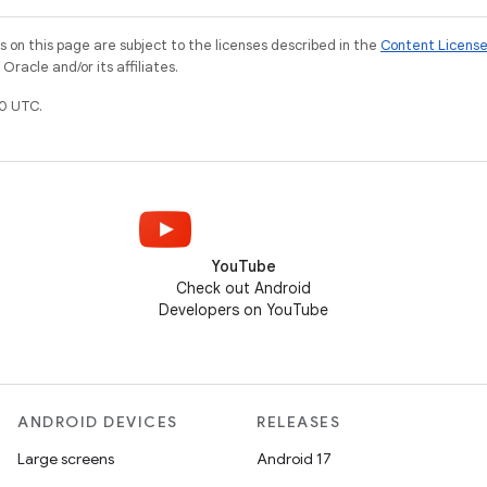
on this page are subject to the licenses described in the
Content Licens
racle and/or its affiliates.
0 UTC.
YouTube
Check out Android
Developers on YouTube
ANDROID DEVICES
RELEASES
Large screens
Android 17