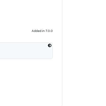
Added in 7.0.0