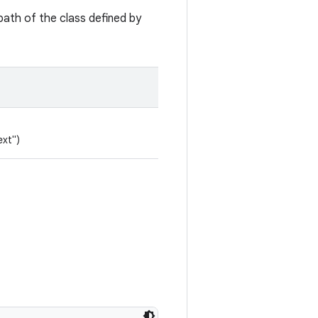
path of the class defined by
ext")