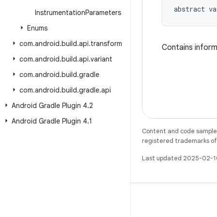
abstract
va
Instrumentation
Parameters
Enums
com
.
android
.
build
.
api
.
transform
Contains inform
com
.
android
.
build
.
api
.
variant
com
.
android
.
build
.
gradle
com
.
android
.
build
.
gradle
.
api
Android Gradle Plugin 4
.
2
Android Gradle Plugin 4
.
1
Content and code samples 
registered trademarks of O
Last updated 2025-02-1