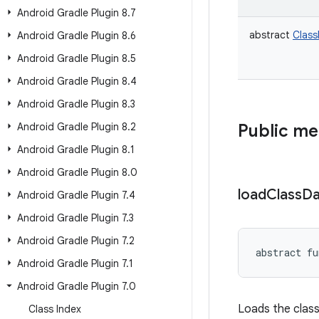
Android Gradle Plugin 8
.
7
abstract
Clas
Android Gradle Plugin 8
.
6
Android Gradle Plugin 8
.
5
Android Gradle Plugin 8
.
4
Android Gradle Plugin 8
.
3
Android Gradle Plugin 8
.
2
Public m
Android Gradle Plugin 8
.
1
Android Gradle Plugin 8
.
0
load
Class
Da
Android Gradle Plugin 7
.
4
Android Gradle Plugin 7
.
3
Android Gradle Plugin 7
.
2
abstract
fu
Android Gradle Plugin 7
.
1
Android Gradle Plugin 7
.
0
Loads the class
Class Index