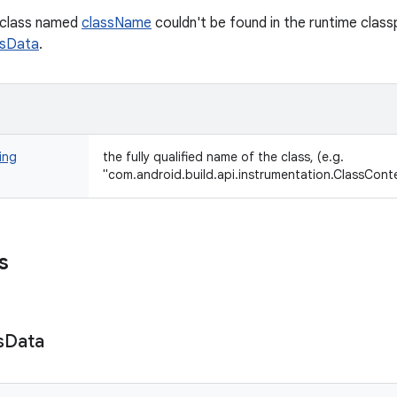
a class named
className
couldn't be found in the runtime class
ssData
.
ing
the fully qualified name of the class, (e.g.
"com.android.build.api.instrumentation.ClassCont
s
s
Data