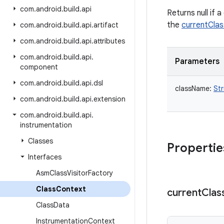
com
.
android
.
build
.
api
Returns null if 
the
currentCla
com
.
android
.
build
.
api
.
artifact
com
.
android
.
build
.
api
.
attributes
com
.
android
.
build
.
api
.
Parameters
component
com
.
android
.
build
.
api
.
dsl
className
:
Str
com
.
android
.
build
.
api
.
extension
com
.
android
.
build
.
api
.
instrumentation
Classes
Propertie
Interfaces
Asm
Class
Visitor
Factory
Class
Context
current
Clas
Class
Data
Instrumentation
Context