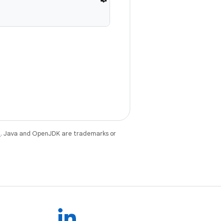
e
. Java and OpenJDK are trademarks or