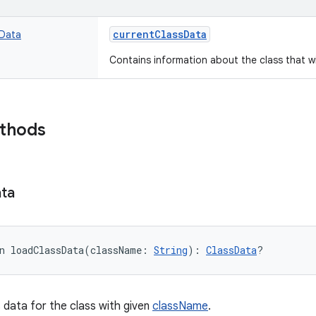
currentClassData
sData
Contains information about the class that wi
ethods
ta
n 
loadClassData
(
className
:
String
)
: 
ClassData
?
 data for the class with given
className
.