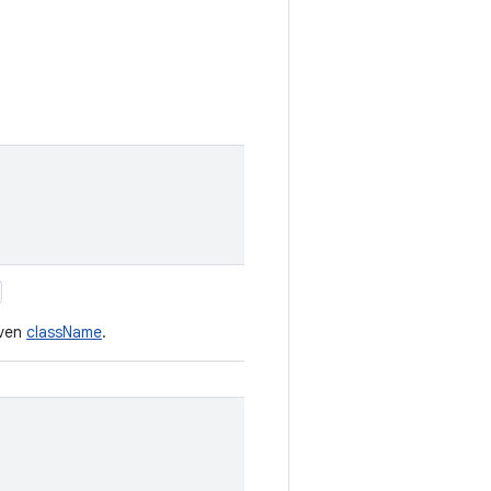
iven
className
.