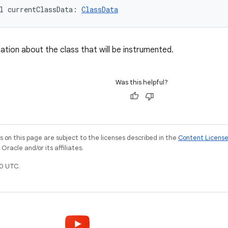
l 
currentClassData
: 
ClassData
ation about the class that will be instrumented.
Was this helpful?
on this page are subject to the licenses described in the
Content Licens
racle and/or its affiliates.
0 UTC.