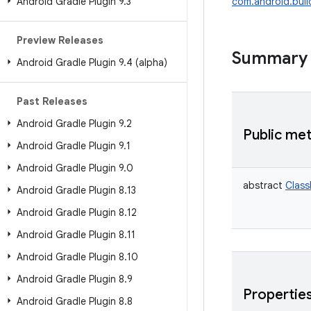
Android Gradle Plugin 9
.
3
com.android.buil
Preview Releases
Summary
Android Gradle Plugin 9
.
4 (alpha)
Past Releases
Android Gradle Plugin 9
.
2
Public me
Android Gradle Plugin 9
.
1
Android Gradle Plugin 9
.
0
abstract
Class
Android Gradle Plugin 8
.
13
Android Gradle Plugin 8
.
12
Android Gradle Plugin 8
.
11
Android Gradle Plugin 8
.
10
Android Gradle Plugin 8
.
9
Propertie
Android Gradle Plugin 8
.
8