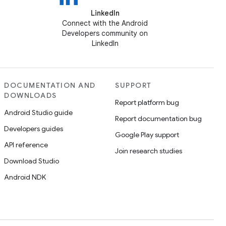
LinkedIn
Connect with the Android
Developers community on
LinkedIn
DOCUMENTATION AND
SUPPORT
DOWNLOADS
Report platform bug
Android Studio guide
Report documentation bug
Developers guides
Google Play support
API reference
Join research studies
Download Studio
Android NDK