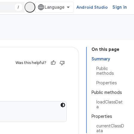
/
Android Studio
Sign in
On this page
Summary
Was this helpful?
Public
methods
Properties
Public methods
loadClassDat
a
Properties
currentClassD
ata