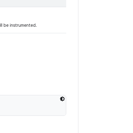
ll be instrumented.