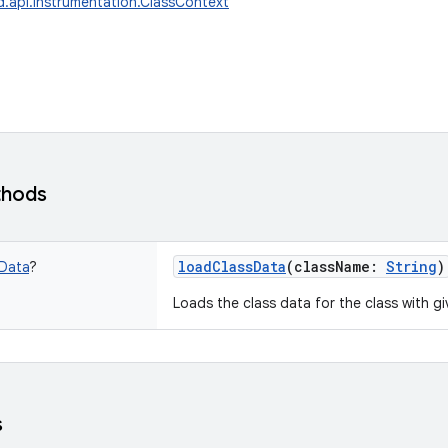
d.api.instrumentation.ClassContext
thods
loadClassData
(
className
:
String
)
Data
?
Loads the class data for the class with g
s