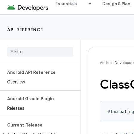
Essentials
Design & Plan
API REFERENCE
Android Developer
Android API Reference
Class
Overview
Android Gradle Plugin
Releases
@Incubating
Current Release