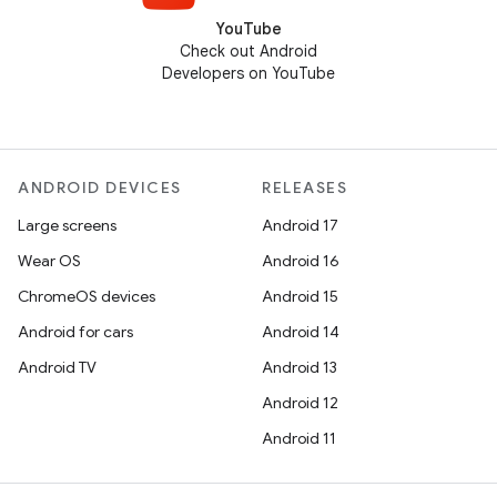
YouTube
Check out Android
Developers on YouTube
ANDROID DEVICES
RELEASES
Large screens
Android 17
Wear OS
Android 16
ChromeOS devices
Android 15
Android for cars
Android 14
Android TV
Android 13
Android 12
Android 11