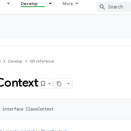
Develop
More
s
Develop
API reference
Context
interface 
ClassContext