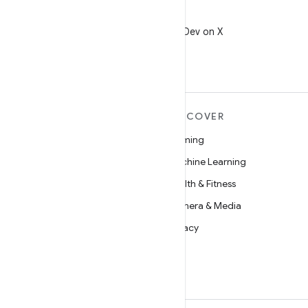
X
Follow @AndroidDev on X
MORE ANDROID
DISCOVER
Android
Gaming
Android for Enterprise
Machine Learning
Security
Health & Fitness
Source
Camera & Media
News
Privacy
Blog
5G
Podcasts