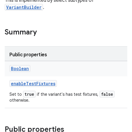
This is implemented by select subtypes of
VariantBuilder
.
Summary
Public properties
Boolean
enableTestFixtures
true
false
Set to
if the variant's has test fixtures,
otherwise.
Public properties