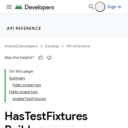
Sign in
API REFERENCE
Android Developers
Develop
API reference
Was this helpful?
On this page
Summary
Public properties
Public properties
enableTestFixtures
Has
Test
Fixtures