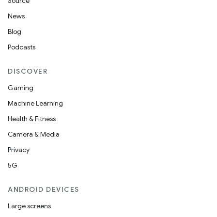
Source
News
Blog
Podcasts
DISCOVER
Gaming
Machine Learning
Health & Fitness
Camera & Media
Privacy
5G
ANDROID DEVICES
Large screens