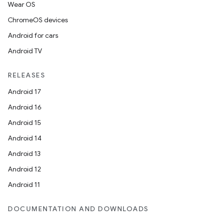
Wear OS
ChromeOS devices
Android for cars
Android TV
RELEASES
Android 17
Android 16
Android 15
Android 14
Android 13
Android 12
Android 11
DOCUMENTATION AND DOWNLOADS