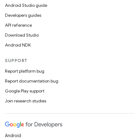
Android Studio guide
Developers guides
API reference
Download Studio
Android NDK
SUPPORT
Report platform bug
Report documentation bug
Google Play support
Join research studies
Android