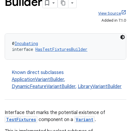
Builder
View Source
Added in 7.1.0
@
Incubating
interface 
HasTestFixturesBuilder
Known direct subclasses
ApplicationVariantBuilder
,
DynamicFeatureVariantBuilder
,
LibraryVariantBuilder
Interface that marks the potential existence of
TestFixtures
component on a
Variant
.