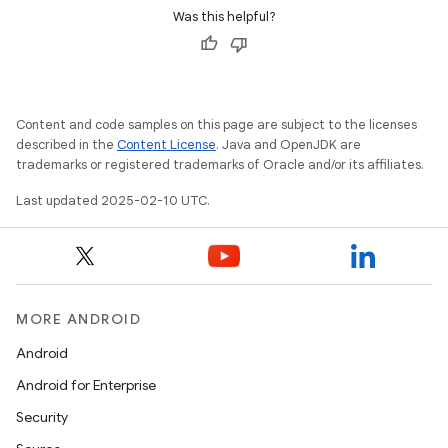
Was this helpful?
Content and code samples on this page are subject to the licenses
described in the
Content License
. Java and OpenJDK are
trademarks or registered trademarks of Oracle and/or its affiliates.
Last updated 2025-02-10 UTC.
MORE ANDROID
Android
Android for Enterprise
Security