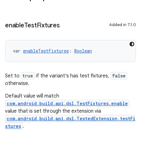
enable
Test
Fixtures
Added in 7.1.0
var 
enableTestFixtures
: 
Boolean
Set to
true
if the variant's has test fixtures,
false
otherwise.
Default value will match
com.android.build.api.dsl.TestFixtures.enable
value that is set through the extension via
com.android.build.api.dsl.TestedExtension.testFi
xtures
.