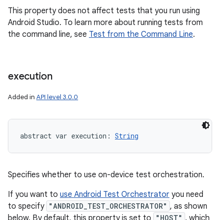
This property does not affect tests that you run using
Android Studio. To learn more about running tests from
the command line, see
Test from the Command Line
.
execution
Added in
API level 3.0.0
abstract
var 
execution
: 
String
Specifies whether to use on-device test orchestration.
If you want to
use Android Test Orchestrator
you need
to specify
"ANDROID_TEST_ORCHESTRATOR"
, as shown
below. By default, this property is set to
"HOST"
, which