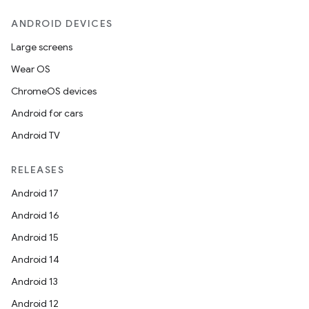
ANDROID DEVICES
Large screens
Wear OS
ChromeOS devices
Android for cars
Android TV
RELEASES
Android 17
Android 16
Android 15
Android 14
Android 13
Android 12