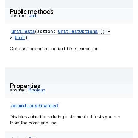
Public methods
abstract
Unit
unitTests
(
action
:
UnitTestOptions
.
(
)
-
>
Unit
)
Options for controlling unit tests execution.
Properties
abstract
Boolean
animationsDisabled
Disables animations during instrumented tests you run
from the command line.