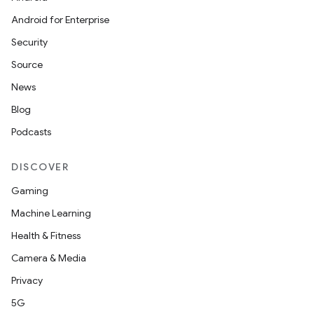
Android for Enterprise
Security
Source
News
Blog
Podcasts
DISCOVER
Gaming
Machine Learning
Health & Fitness
Camera & Media
Privacy
5G