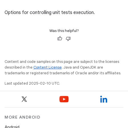
Options for controlling unit tests execution.
Was this helpful?
Content and code samples on this page are subject to the licenses
described in the
Content License
. Java and OpenJDK are
trademarks or registered trademarks of Oracle and/or its affiliates.
Last updated 2025-02-10 UTC.
MORE ANDROID
Android