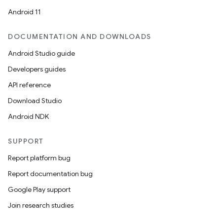
Android 11
DOCUMENTATION AND DOWNLOADS
Android Studio guide
Developers guides
API reference
Download Studio
Android NDK
SUPPORT
Report platform bug
Report documentation bug
Google Play support
Join research studies