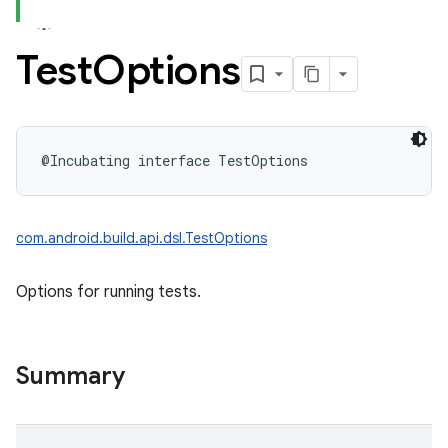
Test
Options
@Incubating
interface 
TestOptions
com.android.build.api.dsl.TestOptions
Options for running tests.
Summary