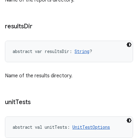
Name of the reports directory.
results
Dir
abstract
var 
resultsDir
: 
String
?
Name of the results directory.
unit
Tests
abstract
val 
unitTests
: 
UnitTestOptions