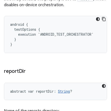
disables on-device orchestration.
android {

  testOptions {

    execution 'ANDROID_TEST_ORCHESTRATOR'

  }

}
report
Dir
abstract
var 
reportDir
: 
String
?