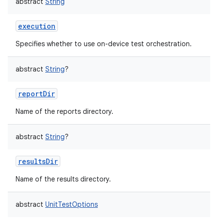
abstract
String
execution
Specifies whether to use on-device test orchestration.
abstract
String
?
reportDir
Name of the reports directory.
abstract
String
?
resultsDir
Name of the results directory.
abstract
UnitTestOptions