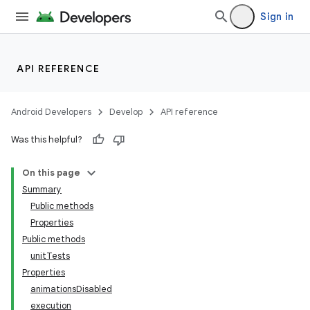
Sign in
API REFERENCE
Android Developers
Develop
API reference
Was this helpful?
On this page
Summary
Public methods
Properties
Public methods
unitTests
Properties
animationsDisabled
execution