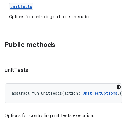
unitTests
Options for controlling unit tests execution.
Public methods
unit
Tests
abstract
fun 
unitTests
(
action
:
UnitTestOptions
.
(
)
Options for controlling unit tests execution.