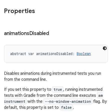
Properties
animations
Disabled
abstract
var 
animationsDisabled
: 
Boolean
Disables animations during instrumented tests you run
from the command line.
If you set this property to
true
, running instrumented
tests with Gradle from the command line executes
am
instrument
with the
--no-window-animation
flag. By
default, this property is set to
false
.