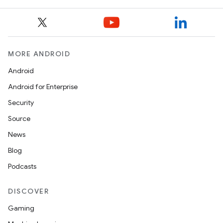
MORE ANDROID
Android
Android for Enterprise
Security
Source
News
Blog
Podcasts
DISCOVER
Gaming