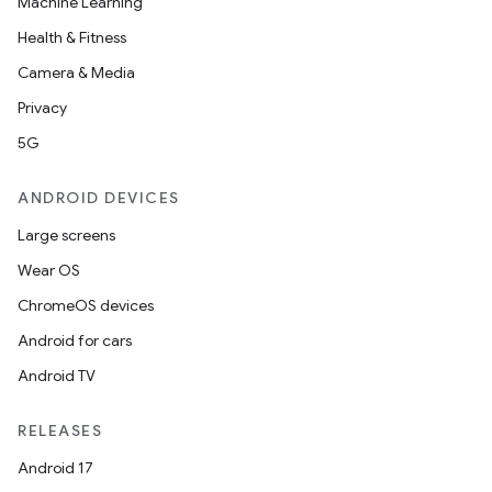
Machine Learning
Health & Fitness
Camera & Media
Privacy
5G
ANDROID DEVICES
Large screens
Wear OS
ChromeOS devices
Android for cars
Android TV
RELEASES
Android 17