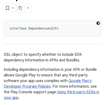
interface DependenciesInfo
DSL object to specify whether to include SDK
dependency information in APKs and Bundles.
Including dependency information in your APK or Bundle
allows Google Play to ensure that any third-party
software your app uses complies with
Google Play's
Developer Program Policies
. For more information, see
the Play Console support page
Using third-party SDKs in
your app
.