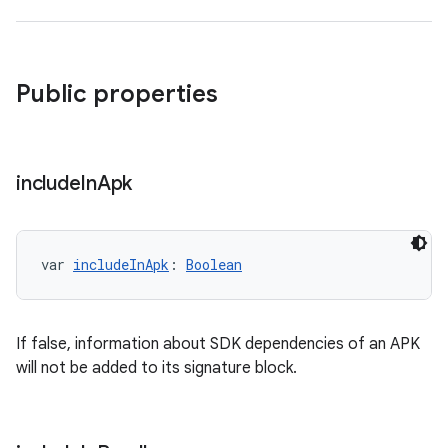
Public properties
include
In
Apk
var 
includeInApk
: 
Boolean
If false, information about SDK dependencies of an APK
will not be added to its signature block.