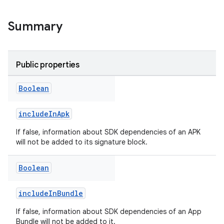
Summary
Public properties
Boolean
includeInApk
If false, information about SDK dependencies of an APK
will not be added to its signature block.
Boolean
includeInBundle
If false, information about SDK dependencies of an App
Bundle will not be added to it.