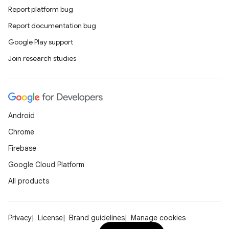
Report platform bug
Report documentation bug
Google Play support
on
Join research studies
Android
Chrome
Firebase
Google Cloud Platform
All products
Privacy
License
Brand guidelines
Manage cookies