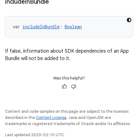
include
In
Bundle
var 
includeInBundle
: 
Boolean
If false, information about SDK dependencies of an App
Bundle will not be added to it.
Was this helpful?
Content and code samples on this page are subject to the licenses
described in the
Content License
. Java and OpenJDK are
trademarks or registered trademarks of Oracle and/or its affiliates.
Last updated 2025-02-10 UTC.