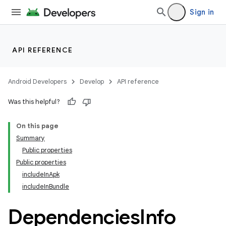
Sign in
API REFERENCE
Android Developers
Develop
API reference
Was this helpful?
On this page
Summary
Public properties
Public properties
includeInApk
includeInBundle
Dependencies
Info