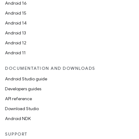
Android 16
Android 15
Android 14
Android 13
Android 12
Android 11
DOCUMENTATION AND DOWNLOADS
Android Studio guide
Developers guides
API reference
Download Studio
Android NDK
SUPPORT