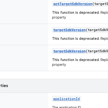
setTargetSdkVersion
(target
This function is deprecated.
Repl
property
targetSdkVersion
(targetSdk
This function is deprecated.
Repl
targetSdkVersion
(targetSdk
This function is deprecated.
Repl
property
rties
applicationId
The application ID.