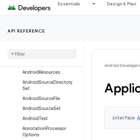
Overview
Essentials
Design & Plan
Interfaces
AaptOptions
API REFERENCE
AarMetadata
Abi
Split
Adb
Options
Ai
Pack
Extension
Android Developer
Android
Resources
Android
Source
Directory
Appli
Set
Android
Source
File
Android
Source
Set
interface 
A
Android
Test
Annotation
Processor
Options