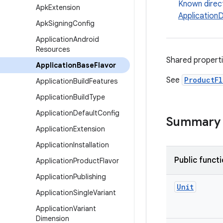
Known direc
Apk
Extension
Application
Apk
Signing
Config
Application
Android
Resources
Shared propert
Application
Base
Flavor
See
ProductFl
Application
Build
Features
Application
Build
Type
Application
Default
Config
Summary
Application
Extension
Application
Installation
Public funct
Application
Product
Flavor
Application
Publishing
Unit
Application
Single
Variant
Application
Variant
Dimension