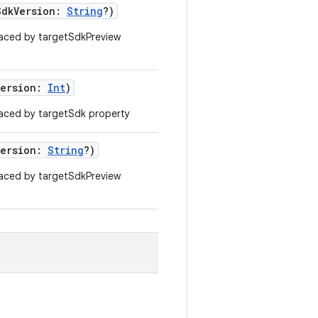
SdkVersion:
String
?)
aced by targetSdkPreview
Version:
Int
)
aced by targetSdk property
Version:
String
?)
aced by targetSdkPreview