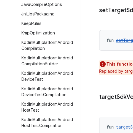
Java
Compile
Options
set
Target
Sd
Jni
Libs
Packaging
Keep
Rules
Kmp
Optimization
fun 
setTarg
Kotlin
Multiplatform
Android
Compilation
Kotlin
Multiplatform
Android
Compilation
Builder
This functio
Replaced by targ
Kotlin
Multiplatform
Android
Device
Test
Kotlin
Multiplatform
Android
Device
Test
Compilation
target
Sdk
Ve
Kotlin
Multiplatform
Android
Host
Test
Kotlin
Multiplatform
Android
Host
Test
Compilation
fun 
targetS