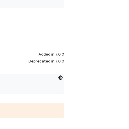
Added in 7.0.0
Deprecated in 7.0.0