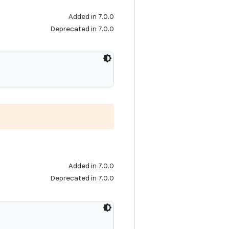
Added in 7.0.0
Deprecated in 7.0.0
Added in 7.0.0
Deprecated in 7.0.0