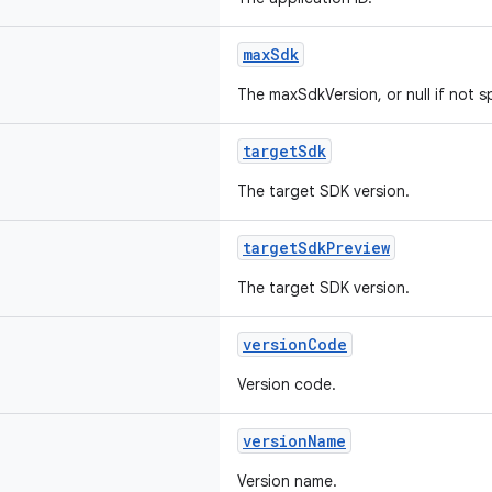
maxSdk
The maxSdkVersion, or null if not s
targetSdk
The target SDK version.
targetSdkPreview
The target SDK version.
versionCode
Version code.
versionName
Version name.