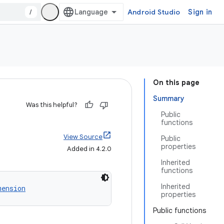
/
Android Studio
Sign in
On this page
Summary
Was this helpful?
Public
functions
View Source
Public
properties
Added in 4.2.0
Inherited
functions
Inherited
mension
properties
Public functions