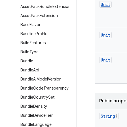
Unit
Asset
Pack
Bundle
Extension
Asset
Pack
Extension
Base
Flavor
Baseline
Profile
Unit
Build
Features
Build
Type
Unit
Bundle
Bundle
Abi
Bundle
Ai
Model
Version
Bundle
Code
Transparency
Bundle
Country
Set
Public prope
Bundle
Density
Bundle
Device
Tier
String
?
Bundle
Language