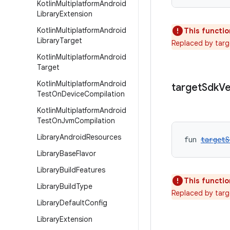
Kotlin
Multiplatform
Android
Library
Extension
Kotlin
Multiplatform
Android
This functio
Library
Target
Replaced by tar
Kotlin
Multiplatform
Android
Target
Kotlin
Multiplatform
Android
target
Sdk
Ve
Test
On
Device
Compilation
Kotlin
Multiplatform
Android
Test
On
Jvm
Compilation
Library
Android
Resources
fun 
targetS
Library
Base
Flavor
Library
Build
Features
This functio
Library
Build
Type
Replaced by targ
Library
Default
Config
Library
Extension