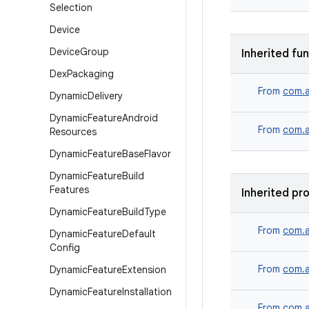
Selection
Device
Device
Group
Inherited fu
Dex
Packaging
From
com.a
Dynamic
Delivery
Dynamic
Feature
Android
From
com.a
Resources
Dynamic
Feature
Base
Flavor
Dynamic
Feature
Build
Features
Inherited pr
Dynamic
Feature
Build
Type
From
com.a
Dynamic
Feature
Default
Config
From
com.a
Dynamic
Feature
Extension
Dynamic
Feature
Installation
From
com.a