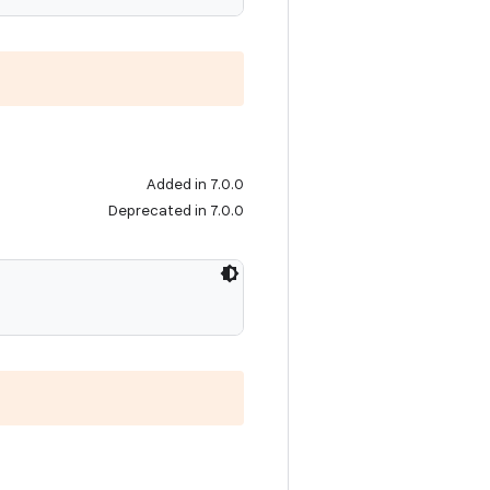
Added in 7.0.0
Deprecated in 7.0.0