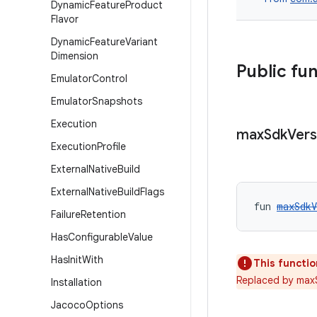
Dynamic
Feature
Product
Flavor
Dynamic
Feature
Variant
Dimension
Public fu
Emulator
Control
Emulator
Snapshots
Execution
max
Sdk
Vers
Execution
Profile
External
Native
Build
External
Native
Build
Flags
fun 
maxSdkV
Failure
Retention
Has
Configurable
Value
Has
Init
With
This functio
Replaced by max
Installation
Jacoco
Options