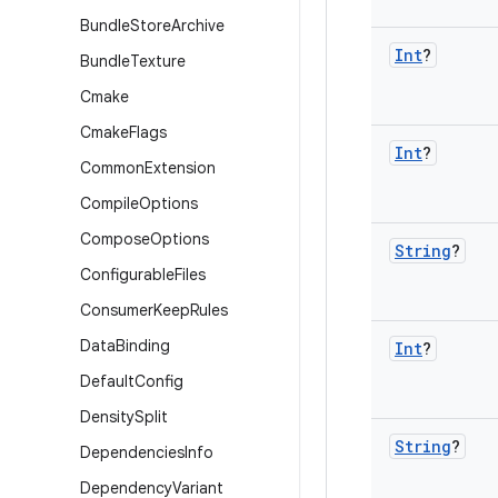
Bundle
Store
Archive
Int
?
Bundle
Texture
Cmake
Cmake
Flags
Int
?
Common
Extension
Compile
Options
Compose
Options
String
?
Configurable
Files
Consumer
Keep
Rules
Data
Binding
Int
?
Default
Config
Density
Split
String
?
Dependencies
Info
Dependency
Variant