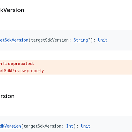
k
Version
etSdkVersion
(targetSdkVersion: 
String
?): 
Unit
n is deprecated.
etSdkPreview property
rsion
dkVersion
(targetSdkVersion: 
Int
): 
Unit