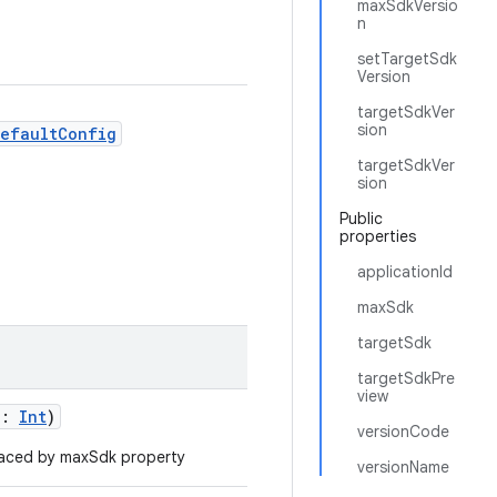
maxSdkVersio
n
setTargetSdk
Version
targetSdkVer
sion
DefaultConfig
targetSdkVer
sion
Public
properties
applicationId
maxSdk
targetSdk
targetSdkPre
view
n:
Int
)
versionCode
aced by maxSdk property
versionName