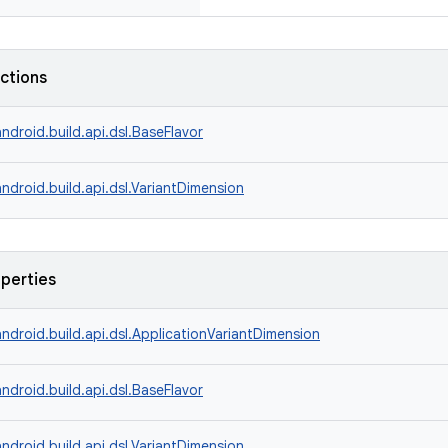
nctions
ndroid.build.api.dsl.BaseFlavor
ndroid.build.api.dsl.VariantDimension
operties
ndroid.build.api.dsl.ApplicationVariantDimension
ndroid.build.api.dsl.BaseFlavor
ndroid.build.api.dsl.VariantDimension