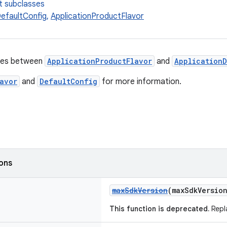
t subclasses
DefaultConfig
,
ApplicationProductFlavor
ies between
ApplicationProductFlavor
and
Application
avor
and
DefaultConfig
for more information.
ions
maxSdkVersion
(maxSdkVersio
This function is deprecated.
Repl