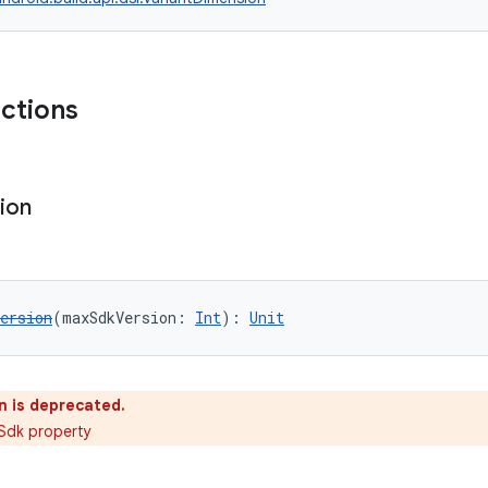
nctions
ion
ersion
(maxSdkVersion: 
Int
): 
Unit
n is deprecated.
Sdk property