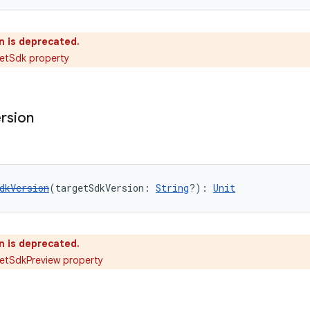
n is deprecated.
getSdk property
rsion
dkVersion
(targetSdkVersion: 
String
?): 
Unit
n is deprecated.
etSdkPreview property