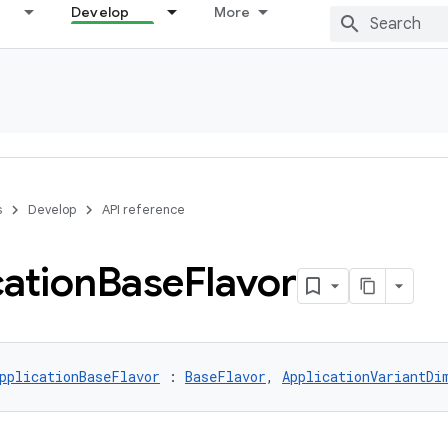
Develop
More
s
Develop
API reference
cation
Base
Flavor
pplicationBaseFlavor
 : 
BaseFlavor
, 
ApplicationVariantDi