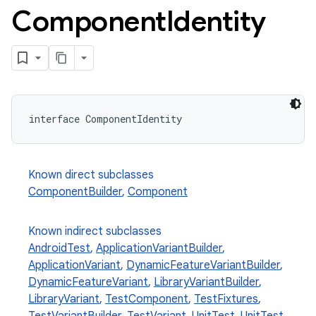
Component
Identity
interface ComponentIdentity
Known direct subclasses
ComponentBuilder
,
Component
Known indirect subclasses
AndroidTest
,
ApplicationVariantBuilder
,
ApplicationVariant
,
DynamicFeatureVariantBuilder
,
DynamicFeatureVariant
,
LibraryVariantBuilder
,
LibraryVariant
,
TestComponent
,
TestFixtures
,