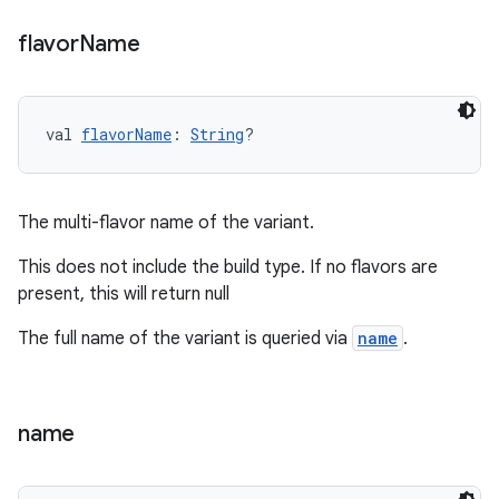
flavor
Name
val 
flavorName
: 
String
?
The multi-flavor name of the variant.
This does not include the build type. If no flavors are
present, this will return null
The full name of the variant is queried via
name
.
name