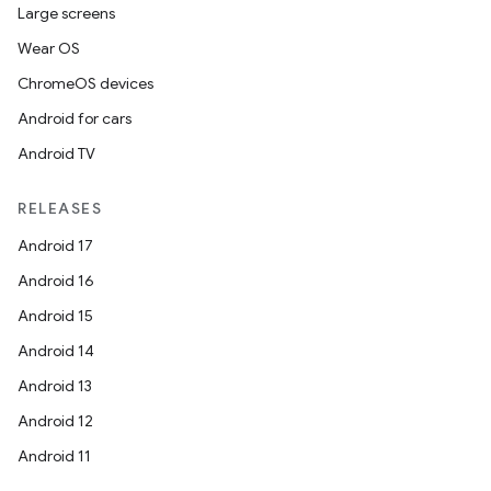
Large screens
Wear OS
ChromeOS devices
Android for cars
Android TV
RELEASES
Android 17
Android 16
Android 15
Android 14
Android 13
Android 12
Android 11