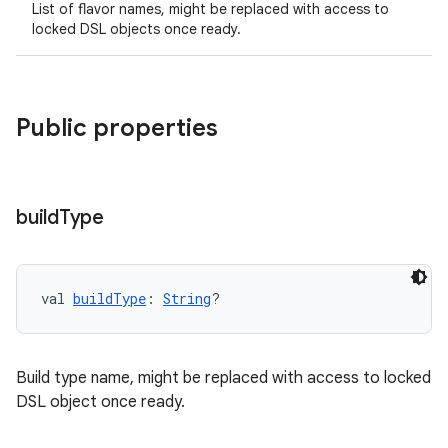
List of flavor names, might be replaced with access to
locked DSL objects once ready.
Public properties
build
Type
val 
buildType
: 
String
?
Build type name, might be replaced with access to locked
DSL object once ready.