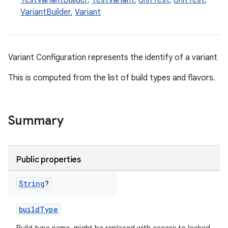
TestVariantBuilder
,
TestVariant
,
UnitTest
,
UnitTest
,
VariantBuilder
,
Variant
Variant Configuration represents the identify of a variant
This is computed from the list of build types and flavors.
Summary
Public properties
String
?
on
buildType