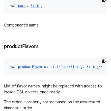
val 
name
: 
String
Component's name.
product
Flavors
val 
productFlavors
: 
List
<
Pair
<
String
, 
String
>>
List of flavor names, might be replaced with access to
locked DSL objects once ready.
The order is properly sorted based on the associated
dimension order.