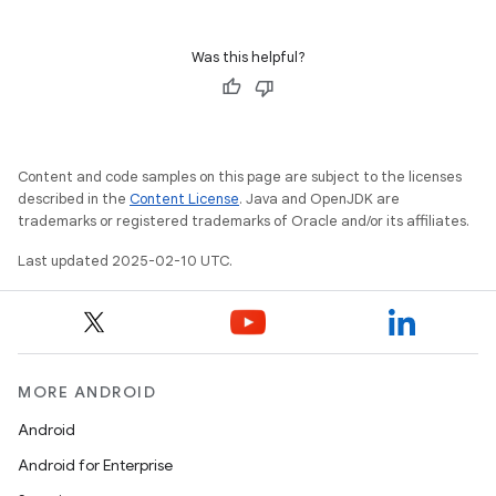
Was this helpful?
Content and code samples on this page are subject to the licenses
described in the
Content License
. Java and OpenJDK are
trademarks or registered trademarks of Oracle and/or its affiliates.
Last updated 2025-02-10 UTC.
MORE ANDROID
Android
Android for Enterprise