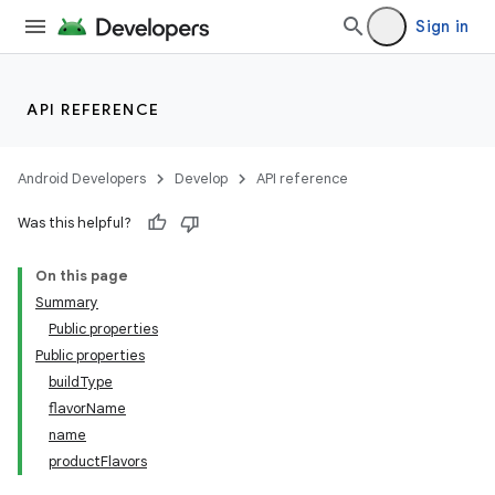
Sign in
API REFERENCE
Android Developers
Develop
API reference
Was this helpful?
On this page
Summary
Public properties
Public properties
buildType
flavorName
name
productFlavors