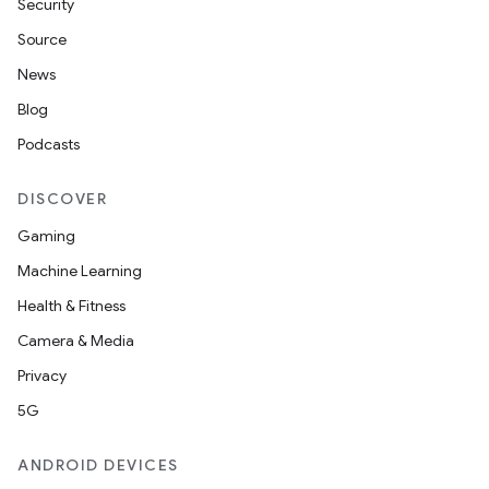
Security
Source
News
Blog
Podcasts
DISCOVER
Gaming
Machine Learning
Health & Fitness
Camera & Media
Privacy
5G
ANDROID DEVICES