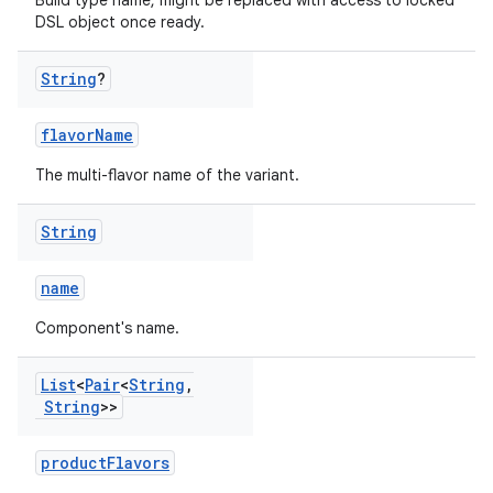
Build type name, might be replaced with access to locked
DSL object once ready.
String
?
flavorName
The multi-flavor name of the variant.
String
name
Component's name.
List
<
Pair
<
String
,
String
>>
productFlavors