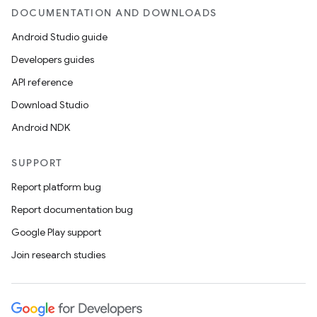
DOCUMENTATION AND DOWNLOADS
Android Studio guide
Developers guides
API reference
Download Studio
Android NDK
SUPPORT
Report platform bug
Report documentation bug
Google Play support
Join research studies