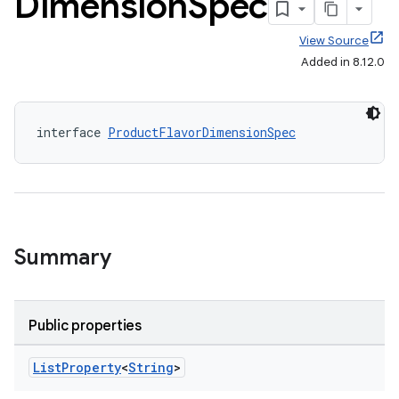
Dimension
Spec
View Source
Added in 8.12.0
interface 
ProductFlavorDimensionSpec
Summary
Public properties
List
Property
<
String
>