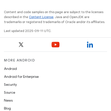
Content and code samples on this page are subject to the licenses
described in the
Content License
. Java and OpenJDK are
trademarks or registered trademarks of Oracle and/or its affiliates.
Last updated 2025-09-11 UTC.
MORE ANDROID
Android
Android for Enterprise
Security
Source
News
Blog