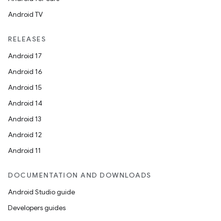
Android TV
RELEASES
Android 17
Android 16
Android 15
on
Android 14
Android 13
Android 12
Android 11
DOCUMENTATION AND DOWNLOADS
Android Studio guide
Developers guides