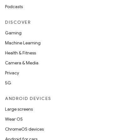
Podcasts
DISCOVER
Gaming
Machine Learning
Health & Fitness
Camera & Media
Privacy
5G
ANDROID DEVICES
Large screens
Wear OS
ChromeOS devices
Android for cars