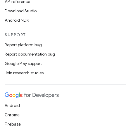
API reference
Download Studio
Android NDK
SUPPORT
Report platform bug
Report documentation bug
Google Play support
Join research studies
Android
Chrome
Firebase