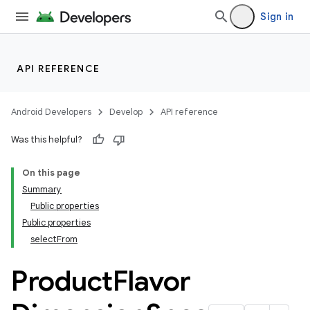
Sign in
API REFERENCE
Android Developers
Develop
API reference
Was this helpful?
On this page
Summary
Public properties
Public properties
selectFrom
Product
Flavor