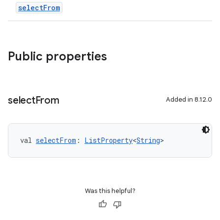
selectFrom
Public properties
select
From
Added in 8.12.0
val 
selectFrom
: 
ListProperty
<
String
>
Was this helpful?