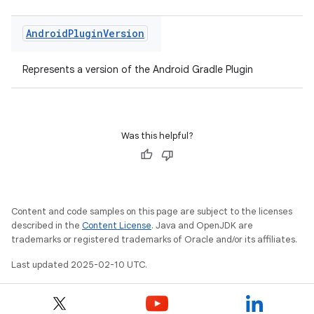
Android
Plugin
Version
Represents a version of the Android Gradle Plugin
Was this helpful?
Content and code samples on this page are subject to the licenses
described in the
Content License
. Java and OpenJDK are
trademarks or registered trademarks of Oracle and/or its affiliates.
Last updated 2025-02-10 UTC.