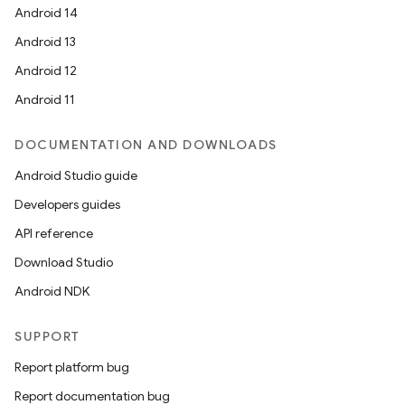
Android 14
Android 13
Android 12
Android 11
DOCUMENTATION AND DOWNLOADS
Android Studio guide
Developers guides
API reference
Download Studio
Android NDK
SUPPORT
Report platform bug
Report documentation bug