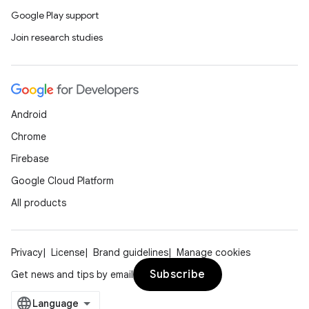
Google Play support
Join research studies
Android
Chrome
Firebase
Google Cloud Platform
All products
Privacy
License
Brand guidelines
Manage cookies
Subscribe
Get news and tips by email