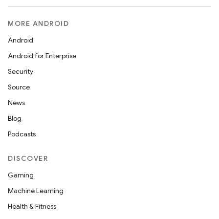
MORE ANDROID
Android
Android for Enterprise
Security
Source
News
Blog
Podcasts
DISCOVER
Gaming
Machine Learning
Health & Fitness