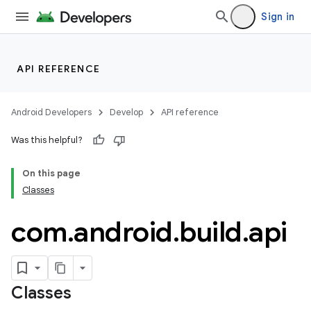
Sign in
API REFERENCE
Android Developers
Develop
API reference
Was this helpful?
On this page
Classes
com
.
android
.
build
.
api
Classes