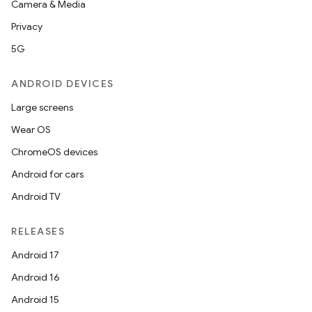
Camera & Media
on
Privacy
5G
ANDROID DEVICES
Large screens
Wear OS
ChromeOS devices
Android for cars
Android TV
RELEASES
Android 17
Android 16
Android 15