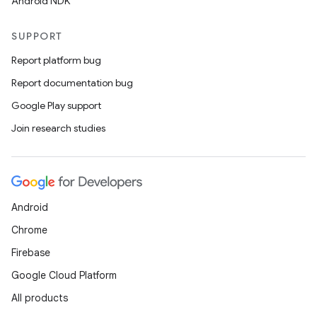
Android NDK
SUPPORT
Report platform bug
Report documentation bug
Google Play support
Join research studies
Android
Chrome
Firebase
Google Cloud Platform
All products