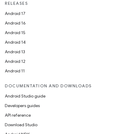
RELEASES
Android 17
Android 16
Android 15
Android 14
Android 13
Android 12
Android 11
DOCUMENTATION AND DOWNLOADS
Android Studio guide
Developers guides
API reference
Download Studio