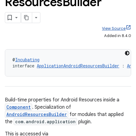
Resources
Builder
View Source
Added in 8.4.0
@
Incubating
interface 
ApplicationAndroidResourcesBuilder
 : 
And
Build-time properties for Android Resources inside a
Component
. Specialization of
AndroidResourcesBuilder
for modules that applied
the
com.android.application
plugin.
This is accessed via