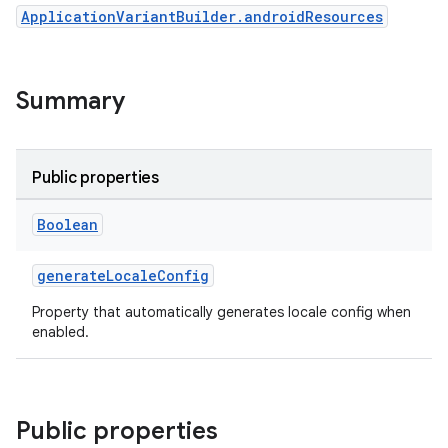
ApplicationVariantBuilder.androidResources
Summary
Public properties
Boolean
generateLocaleConfig
Property that automatically generates locale config when
enabled.
Public properties