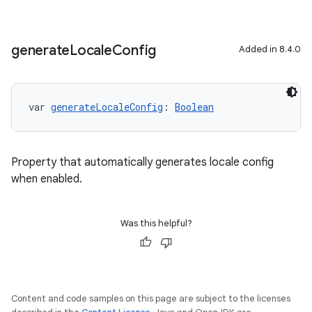
generate
Locale
Config
Added in 8.4.0
var 
generateLocaleConfig
: 
Boolean
Property that automatically generates locale config
when enabled.
Was this helpful?
Content and code samples on this page are subject to the licenses