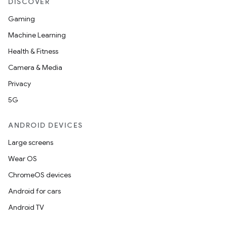
DISCOVER
Gaming
Machine Learning
Health & Fitness
Camera & Media
Privacy
5G
ANDROID DEVICES
Large screens
Wear OS
ChromeOS devices
Android for cars
Android TV