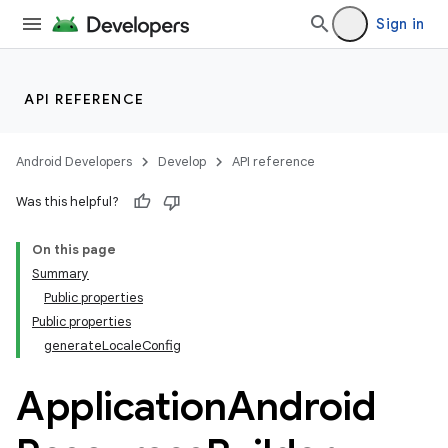
Sign in
API REFERENCE
Android Developers
Develop
API reference
Was this helpful?
On this page
Summary
Public properties
Public properties
generateLocaleConfig
Application
Android