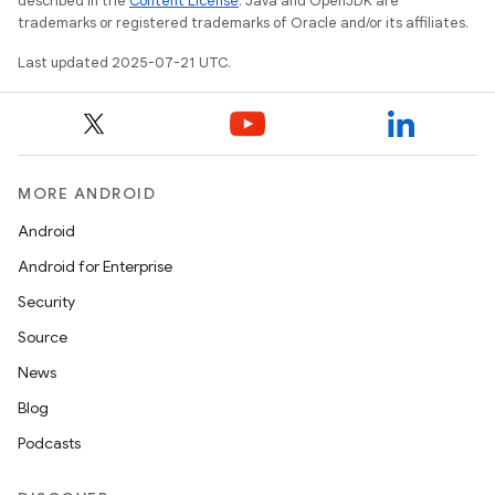
described in the
Content License
. Java and OpenJDK are
trademarks or registered trademarks of Oracle and/or its affiliates.
Last updated 2025-07-21 UTC.
MORE ANDROID
Android
Android for Enterprise
Security
Source
News
Blog
Podcasts