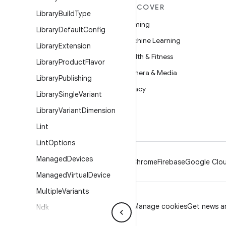
MORE ANDROID
DISCOVER
Library
Build
Type
Android
Gaming
Library
Default
Config
Android for Enterprise
Machine Learning
Library
Extension
Security
Health & Fitness
Library
Product
Flavor
Source
Camera & Media
Library
Publishing
News
Privacy
Library
Single
Variant
Blog
5G
Library
Variant
Dimension
Podcasts
Lint
Lint
Options
Managed
Devices
Android
Chrome
Firebase
Google Clou
Managed
Virtual
Device
Multiple
Variants
Privacy
License
Brand guidelines
Manage cookies
Get news an
Ndk
Ndk
Build