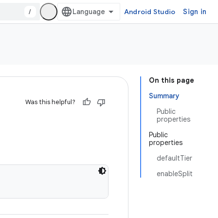
/
Android Studio
Sign in
On this page
Summary
Was this helpful?
Public
properties
Public
properties
defaultTier
enableSplit