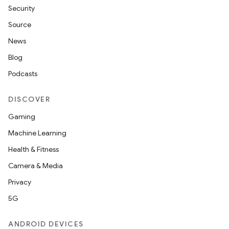
Security
Source
News
Blog
Podcasts
DISCOVER
Gaming
Machine Learning
Health & Fitness
Camera & Media
Privacy
5G
ANDROID DEVICES