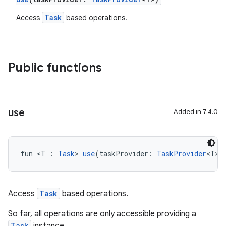
Task
Access
based operations.
Public functions
use
Added in 7.4.0
fun <T : 
Task
> 
use
(taskProvider: 
TaskProvider
<T>)
Access
Task
based operations.
So far, all operations are only accessible providing a
Task