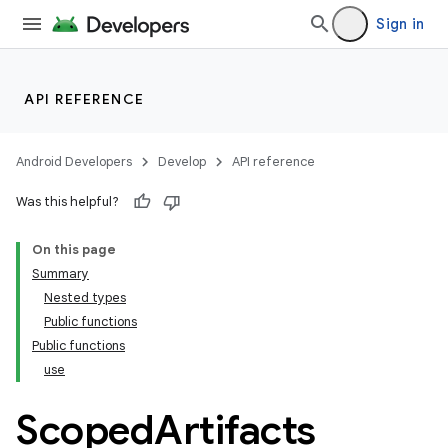
Sign in
API REFERENCE
Android Developers
Develop
API reference
Was this helpful?
On this page
Summary
Nested types
Public functions
Public functions
use
Scoped
Artifacts