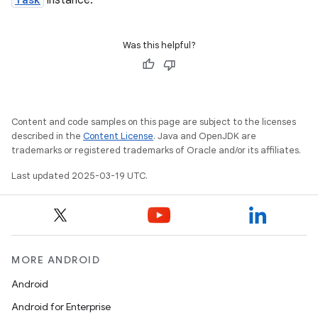
instance.
Was this helpful?
Content and code samples on this page are subject to the licenses
described in the
Content License
. Java and OpenJDK are
trademarks or registered trademarks of Oracle and/or its affiliates.
Last updated 2025-03-19 UTC.
MORE ANDROID
Android
Android for Enterprise