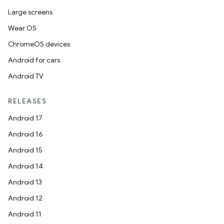
Large screens
Wear OS
ChromeOS devices
Android for cars
Android TV
RELEASES
Android 17
Android 16
Android 15
Android 14
Android 13
Android 12
Android 11