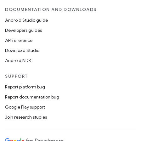
DOCUMENTATION AND DOWNLOADS
Android Studio guide
Developers guides
API reference
Download Studio
Android NDK
SUPPORT
Report platform bug
Report documentation bug
Google Play support
Join research studies