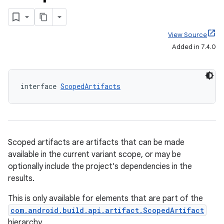
View Source
Added in 7.4.0
interface 
ScopedArtifacts
Scoped artifacts are artifacts that can be made
available in the current variant scope, or may be
optionally include the project's dependencies in the
results.
This is only available for elements that are part of the
com.android.build.api.artifact.ScopedArtifact
hierarchy.