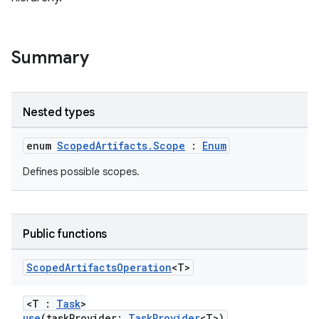
Summary
Nested types
enum
ScopedArtifacts.Scope
:
Enum
Defines possible scopes.
Public functions
Scoped
Artifacts
Operation
<T>
<T :
Task
>
use
(taskProvider:
TaskProvider
<T>)