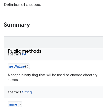
Definition of a scope.
Summary
Public methods
abstract
Int
getValue
()
A scope binary flag that will be used to encode directory
names.
abstract
String
!
name
()