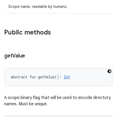
Scope name, readable by humans.
on
Public methods
get
Value
abstract
fun 
getValue
(
)
: 
Int
A scope binary flag that will be used to encode directory
names. Must be unique.