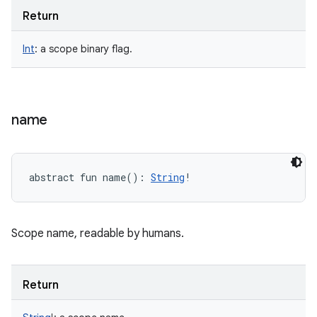
Return
Int
:
a scope binary flag.
name
abstract
fun 
name
(
)
: 
String
!
Scope name, readable by humans.
Return