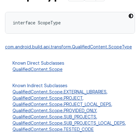
interface 
ScopeType
com.android.build.api.transform.QualifiedContent.ScopeType
Known Direct Subclasses
QualifiedContent.Scope
Known Indirect Subclasses
QualifiedContent.Scope.EXTERNAL_LIBRARIES
,
QualifiedContent.Scope.PROJECT
,
QualifiedContent.Scope.PROJECT_LOCAL_DEPS
,
QualifiedContent.Scope.PROVIDED_ONLY
,
QualifiedContent.Scope.SUB_PROJECTS
,
QualifiedContent.Scope.SUB_PROJECTS_LOCAL_DEPS
,
QualifiedContent.Scope.TESTED_CODE