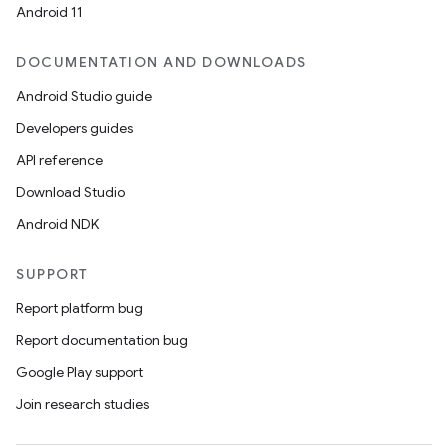
Android 11
DOCUMENTATION AND DOWNLOADS
Android Studio guide
Developers guides
API reference
Download Studio
Android NDK
SUPPORT
Report platform bug
Report documentation bug
Google Play support
Join research studies