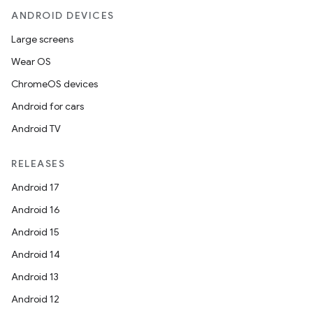
ANDROID DEVICES
Large screens
Wear OS
ChromeOS devices
Android for cars
Android TV
RELEASES
Android 17
Android 16
Android 15
Android 14
Android 13
Android 12