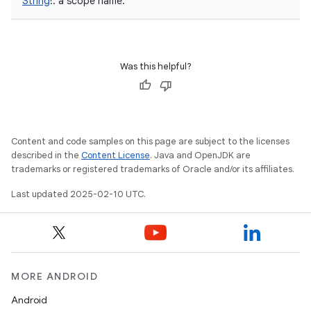
String
!
:
a scope name.
Was this helpful?
Content and code samples on this page are subject to the licenses
described in the
Content License
. Java and OpenJDK are
trademarks or registered trademarks of Oracle and/or its affiliates.
Last updated 2025-02-10 UTC.
MORE ANDROID
Android