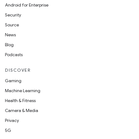
Android for Enterprise
Security
Source
News
Blog
Podcasts
DISCOVER
Gaming
Machine Learning
Health & Fitness
Camera & Media
Privacy
5G