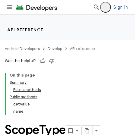
Sign in
API REFERENCE
Android Developers
Develop
API reference
Was this helpful?
On this page
Summary
Public methods
Public methods
getValue
name
Scope
Type