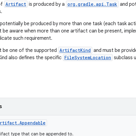
of
Artifact
is produced by a
org.gradle.api.Task
and pot
.
 potentially be produced by more than one task (each task actin
 be aware when more than one artifact can be present, impl
ndicate such requirement.
st be one of the supported
ArtifactKind
and must be provid
Kind also defines the specific
FileSystemLocation
subclass 
s
rtifact.Appendable
ifact type that can be appended to.