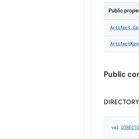
Public prope
Artifact
.
Ca
Artifact
Kin
Public co
DIRECTORY
val 
DIRECT