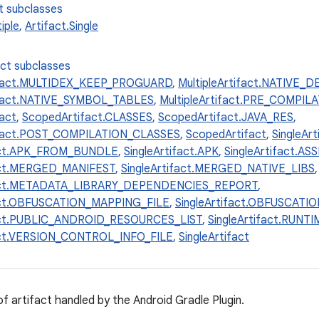
t subclasses
iple
,
Artifact.Single
ect subclasses
tifact.MULTIDEX_KEEP_PROGUARD
,
MultipleArtifact.NATIVE
tifact.NATIVE_SYMBOL_TABLES
,
MultipleArtifact.PRE_COMPI
fact
,
ScopedArtifact.CLASSES
,
ScopedArtifact.JAVA_RES
,
fact.POST_COMPILATION_CLASSES
,
ScopedArtifact
,
SingleAr
fact.APK_FROM_BUNDLE
,
SingleArtifact.APK
,
SingleArtifact.AS
fact.MERGED_MANIFEST
,
SingleArtifact.MERGED_NATIVE_LIBS
,
fact.METADATA_LIBRARY_DEPENDENCIES_REPORT
,
fact.OBFUSCATION_MAPPING_FILE
,
SingleArtifact.OBFUSCAT
fact.PUBLIC_ANDROID_RESOURCES_LIST
,
SingleArtifact.RUN
fact.VERSION_CONTROL_INFO_FILE
,
SingleArtifact
of artifact handled by the Android Gradle Plugin.