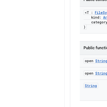
<T :
FileSy
kind:
A
categor
)
Public funct
open
Strin
open
Strin
String