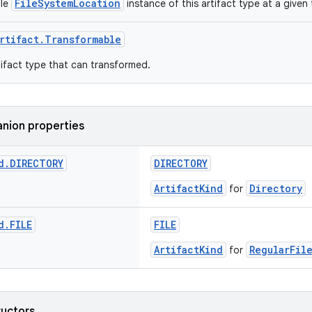
FileSystemLocation
gle
instance of this artifact type at a given 
rtifact.Transformable
ifact type that can transformed.
nion properties
d
.
DIRECTORY
DIRECTORY
ArtifactKind
Directory
for
d
.
FILE
FILE
ArtifactKind
RegularFil
for
ructors