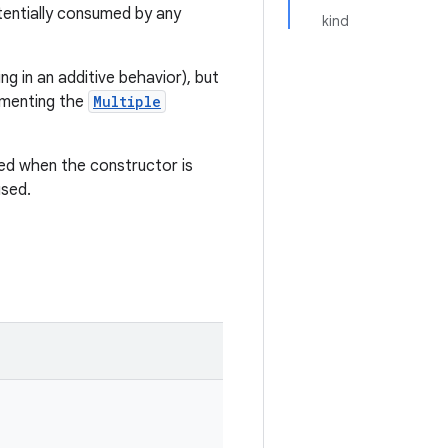
entially consumed by any
kind
g in an additive behavior), but
ementing the
Multiple
ed when the constructor is
used.