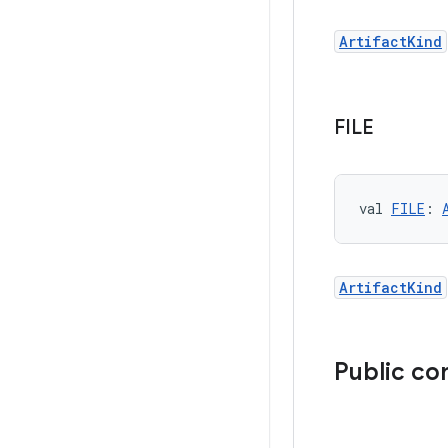
ArtifactKind
FILE
val 
FILE
: 
ArtifactKind
Public co