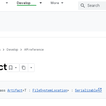
Develop
More
s
Develop
API reference
ct
ass 
Artifact
<T : 
FileSystemLocation
> : 
Serializable