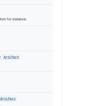
tion for instance.
 :
Artifact
.
:
Artifact