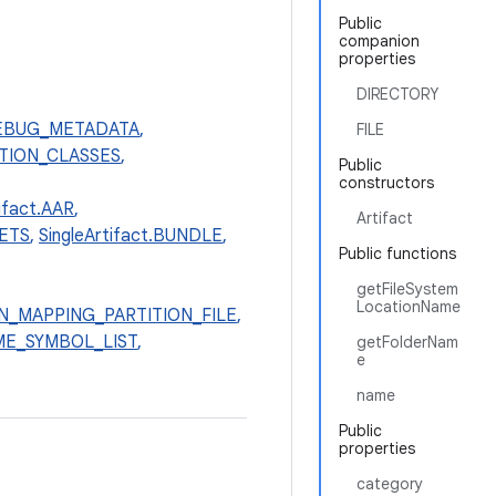
Public
companion
properties
DIRECTORY
_DEBUG_METADATA
,
FILE
LATION_CLASSES
,
Public
constructors
tifact.AAR
,
Artifact
SETS
,
SingleArtifact.BUNDLE
,
Public functions
getFileSystem
LocationName
ION_MAPPING_PARTITION_FILE
,
TIME_SYMBOL_LIST
,
getFolderNam
e
name
Public
properties
category