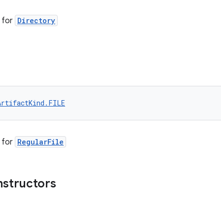
for
Directory
ArtifactKind.FILE
for
RegularFile
nstructors