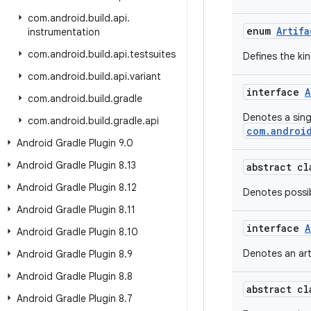
com
.
android
.
build
.
api
.
enum
Artifa
instrumentation
com
.
android
.
build
.
api
.
testsuites
Defines the kin
com
.
android
.
build
.
api
.
variant
interface
A
com
.
android
.
build
.
gradle
Denotes a sin
com
.
android
.
build
.
gradle
.
api
com.android
Android Gradle Plugin 9
.
0
Android Gradle Plugin 8
.
13
abstract c
Android Gradle Plugin 8
.
12
Denotes possib
Android Gradle Plugin 8
.
11
interface
A
Android Gradle Plugin 8
.
10
Denotes an art
Android Gradle Plugin 8
.
9
Android Gradle Plugin 8
.
8
abstract c
Android Gradle Plugin 8
.
7