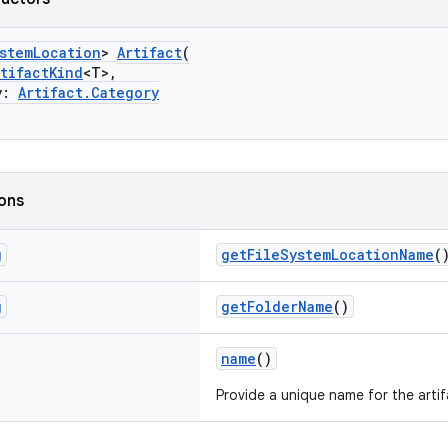
stemLocation
>
Artifact
(
rtifactKind
<T>,
y:
Artifact.Category
ions
g
getFileSystemLocationName
(
g
getFolderName
()
name
()
Provide a unique name for the artif