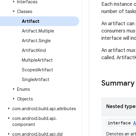
Interfaces
Each instance 
number of tasks
Classes
Artifact
An artifact can
consumers must
Artifact
.
Multiple
interface will i
Artifact
.
Single
An artifact mu
Artifact
Kind
called. Artifact
Multiple
Artifact
Scoped
Artifact
Single
Artifact
Summary
Enums
Objects
Nested type
com
.
android
.
build
.
api
.
attributes
com
.
android
.
build
.
api
.
interface
A
component
Denotes an art
com
.
android
.
build
.
api
.
dsl