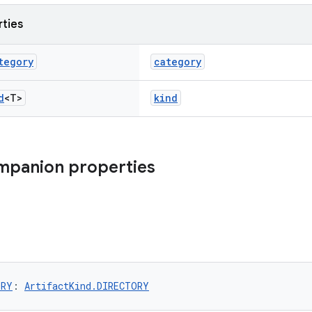
rties
tegory
category
d
<T>
kind
mpanion properties
ORY
: 
ArtifactKind.DIRECTORY