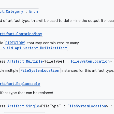
ct.Category
:
Enum
d of artifact type. this will be used to determine the output file loca
rtifact.ContainsMany
DIRECTORY
gle
that may contain zero to many
.build.api.variant.BuiltArtifact
.
lass
Artifact.Multiple
<FileTypeT :
FileSystemLocation
>
FileSystemLocation
le multiple
instances for this artifact type
rtifact.Replaceable
ifact type that can be replaced.
lass
Artifact.Single
<FileTypeT :
FileSystemLocation
> 