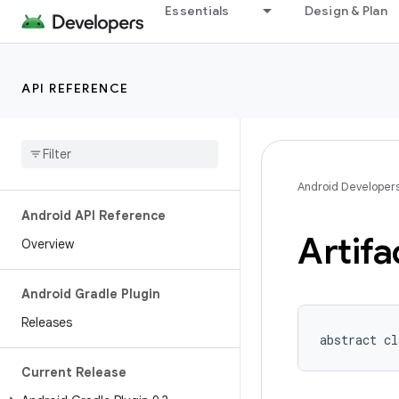
Essentials
Design & Plan
API REFERENCE
Android Developer
Android API Reference
Artifa
Overview
Android Gradle Plugin
Releases
abstract cl
Current Release