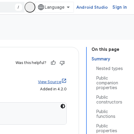
/
Android Studio
Sign in
On this page
Summary
Was this helpful?
Nested types
Public
View Source
companion
properties
Added in 4.2.0
Public
constructors
Public
functions
Public
properties