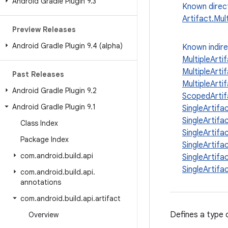
Android Gradle Plugin 9
.
3
Known direc
Artifact.Mult
Preview Releases
Android Gradle Plugin 9
.
4 (alpha)
Known indir
MultipleAr
MultipleAr
Past Releases
MultipleArti
Android Gradle Plugin 9
.
2
ScopedArti
Android Gradle Plugin 9
.
1
SingleArti
SingleArti
Class Index
SingleArti
Package Index
SingleArti
com
.
android
.
build
.
api
SingleArti
SingleArti
com
.
android
.
build
.
api
.
annotations
com
.
android
.
build
.
api
.
artifact
Defines a type 
Overview