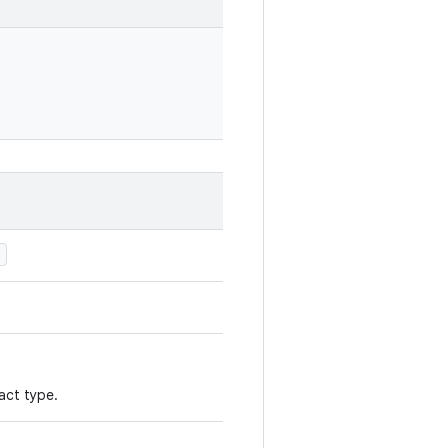
)
act type.