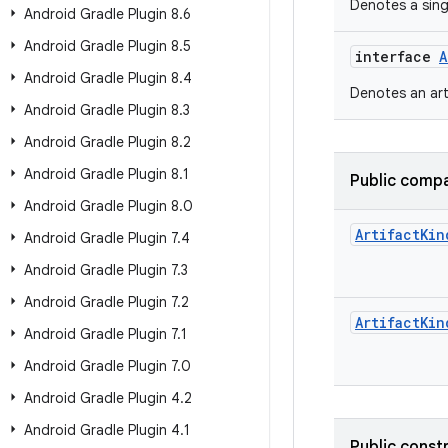
Denotes a sin
Android Gradle Plugin 8
.
6
Android Gradle Plugin 8
.
5
interface
A
Android Gradle Plugin 8
.
4
Denotes an art
Android Gradle Plugin 8
.
3
Android Gradle Plugin 8
.
2
Android Gradle Plugin 8
.
1
Public compa
Android Gradle Plugin 8
.
0
Artifact
Kin
Android Gradle Plugin 7
.
4
Android Gradle Plugin 7
.
3
Android Gradle Plugin 7
.
2
Artifact
Kin
Android Gradle Plugin 7
.
1
Android Gradle Plugin 7
.
0
Android Gradle Plugin 4
.
2
Android Gradle Plugin 4
.
1
Public const