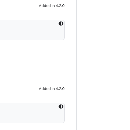
Added in 4.2.0
Added in 4.2.0