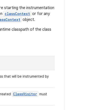
e starting the instrumentation
en
classContext
or for any
assContext
object.
untime classpath of the class
ss that will be instrumented by
ClassVisitor
created
must