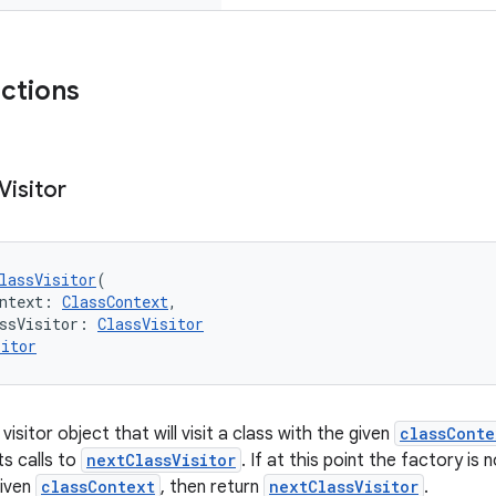
nctions
Visitor
lassVisitor
(
ntext: 
ClassContext
,
ssVisitor: 
ClassVisitor
sitor
visitor object that will visit a class with the given
classConte
ts calls to
nextClassVisitor
. If at this point the factory is 
given
classContext
, then return
nextClassVisitor
.