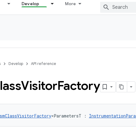
Develop
More
s
Develop
API reference
lass
Visitor
Factory
smClassVisitorFactory
<ParametersT : 
InstrumentationPara