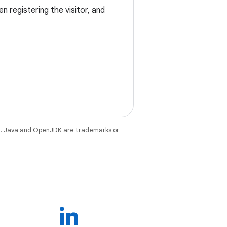
n registering the visitor, and
e
. Java and OpenJDK are trademarks or