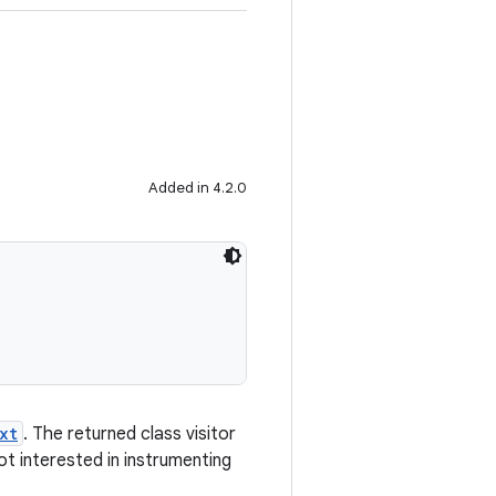
Added in 4.2.0
xt
. The returned class visitor
not interested in instrumenting