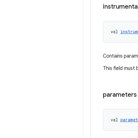
instrumenta
val 
instrum
Contains parame
This field must 
parameters
val 
paramet