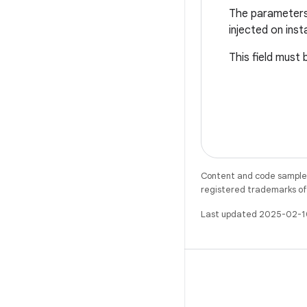
The parameters t
injected on inst
This field must 
Content and code samples 
registered trademarks of O
Last updated 2025-02-1