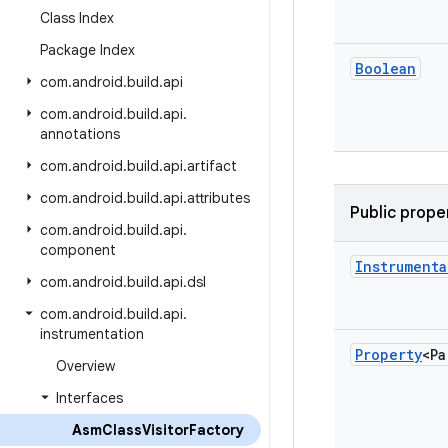
Class Index
Package Index
Boolean
com
.
android
.
build
.
api
com
.
android
.
build
.
api
.
annotations
com
.
android
.
build
.
api
.
artifact
com
.
android
.
build
.
api
.
attributes
Public prope
com
.
android
.
build
.
api
.
component
Instrumenta
com
.
android
.
build
.
api
.
dsl
com
.
android
.
build
.
api
.
instrumentation
Property
<Pa
Overview
Interfaces
Asm
Class
Visitor
Factory