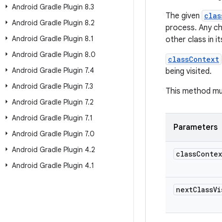
Android Gradle Plugin 8
.
3
The given
clas
Android Gradle Plugin 8
.
2
process. Any ch
Android Gradle Plugin 8
.
1
other class in i
Android Gradle Plugin 8
.
0
classContext
Android Gradle Plugin 7
.
4
being visited.
Android Gradle Plugin 7
.
3
This method mu
Android Gradle Plugin 7
.
2
Android Gradle Plugin 7
.
1
Parameters
Android Gradle Plugin 7
.
0
Android Gradle Plugin 4
.
2
class
Conte
Android Gradle Plugin 4
.
1
next
Class
V