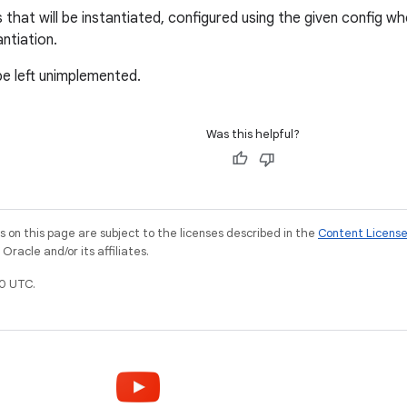
hat will be instantiated, configured using the given config whe
antiation.
be left unimplemented.
Was this helpful?
on this page are subject to the licenses described in the
Content Licens
racle and/or its affiliates.
0 UTC.