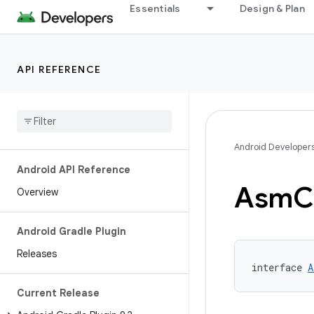
Essentials
Design & Plan
API REFERENCE
Android Developer
Android API Reference
Asm
C
Overview
Android Gradle Plugin
Releases
interface 
A
Current Release