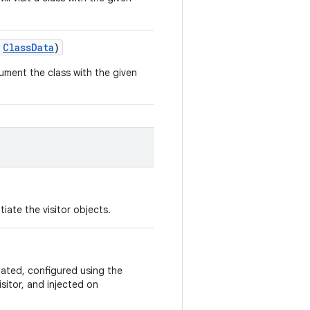
:
ClassData
)
ument the class with the given
iate the visitor objects.
iated, configured using the
isitor, and injected on