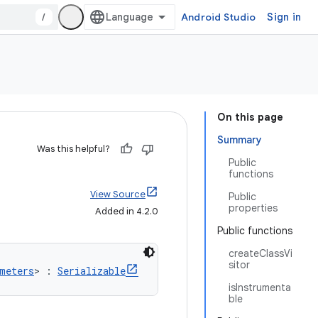
/
Android Studio
Sign in
On this page
Summary
Was this helpful?
Public
functions
View Source
Public
properties
Added in 4.2.0
Public functions
createClassVi
sitor
meters
> : 
Serializable
isInstrumenta
ble