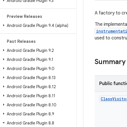
Android Gradle Plugin 9
.
3
A factory to cr
Preview Releases
The implementat
Android Gradle Plugin 9
.
4 (alpha)
instrumentat
used to constru
Past Releases
Android Gradle Plugin 9
.
2
Android Gradle Plugin 9
.
1
Summary
Android Gradle Plugin 9
.
0
Android Gradle Plugin 8
.
13
Public funct
Android Gradle Plugin 8
.
12
Android Gradle Plugin 8
.
11
Class
Visito
Android Gradle Plugin 8
.
10
Android Gradle Plugin 8
.
9
Android Gradle Plugin 8
.
8