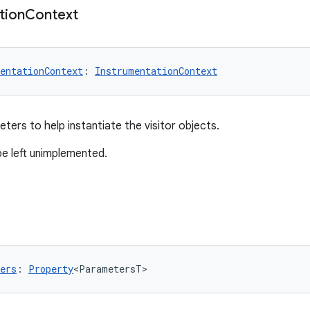
tion
Context
entationContext
: 
InstrumentationContext
ters to help instantiate the visitor objects.
be left unimplemented.
ers
: 
Property
<ParametersT>