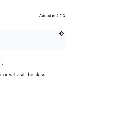
Added in 4.2.0
a
.
tor will visit the class.