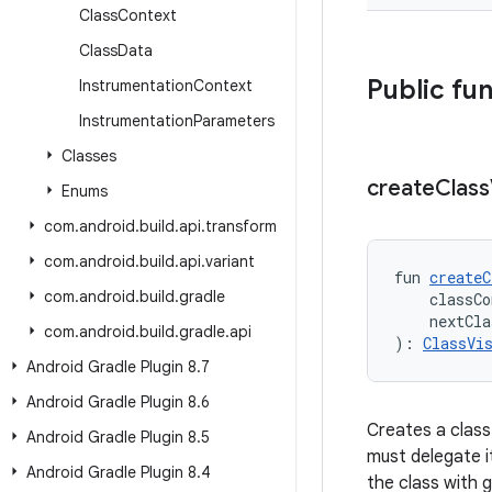
Class
Context
Class
Data
Public fu
Instrumentation
Context
Instrumentation
Parameters
Classes
create
Class
Enums
com
.
android
.
build
.
api
.
transform
com
.
android
.
build
.
api
.
variant
fun 
createC
com
.
android
.
build
.
gradle
    classCo
    nextCla
com
.
android
.
build
.
gradle
.
api
): 
ClassVi
Android Gradle Plugin 8
.
7
Android Gradle Plugin 8
.
6
Creates a class 
Android Gradle Plugin 8
.
5
must delegate i
Android Gradle Plugin 8
.
4
the class with 