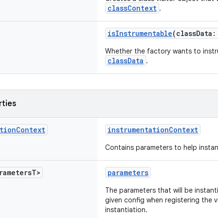
classContext
.
isInstrumentable
(classData
Whether the factory wants to instr
classData
.
rties
tion
Context
instrumentationContext
Contains parameters to help instant
rameters
T>
parameters
The parameters that will be instant
given config when registering the v
instantiation.