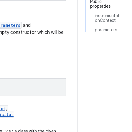
Public
properties
instrumentati
onContext
arameters
and
parameters
mpty constructor which will be
ext
,
isitor
ill visit a class with the given