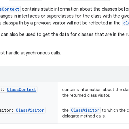
sContext
contains static information about the classes befor
anges in interfaces or superclasses for the class with the giv
ts classpath by a previous visitor will not be reflected in the
cl
can also be used to get the data for classes that are in the r
st handle asynchronous calls.
xt:
Class
Context
contains information about the cla
the returned class visitor.
isitor:
Class
Visitor
ClassVisitor
the
to which the 
delegate method calls.