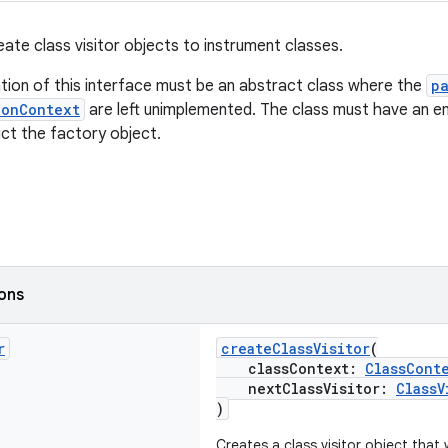
eate class visitor objects to instrument classes.
ion of this interface must be an abstract class where the
p
ionContext
are left unimplemented. The class must have an e
ct the factory object.
ions
r
createClassVisitor
(
classContext:
ClassCont
nextClassVisitor:
ClassV
)
Creates a class visitor object that w