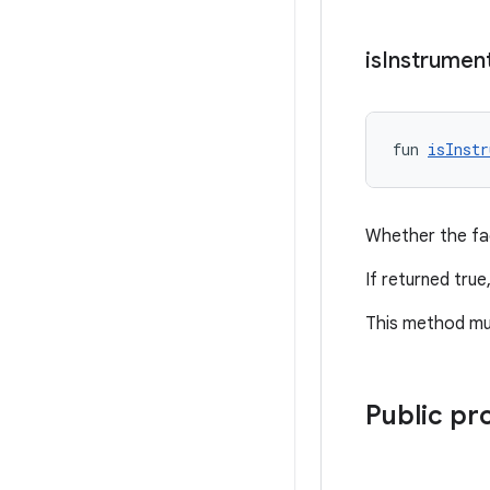
is
Instrumen
fun 
isInstr
Whether the fac
If returned true
This method mu
Public pr