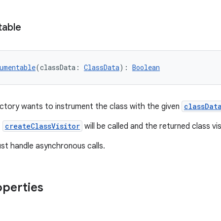
table
umentable
(classData: 
ClassData
): 
Boolean
tory wants to instrument the class with the given
classDat
,
createClassVisitor
will be called and the returned class visi
st handle asynchronous calls.
operties