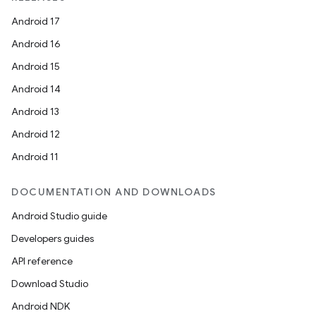
Android 17
Android 16
Android 15
Android 14
Android 13
Android 12
Android 11
DOCUMENTATION AND DOWNLOADS
Android Studio guide
Developers guides
API reference
Download Studio
Android NDK