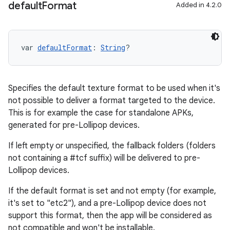
default
Format
Added in 4.2.0
var 
defaultFormat
: 
String
?
Specifies the default texture format to be used when it's
not possible to deliver a format targeted to the device.
This is for example the case for standalone APKs,
generated for pre-Lollipop devices.
If left empty or unspecified, the fallback folders (folders
not containing a #tcf suffix) will be delivered to pre-
Lollipop devices.
If the default format is set and not empty (for example,
it's set to "etc2"), and a pre-Lollipop device does not
support this format, then the app will be considered as
not compatible and won't be installable.