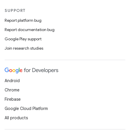
SUPPORT
Report platform bug
Report documentation bug
Google Play support
Join research studies
Android
Chrome
Firebase
Google Cloud Platform
All products