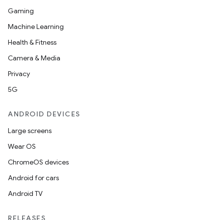
Gaming
Machine Learning
Health & Fitness
Camera & Media
Privacy
5G
ANDROID DEVICES
Large screens
Wear OS
ChromeOS devices
Android for cars
Android TV
RELEASES