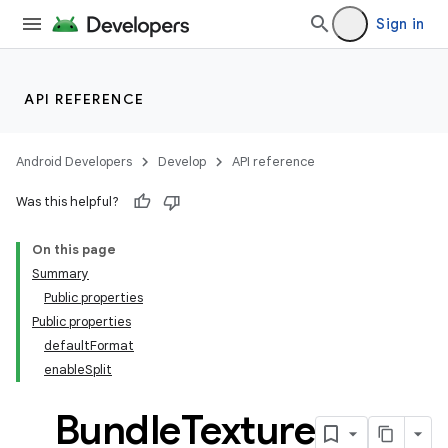
Sign in
API REFERENCE
Android Developers
Develop
API reference
Was this helpful?
On this page
Summary
Public properties
Public properties
defaultFormat
enableSplit
Bundle
Texture