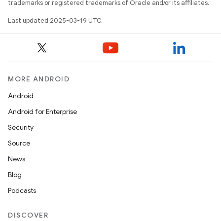
trademarks or registered trademarks of Oracle and/or its affiliates.
Last updated 2025-03-19 UTC.
MORE ANDROID
Android
Android for Enterprise
Security
Source
News
Blog
Podcasts
DISCOVER