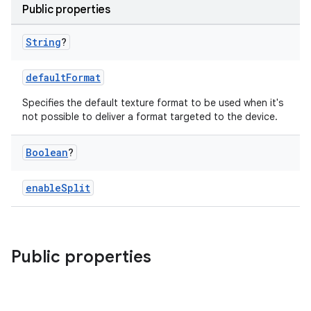
Public properties
String
?
defaultFormat
Specifies the default texture format to be used when it's
not possible to deliver a format targeted to the device.
Boolean
?
enableSplit
Public properties