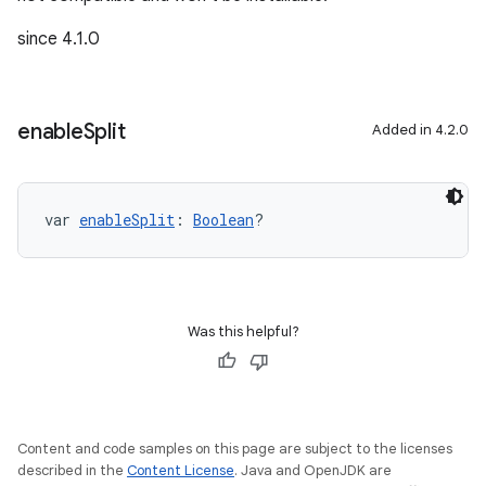
since 4.1.0
enable
Split
Added in 4.2.0
var 
enableSplit
: 
Boolean
?
Was this helpful?
Content and code samples on this page are subject to the licenses
described in the
Content License
. Java and OpenJDK are