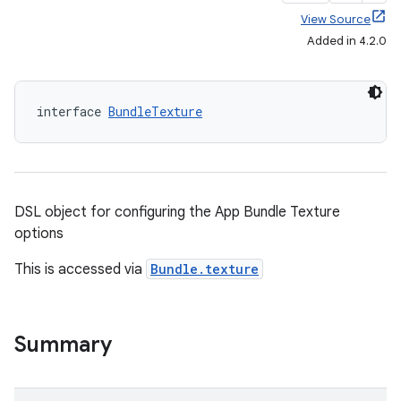
View Source
Added in 4.2.0
interface 
BundleTexture
DSL object for configuring the App Bundle Texture
options
This is accessed via
Bundle.texture
Summary