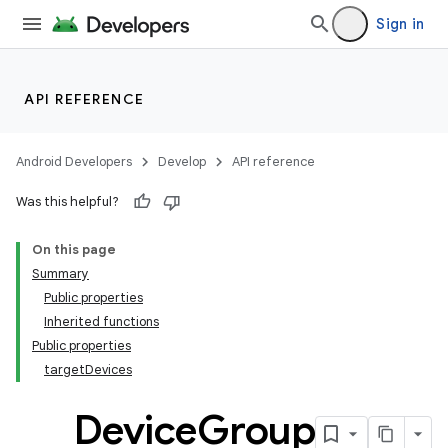
Sign in
API REFERENCE
Android Developers
Develop
API reference
Was this helpful?
On this page
Summary
Public properties
Inherited functions
Public properties
targetDevices
Device
Group