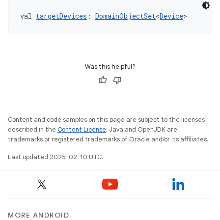
val 
targetDevices
: 
DomainObjectSet
<
Device
>
Was this helpful?
Content and code samples on this page are subject to the licenses
described in the
Content License
. Java and OpenJDK are
trademarks or registered trademarks of Oracle and/or its affiliates.
Last updated 2025-02-10 UTC.
MORE ANDROID