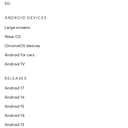
5G
ANDROID DEVICES
Large screens
Wear OS
ChromeOS devices
Android for cars
Android TV
RELEASES
Android 17
Android 16
Android 15
Android 14
Android 13