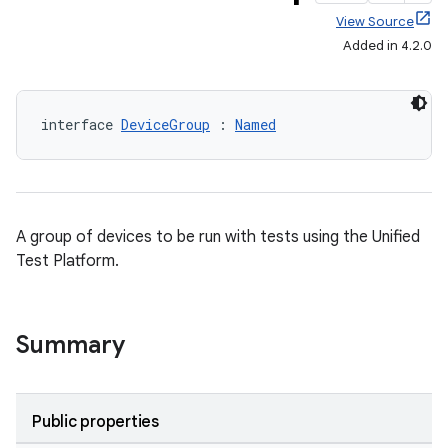
View Source
Added in 4.2.0
interface 
DeviceGroup
 : 
Named
A group of devices to be run with tests using the Unified
Test Platform.
Summary
Public properties