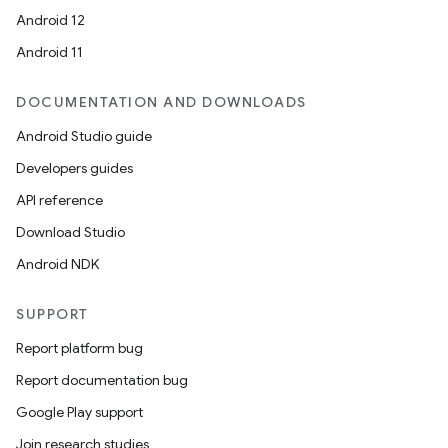
Android 12
Android 11
DOCUMENTATION AND DOWNLOADS
Android Studio guide
Developers guides
API reference
Download Studio
Android NDK
SUPPORT
Report platform bug
Report documentation bug
Google Play support
Join research studies