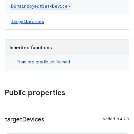
Domain
Object
Set
<
Device
>
targetDevices
Inherited functions
From
org.gradle.api.Named
Public properties
target
Devices
Added in 4.2.0