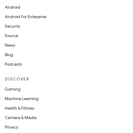
Android
Android for Enterprise
Security
Source
News
Blog
Podcasts
DISCOVER
Gaming
Machine Learning
Health & Fitness
Camera & Media
Privacy