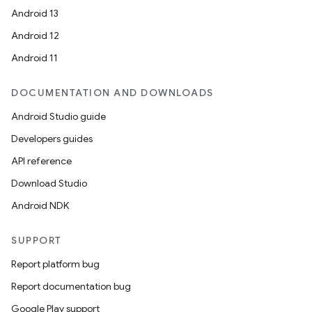
Android 13
Android 12
Android 11
DOCUMENTATION AND DOWNLOADS
Android Studio guide
Developers guides
API reference
Download Studio
Android NDK
SUPPORT
Report platform bug
Report documentation bug
Google Play support