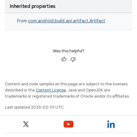
Inherited properties
From
com.android.build.api.artifact.Artifact
Was this helpful?
Content and code samples on this page are subject to the licenses
described in the
Content License
. Java and OpenJDK are
trademarks or registered trademarks of Oracle and/or its affiliates.
Last updated 2025-02-10 UTC.