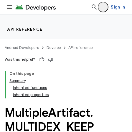
Sign in
API REFERENCE
Android Developers
Develop
API reference
Was this helpful?
On this page
Summary
Inherited functions
Inherited properties
Multiple
Artifact
.
MULTIDEX
_
KEEP
_