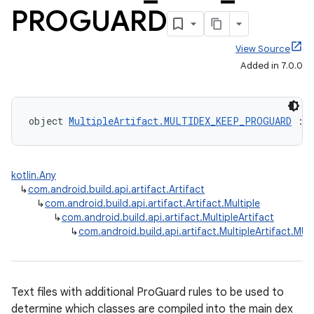
PROGUARD
View Source
Added in 7.0.0
object 
MultipleArtifact.MULTIDEX_KEEP_PROGUARD
 : 
kotlin.Any
↳
com.android.build.api.artifact.Artifact
↳
com.android.build.api.artifact.Artifact.Multiple
↳
com.android.build.api.artifact.MultipleArtifact
↳
com.android.build.api.artifact.MultipleArtifact.
Text files with additional ProGuard rules to be used to
determine which classes are compiled into the main dex