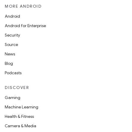
MORE ANDROID
Android
Android for Enterprise
on
Security
Source
News
Blog
Podcasts
DISCOVER
Gaming
Machine Learning
Health & Fitness
Camera & Media