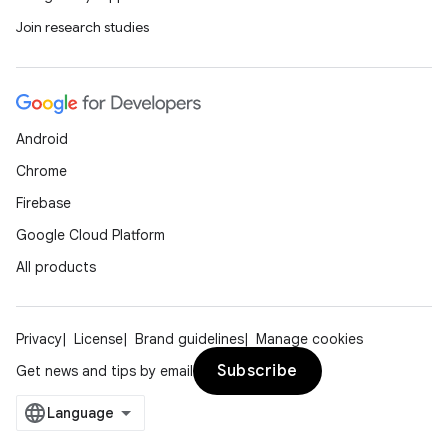
Join research studies
Android
Chrome
Firebase
Google Cloud Platform
All products
Privacy
License
Brand guidelines
Manage cookies
Subscribe
Get news and tips by email