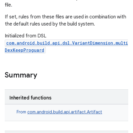
file.
If set, rules from these files are used in combination with
the default rules used by the build system.
Initialized from DSL
com.android.build.api.dsl.VariantDimension.multi
DexKeepProguard
Summary
Inherited functions
From
com.android.build.api.artifact.Artifact