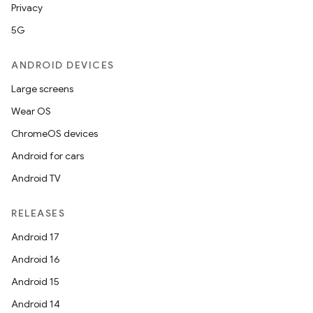
Privacy
5G
ANDROID DEVICES
Large screens
Wear OS
ChromeOS devices
Android for cars
Android TV
RELEASES
Android 17
Android 16
Android 15
Android 14