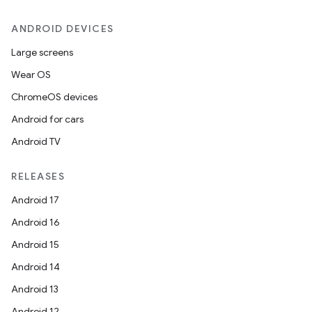
ANDROID DEVICES
Large screens
Wear OS
ChromeOS devices
Android for cars
Android TV
RELEASES
Android 17
Android 16
Android 15
Android 14
Android 13
Android 12