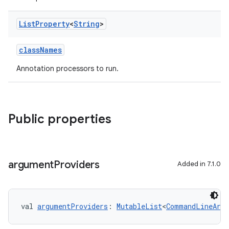
List
Property
<
String
>
classNames
Annotation processors to run.
Public properties
argument
Providers
Added in 7.1.0
val 
argumentProviders
: 
MutableList
<
CommandLineArgu