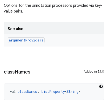
Options for the annotation processors provided via key-
value pairs.
See also
argument
Providers
class
Names
Added in 7.1.0
val 
classNames
: 
ListProperty
<
String
>