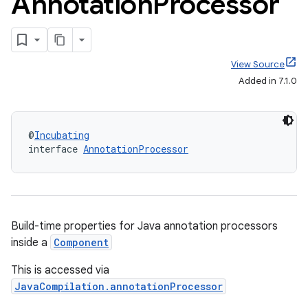
Annotation
Processor
View Source
Added in 7.1.0
@
Incubating
interface 
AnnotationProcessor
Build-time properties for Java annotation processors
inside a
Component
This is accessed via
JavaCompilation.annotationProcessor