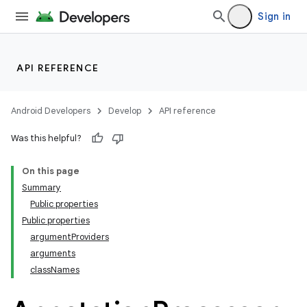
Sign in
API REFERENCE
Android Developers
Develop
API reference
Was this helpful?
On this page
Summary
Public properties
Public properties
argumentProviders
arguments
classNames