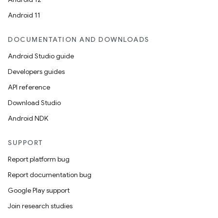
Android 11
DOCUMENTATION AND DOWNLOADS
Android Studio guide
Developers guides
API reference
Download Studio
Android NDK
SUPPORT
Report platform bug
Report documentation bug
Google Play support
Join research studies