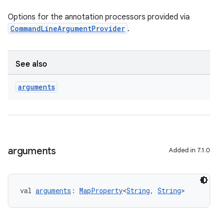
Options for the annotation processors provided via
CommandLineArgumentProvider
.
See also
arguments
arguments
Added in 7.1.0
val 
arguments
: 
MapProperty
<
String
, 
String
>