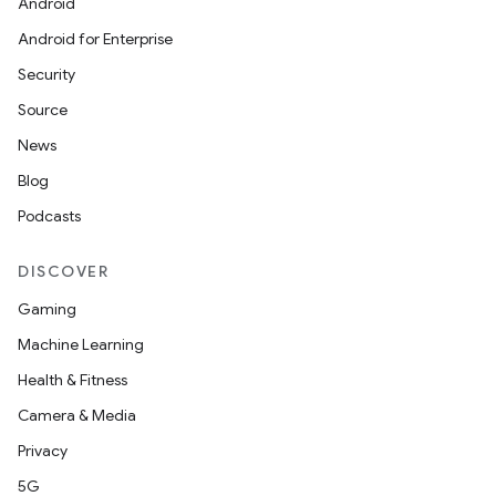
Android
Android for Enterprise
Security
Source
News
Blog
Podcasts
DISCOVER
Gaming
Machine Learning
Health & Fitness
Camera & Media
Privacy
5G