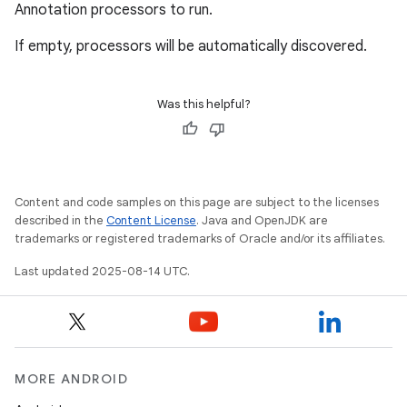
Annotation processors to run.
If empty, processors will be automatically discovered.
Was this helpful?
Content and code samples on this page are subject to the licenses
described in the
Content License
. Java and OpenJDK are
trademarks or registered trademarks of Oracle and/or its affiliates.
Last updated 2025-08-14 UTC.
MORE ANDROID