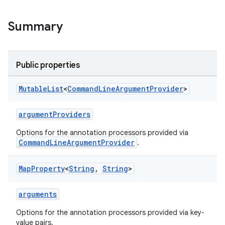
Summary
Public properties
Mutable
List
<
Command
Line
Argument
Provider
>
argumentProviders
Options for the annotation processors provided via
CommandLineArgumentProvider
.
Map
Property
<
String
,
String
>
arguments
Options for the annotation processors provided via key-
value pairs.