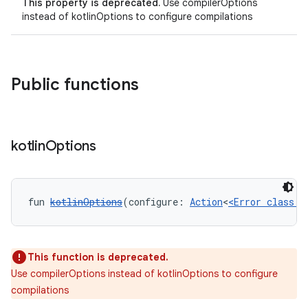
This property is deprecated.
Use compilerOptions
instead of kotlinOptions to configure compilations
Public functions
kotlin
Options
fun 
kotlinOptions
(configure: 
Action
<
<Error class: 
This function is deprecated.
Use compilerOptions instead of kotlinOptions to configure
compilations