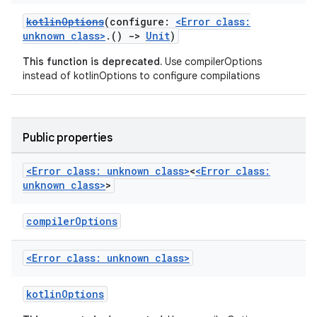
kotlinOptions
(configure:
<Error class:
unknown class>
.()
->
Unit
)
This function is deprecated.
Use compilerOptions
instead of kotlinOptions to configure compilations
Public properties
<Error class: unknown class>
<
<Error class:
unknown class>
>
compilerOptions
<Error class: unknown class>
kotlinOptions