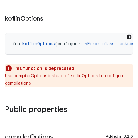
kotlin
Options
fun 
kotlinOptions
(configure: 
<Error class: unknown
This function is deprecated.
Use compilerOptions instead of kotlinOptions to configure
compilations
Public properties
compiler
Options
Added in 8.2.0