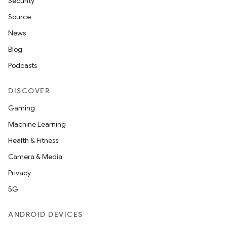
Security
Source
News
Blog
Podcasts
DISCOVER
Gaming
Machine Learning
Health & Fitness
Camera & Media
Privacy
5G
ANDROID DEVICES