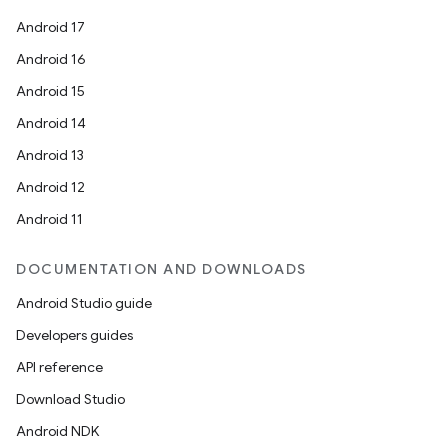
Android 17
Android 16
Android 15
Android 14
Android 13
Android 12
Android 11
DOCUMENTATION AND DOWNLOADS
Android Studio guide
Developers guides
API reference
Download Studio
Android NDK