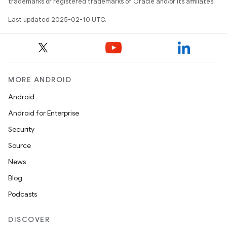
trademarks or registered trademarks of Oracle and/or its affiliates.
Last updated 2025-02-10 UTC.
MORE ANDROID
Android
Android for Enterprise
Security
Source
News
Blog
Podcasts
DISCOVER