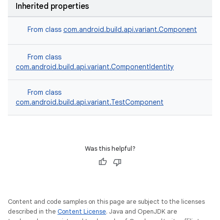
Inherited properties
From class
com.android.build.api.variant.Component
From class
com.android.build.api.variant.ComponentIdentity
From class
com.android.build.api.variant.TestComponent
Was this helpful?
Content and code samples on this page are subject to the licenses
described in the
Content License
. Java and OpenJDK are