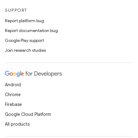
SUPPORT
Report platform bug
Report documentation bug
Google Play support
Join research studies
Android
Chrome
Firebase
Google Cloud Platform
All products