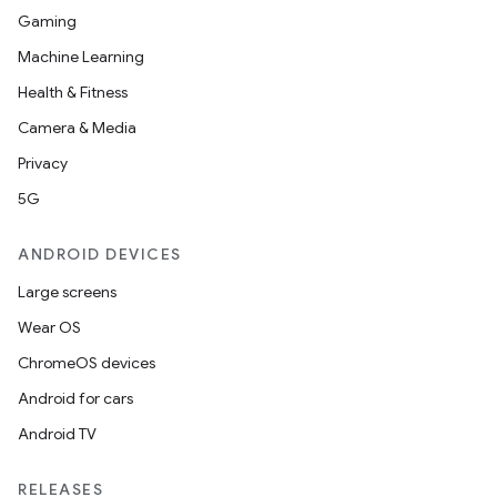
Gaming
Machine Learning
Health & Fitness
Camera & Media
Privacy
5G
ANDROID DEVICES
Large screens
Wear OS
ChromeOS devices
Android for cars
Android TV
RELEASES