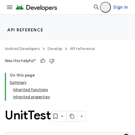
Sign in
API REFERENCE
Android Developers
Develop
API reference
Was this helpful?
On this page
Summary
Inherited functions
Inherited properties
Unit
Test