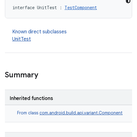
interface UnitTest : 
TestComponent
Known direct subclasses
UnitTest
Summary
Inherited functions
From class
com.android.build.api.variant.Component