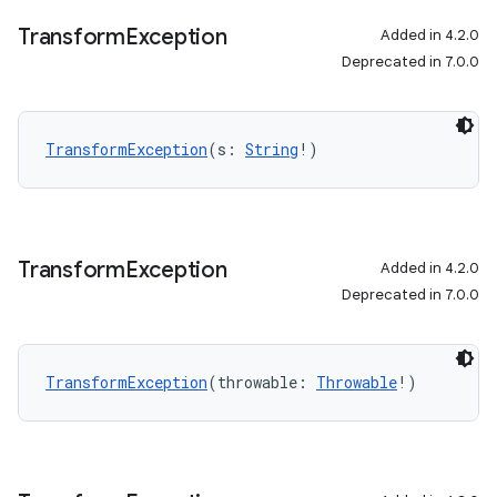
Transform
Exception
Added in 4.2.0
Deprecated in 7.0.0
TransformException
(s: 
String
!)
Transform
Exception
Added in 4.2.0
Deprecated in 7.0.0
TransformException
(throwable: 
Throwable
!)