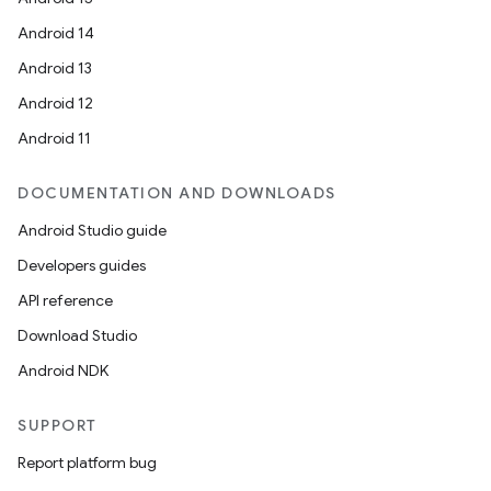
Android 14
Android 13
Android 12
Android 11
DOCUMENTATION AND DOWNLOADS
Android Studio guide
Developers guides
API reference
Download Studio
Android NDK
SUPPORT
Report platform bug