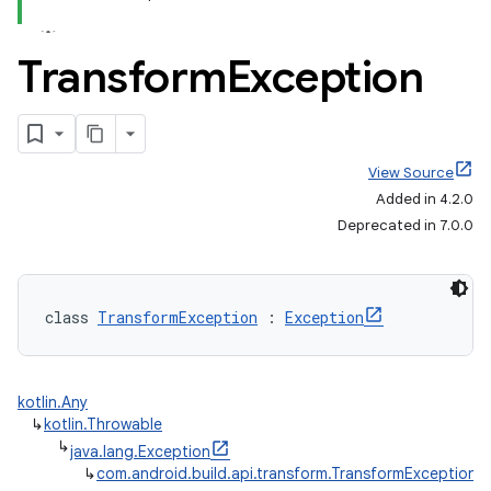
Transform
Exception
View Source
Added in 4.2.0
Deprecated in 7.0.0
class 
TransformException
 : 
Exception
kotlin.Any
↳
kotlin.Throwable
↳
java.lang.Exception
↳
com.android.build.api.transform.TransformException