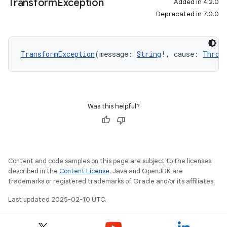
Transform
Exception
Added in 4.2.0
Deprecated in 7.0.0
TransformException
(message: 
String
!, cause: 
Throw
Was this helpful?
Content and code samples on this page are subject to the licenses
described in the
Content License
. Java and OpenJDK are
trademarks or registered trademarks of Oracle and/or its affiliates.
Last updated 2025-02-10 UTC.