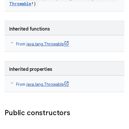
Throwable
!)
Inherited functions
From
java.lang.Throwable
Inherited properties
From
java.lang.Throwable
Public constructors