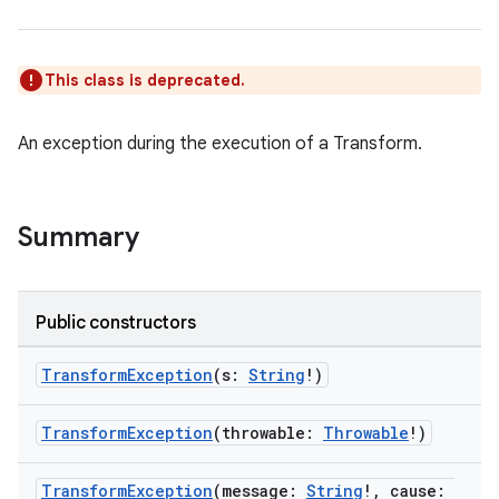
This class is deprecated.
An exception during the execution of a Transform.
on
Summary
Public constructors
TransformException
(s:
String
!)
TransformException
(throwable:
Throwable
!)
TransformException
(message:
String
!, cause: