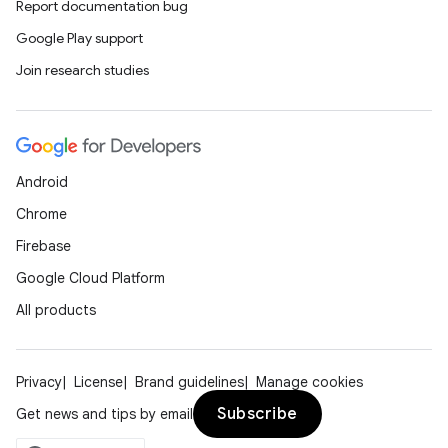
Report documentation bug
Google Play support
Join research studies
Android
Chrome
Firebase
Google Cloud Platform
All products
Privacy
License
Brand guidelines
Manage cookies
Subscribe
Get news and tips by email