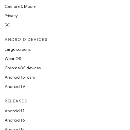
Camera & Media
Privacy
5G
ANDROID DEVICES
Large screens
Wear OS
ChromeOS devices
Android for cars
Android TV
RELEASES
Android 17
Android 16
Android 15