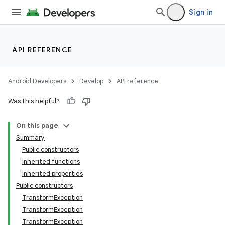
Sign in
API REFERENCE
Android Developers
Develop
API reference
Was this helpful?
On this page
Summary
Public constructors
Inherited functions
Inherited properties
Public constructors
TransformException
TransformException
TransformException