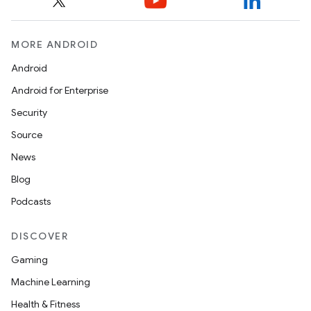
MORE ANDROID
Android
Android for Enterprise
Security
Source
News
Blog
Podcasts
DISCOVER
Gaming
Machine Learning
Health & Fitness