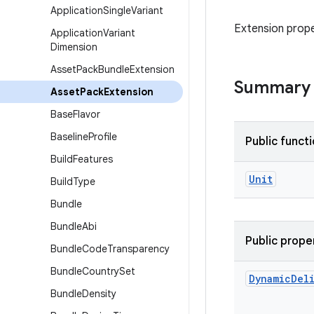
Application
Single
Variant
Extension prope
Application
Variant
Dimension
Asset
Pack
Bundle
Extension
Summary
Asset
Pack
Extension
Base
Flavor
Baseline
Profile
Public funct
Build
Features
Unit
Build
Type
Bundle
Bundle
Abi
Public prope
Bundle
Code
Transparency
Bundle
Country
Set
Dynamic
Del
Bundle
Density