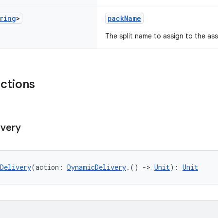
ring
>
packName
The split name to assign to the as
nctions
ivery
Delivery
(action: 
DynamicDelivery
.() 
->
Unit
): 
Unit