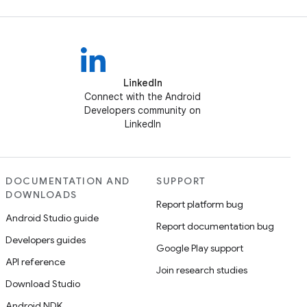
LinkedIn
Connect with the Android
Developers community on
LinkedIn
DOCUMENTATION AND
SUPPORT
DOWNLOADS
Report platform bug
Android Studio guide
Report documentation bug
Developers guides
Google Play support
API reference
Join research studies
Download Studio
Android NDK