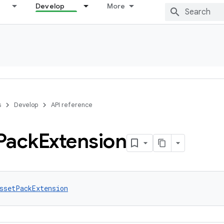
Develop
More
s
Develop
API reference
Pack
Extension
ssetPackExtension