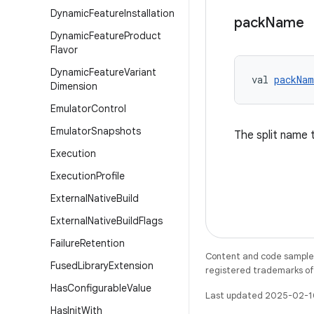
Dynamic
Feature
Installation
pack
Name
Dynamic
Feature
Product
Flavor
Dynamic
Feature
Variant
val 
packNam
Dimension
Emulator
Control
Emulator
Snapshots
The split name 
Execution
Execution
Profile
External
Native
Build
External
Native
Build
Flags
Failure
Retention
Content and code samples 
Fused
Library
Extension
registered trademarks of O
Has
Configurable
Value
Last updated 2025-02-1
Has
Init
With