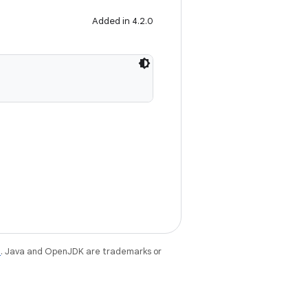
Added in 4.2.0
e
. Java and OpenJDK are trademarks or