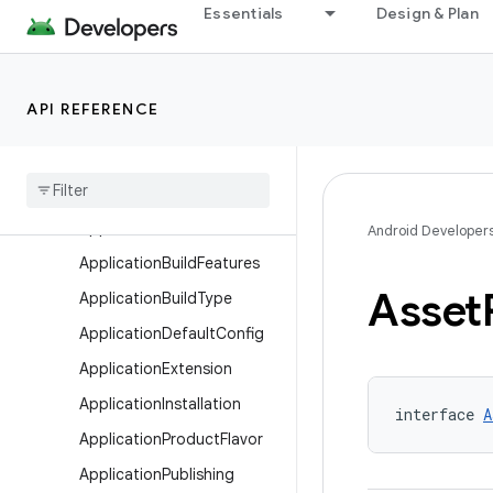
AndroidTest
Essentials
Design & Plan
AnnotationProcessorOptio
ns
ApkExtension
API REFERENCE
Apk
Signing
Config
Application
Android
Resources
Application
Base
Flavor
Android Developer
Application
Build
Features
Asset
Application
Build
Type
Application
Default
Config
Application
Extension
Application
Installation
interface 
A
Application
Product
Flavor
Application
Publishing