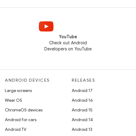
YouTube
Check out Android
Developers on YouTube
ANDROID DEVICES
RELEASES
Large screens
Android 17
Wear OS
Android 16
ChromeOS devices
Android 15
Android for cars
Android 14
Android TV
Android 13