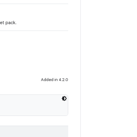
set pack.
Added in 4.2.0