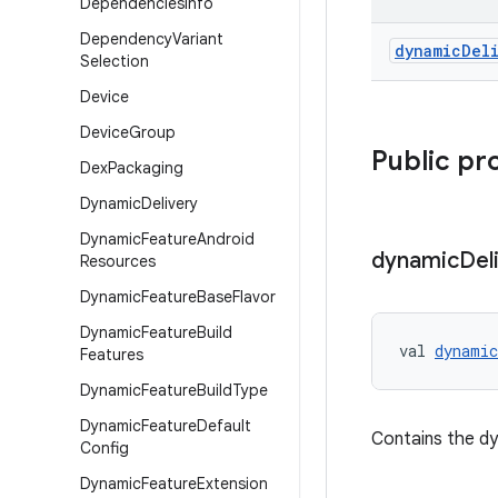
Dependencies
Info
Dependency
Variant
dynamic
Del
Selection
Device
Device
Group
Public pr
Dex
Packaging
Dynamic
Delivery
Dynamic
Feature
Android
dynamic
Del
Resources
Dynamic
Feature
Base
Flavor
Dynamic
Feature
Build
val 
dynamic
Features
Dynamic
Feature
Build
Type
Dynamic
Feature
Default
Contains the dy
Config
Dynamic
Feature
Extension