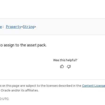
e
: 
Property
<
String
>
to assign to the asset pack.
Was this helpful?
on this page are subject to the licenses described in the
Content Licens
racle and/or its affiliates.
0 UTC.