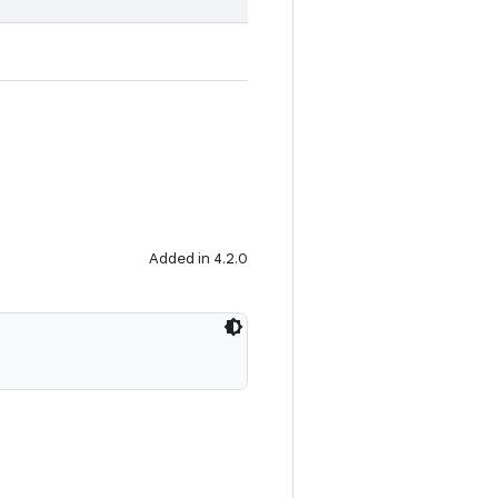
Added in 4.2.0