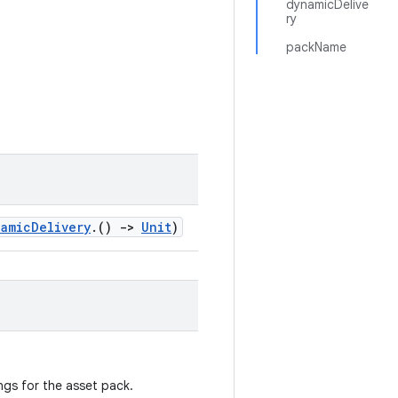
dynamicDelive
ry
packName
namicDelivery
.()
->
Unit
)
ngs for the asset pack.