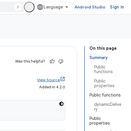
/
Android Studio
Sign in
On this page
Summary
Was this helpful?
Public
functions
View Source
Public
properties
Added in 4.2.0
Public functions
dynamicDelive
ry
Public
properties