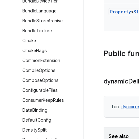
Bundle
Device
Tier
Bundle
Language
Property
<
St
Bundle
Store
Archive
Bundle
Texture
Cmake
Cmake
Flags
Public fu
Common
Extension
Compile
Options
Compose
Options
dynamic
Del
Configurable
Files
Consumer
Keep
Rules
fun 
dynamic
Data
Binding
Default
Config
Density
Split
See also