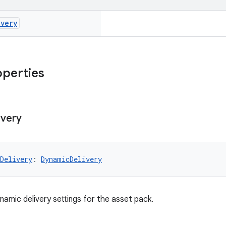
ivery
operties
ivery
Delivery
: 
DynamicDelivery
namic delivery settings for the asset pack.