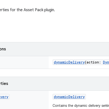
rties for the Asset Pack plugin.
ions
dynamicDelivery
(action:
Dy
rties
ivery
dynamicDelivery
Contains the dynamic delivery setti