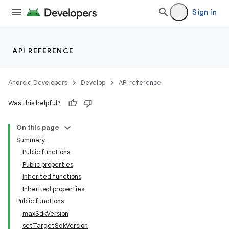
Sign in
API REFERENCE
Android Developers
Develop
API reference
Was this helpful?
On this page
Summary
Public functions
Public properties
Inherited functions
Inherited properties
Public functions
maxSdkVersion
setTargetSdkVersion