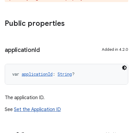
Public properties
application
Id
Added in 4.2.0
var 
applicationId
: 
String
?
The application ID.
See
Set the Application ID