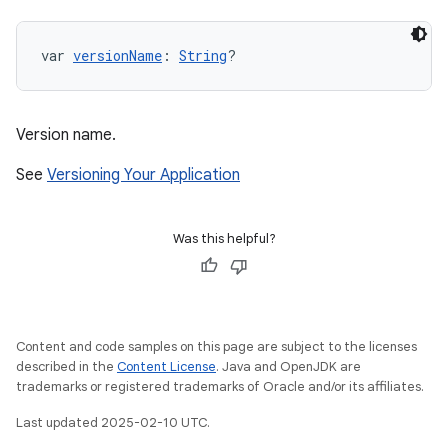
var 
versionName
: 
String
?
Version name.
See
Versioning Your Application
Was this helpful?
Content and code samples on this page are subject to the licenses
described in the
Content License
. Java and OpenJDK are
trademarks or registered trademarks of Oracle and/or its affiliates.
Last updated 2025-02-10 UTC.