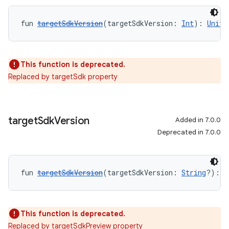
fun 
targetSdkVersion
(targetSdkVersion: 
Int
): 
Unit
This function is deprecated.
Replaced by targetSdk property
target
Sdk
Version
Added in 7.0.0
Deprecated in 7.0.0
fun 
targetSdkVersion
(targetSdkVersion: 
String
?): 
U
This function is deprecated.
Replaced by targetSdkPreview property