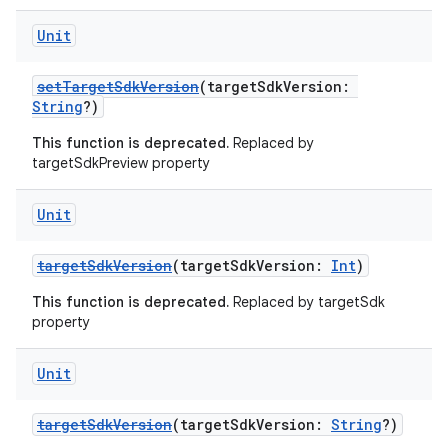
Unit
setTargetSdkVersion
(targetSdkVersion:
String
?)
This function is deprecated.
Replaced by
targetSdkPreview property
Unit
targetSdkVersion
(targetSdkVersion:
Int
)
This function is deprecated.
Replaced by targetSdk
property
Unit
targetSdkVersion
(targetSdkVersion:
String
?)