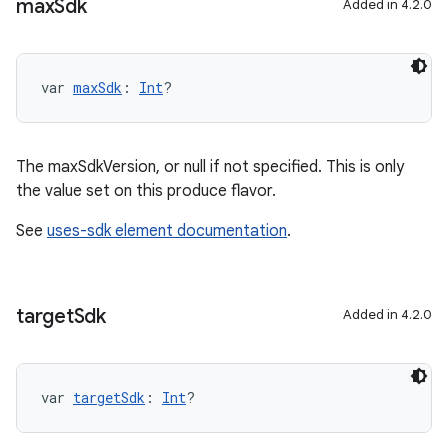
max
Sdk
Added in 4.2.0
var 
maxSdk
: 
Int
?
The maxSdkVersion, or null if not specified. This is only
the value set on this produce flavor.
See
uses-sdk element documentation
.
target
Sdk
Added in 4.2.0
var 
targetSdk
: 
Int
?