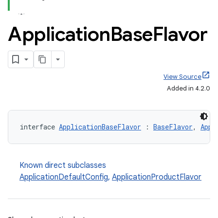
Application
Base
Flavor
View Source
Added in 4.2.0
interface 
ApplicationBaseFlavor
 : 
BaseFlavor
, 
Appl
Known direct subclasses
ApplicationDefaultConfig
,
ApplicationProductFlavor