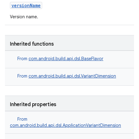
versionName
Version name.
Inherited functions
From
com.android.build.api.dsl.BaseFlavor
From
com.android.build.api.dsl.VariantDimension
Inherited properties
From
com.android.build.api.dsl.ApplicationVariantDimension