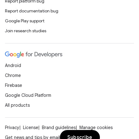
Report platform bug
Report documentation bug
Google Play support
Join research studies
Android
Chrome
Firebase
Google Cloud Platform
All products
Privacy
License
Brand guidelines
Manage cookies
Subscribe
Get news and tips by email