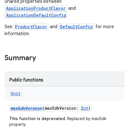
Shared properties between
ApplicationProductFlavor
and
ApplicationDefaultConfig
See
ProductFlavor
and
DefaultConfig
for more
information.
Summary
Public functions
Unit
maxSdkVersion
(maxSdkVersion:
Int
)
This function is deprecated.
Replaced by maxSdk
property