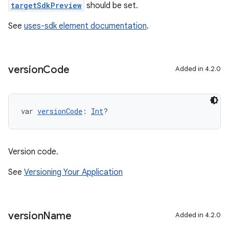
targetSdkPreview
should be set.
See
uses-sdk element documentation
.
version
Code
Added in 4.2.0
var 
versionCode
: 
Int
?
Version code.
See
Versioning Your Application
on
version
Name
Added in 4.2.0