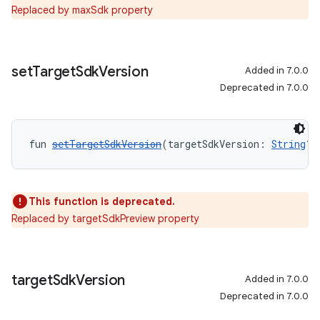
Replaced by maxSdk property
set
Target
Sdk
Version
Added in 7.0.0
Deprecated in 7.0.0
fun 
setTargetSdkVersion
(targetSdkVersion: 
String
?)
This function is deprecated.
Replaced by targetSdkPreview property
target
Sdk
Version
Added in 7.0.0
Deprecated in 7.0.0