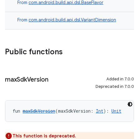
From
com.android.build.api.dsl.BaseFlavor
From
com.android.build.api.dsl.VariantDimension
Public functions
max
Sdk
Version
Added in 7.0.0
Deprecated in 7.0.0
fun 
maxSdkVersion
(maxSdkVersion: 
Int
): 
Unit
This function is deprecated.