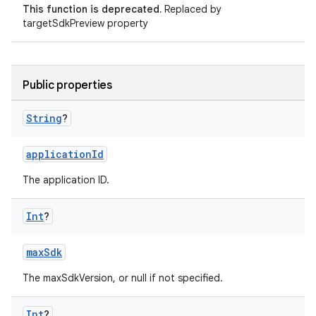
This function is deprecated.
Replaced by
targetSdkPreview property
Public properties
String
?
applicationId
The application ID.
Int
?
maxSdk
The maxSdkVersion, or null if not specified.
Int
?