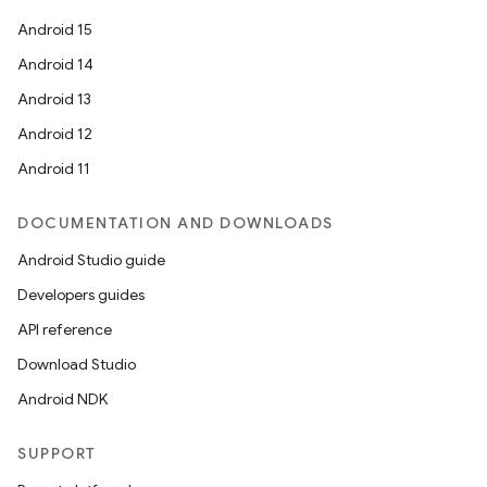
Android 15
Android 14
Android 13
Android 12
Android 11
DOCUMENTATION AND DOWNLOADS
Android Studio guide
Developers guides
API reference
Download Studio
Android NDK
SUPPORT