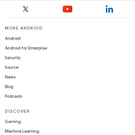
MORE ANDROID
Android
Android for Enterprise
Security
Source
News
Blog
Podcasts
DISCOVER
Gaming
Machine Learning