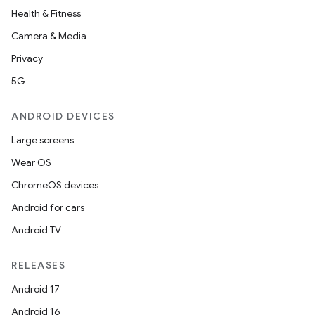
Health & Fitness
Camera & Media
Privacy
5G
ANDROID DEVICES
Large screens
Wear OS
ChromeOS devices
Android for cars
Android TV
RELEASES
Android 17
Android 16