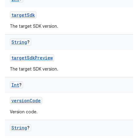
targetSdk
The target SDK version.
String
?
targetSdkPreview
The target SDK version.
Int
?
versionCode
Version code.
String
?