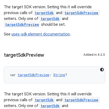
The target SDK version. Setting this it will override
previous calls of
targetSdk
and
targetSdkPreview
setters. Only one of
targetSdk
and
targetSdkPreview
should be set.
See
uses-sdk element documentation
.
target
Sdk
Preview
Added in 4.2.0
var 
targetSdkPreview
: 
String
?
The target SDK version. Setting this it will override
previous calls of
targetSdk
and
targetSdkPreview
setters. Only one of
targetSdk
and