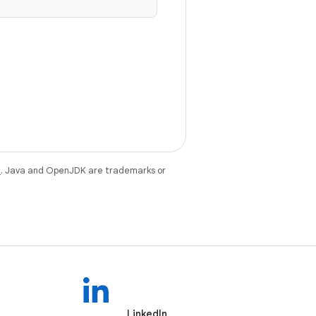
e
. Java and OpenJDK are trademarks or
LinkedIn