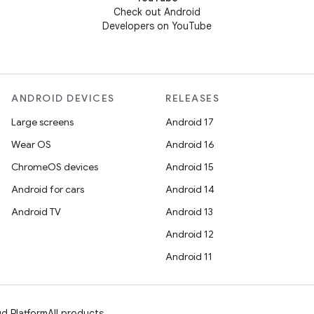
Check out Android
Developers on YouTube
ANDROID DEVICES
RELEASES
Large screens
Android 17
Wear OS
Android 16
ChromeOS devices
Android 15
Android for cars
Android 14
Android TV
Android 13
Android 12
Android 11
d Platform
All products