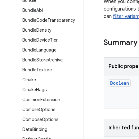
Bundle
When you config
configurations 
Bundle
Abi
can
filter varia
Bundle
Code
Transparency
Bundle
Density
Bundle
Device
Tier
Summary
Bundle
Language
Bundle
Store
Archive
Public prope
Bundle
Texture
Cmake
Boolean
Cmake
Flags
Common
Extension
Compile
Options
Compose
Options
Inherited fu
Data
Binding