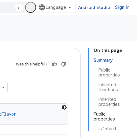
/
Android Studio
Sign in
On this page
Summary
Was this helpful?
Public
properties
Inherited
functions
Inherited
properties
tFlavor
Public
properties
isDefault