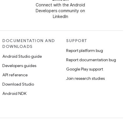
Connect with the Android
Developers community on
LinkedIn
DOCUMENTATION AND
SUPPORT
DOWNLOADS
Report platform bug
Android Studio guide
Report documentation bug
Developers guides
Google Play support
API reference
Join research studies
Download Studio
Android NDK