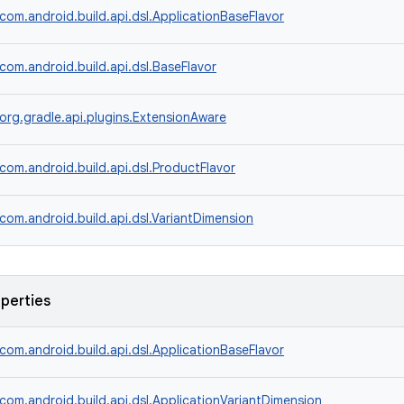
com.android.build.api.dsl.ApplicationBaseFlavor
com.android.build.api.dsl.BaseFlavor
org.gradle.api.plugins.ExtensionAware
com.android.build.api.dsl.ProductFlavor
com.android.build.api.dsl.VariantDimension
operties
com.android.build.api.dsl.ApplicationBaseFlavor
com.android.build.api.dsl.ApplicationVariantDimension