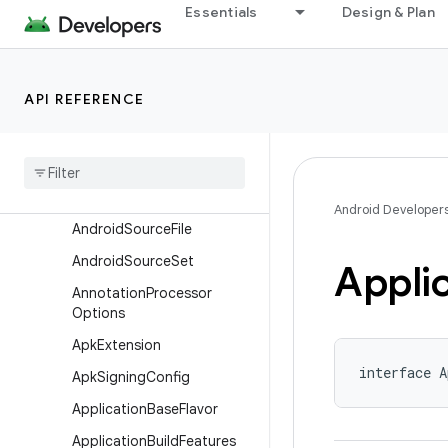
Essentials
Design & Plan
AaptOptions
AarMetadata
AbiSplit
API REFERENCE
AdbOptions
Android
Resources
Android
Source
Directory
Set
Android Developer
Android
Source
File
Android
Source
Set
Appli
Annotation
Processor
Options
Apk
Extension
interface A
Apk
Signing
Config
Application
Base
Flavor
Application
Build
Features