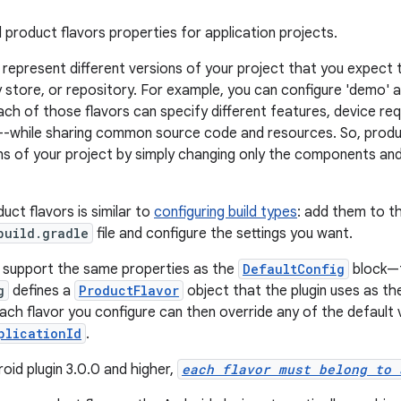
 product flavors properties for application projects.
 represent different versions of your project that you expect t
store, or repository. For example, you can configure 'demo' an
ach of those flavors can specify different features, device re
s--while sharing common source code and resources. So, produ
ons of your project by simply changing only the components and 
uct flavors is similar to
configuring build types
: add them to t
build.gradle
file and configure the settings you want.
 support the same properties as the
DefaultConfig
block—t
g
defines a
ProductFlavor
object that the plugin uses as the
Each flavor you configure can then override any of the default 
plicationId
.
oid plugin 3.0.0 and higher,
each flavor must belong to