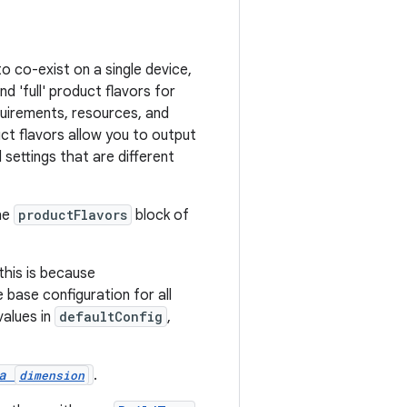
o co-exist on a single device,
d 'full' product flavors for
quirements, resources, and
ct flavors allow you to output
settings that are different
he
productFlavors
block of
his is because
 base configuration for all
values in
defaultConfig
,
 a
.
dimension