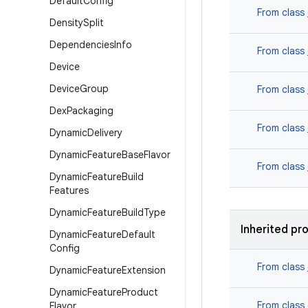
Default
Config
From class
Density
Split
Dependencies
Info
From class
Device
Device
Group
From class
Dex
Packaging
From class
Dynamic
Delivery
Dynamic
Feature
Base
Flavor
From class
Dynamic
Feature
Build
Features
Dynamic
Feature
Build
Type
Inherited pr
Dynamic
Feature
Default
Config
From class
Dynamic
Feature
Extension
Dynamic
Feature
Product
From class
Flavor