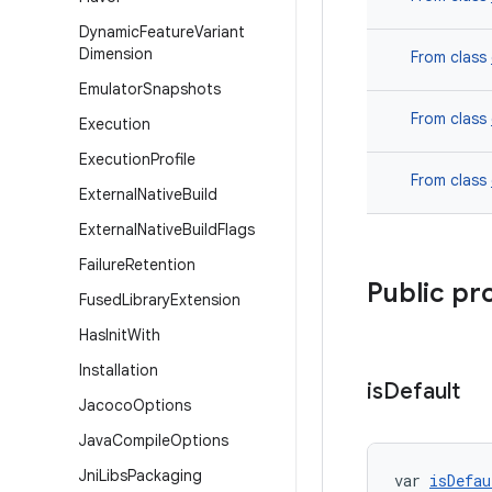
Dynamic
Feature
Variant
Dimension
From class
Emulator
Snapshots
From class
Execution
Execution
Profile
From class
External
Native
Build
External
Native
Build
Flags
Failure
Retention
Public pr
Fused
Library
Extension
Has
Init
With
Installation
is
Default
Jacoco
Options
Java
Compile
Options
Jni
Libs
Packaging
var 
isDefau