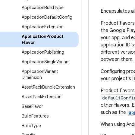
Application
Build
Type
Encapsulates all
Application
Default
Config
Product flavors
Application
Extension
the Google Play 
Application
Product
your app, and e
Flavor
application ID'
different versi
Application
Publishing
between them.
Application
Single
Variant
Configuring prod
Application
Variant
Dimension
your project's
Asset
Pack
Bundle
Extension
Product flavors
Asset
Pack
Extension
defaultConfi
other flavors. 
Base
Flavor
such as the
ap
Build
Features
When using Andr
Build
Type