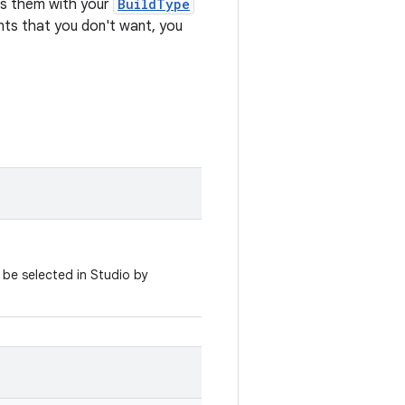
es them with your
BuildType
iants that you don't want, you
 be selected in Studio by