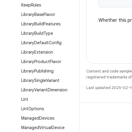
Keep
Rules
Library
Base
Flavor
Whether this pr
Library
Build
Features
Library
Build
Type
Library
Default
Config
Library
Extension
Library
Product
Flavor
Library
Publishing
Content and code samples 
registered trademarks of O
Library
Single
Variant
Last updated 2025-02-1
Library
Variant
Dimension
Lint
Lint
Options
Managed
Devices
Managed
Virtual
Device
X