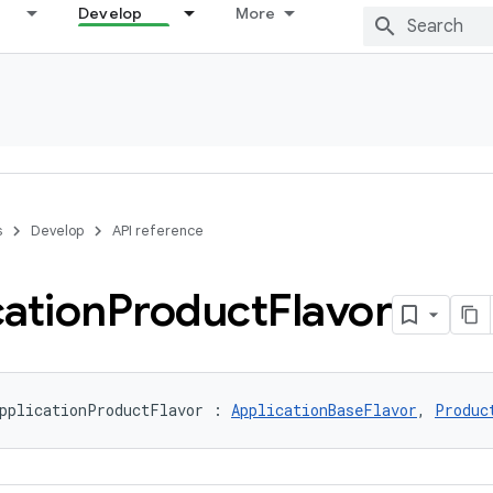
Develop
More
s
Develop
API reference
cation
Product
Flavor
pplicationProductFlavor : 
ApplicationBaseFlavor
, 
Produc