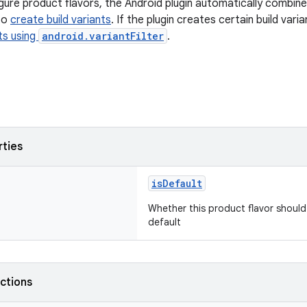
ure product flavors, the Android plugin automatically combin
to
create build variants
. If the plugin creates certain build var
nts using
android.variantFilter
.
rties
isDefault
Whether this product flavor should
default
nctions