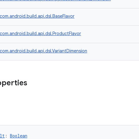
com.android.build.api.dsl.BaseFlavor
com.android.build.api.dsl.ProductFlavor
com.android.build.api.dsl.VariantDimension
operties
lt
: 
Boolean