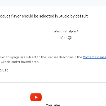
oduct flavor should be selected in Studio by default
Was this helpful?
on this page are subject to the licenses described in the
Content Licens
racle and/or its affiliates.
0 UTC.
YouTube