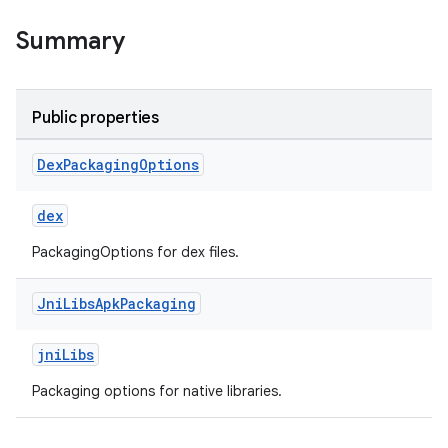
Summary
Public properties
Dex
Packaging
Options
dex
PackagingOptions for dex files.
Jni
Libs
Apk
Packaging
jniLibs
Packaging options for native libraries.