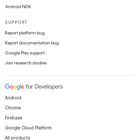
Android NDK
SUPPORT
Report platform bug
Report documentation bug
Google Play support
Join research studies
Android
Chrome
Firebase
Google Cloud Platform
All products