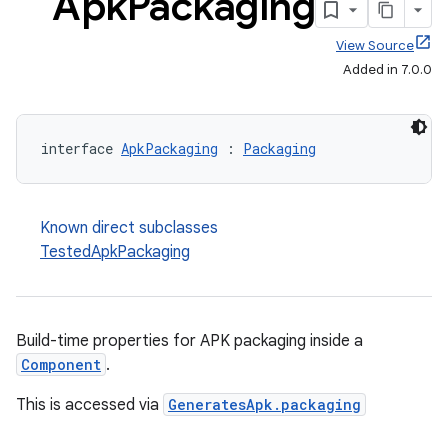
Apk
Packaging
View Source
Added in 7.0.0
interface 
ApkPackaging
 : 
Packaging
Known direct subclasses
TestedApkPackaging
Build-time properties for APK packaging inside a
Component
.
This is accessed via
GeneratesApk.packaging