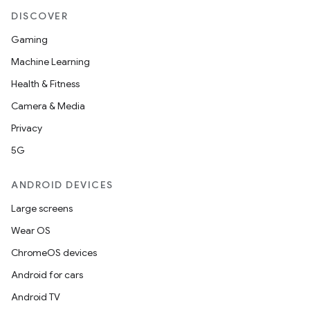
DISCOVER
Gaming
Machine Learning
Health & Fitness
Camera & Media
Privacy
5G
ANDROID DEVICES
Large screens
Wear OS
ChromeOS devices
Android for cars
Android TV