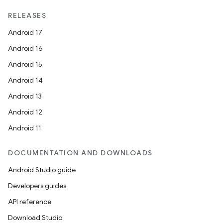
RELEASES
Android 17
Android 16
Android 15
Android 14
Android 13
Android 12
Android 11
DOCUMENTATION AND DOWNLOADS
Android Studio guide
Developers guides
API reference
Download Studio