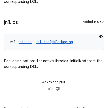
corresponding DSL.
jni
Libs
Added in 8.8.2
val 
jniLibs
: 
JniLibsApkPackaging
Packaging options for native libraries. Initialized from the
corresponding DSL.
Was this helpful?