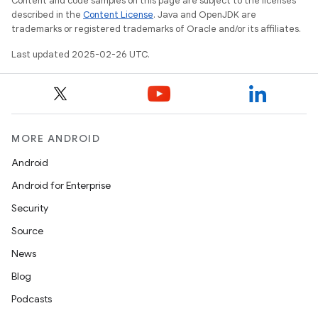
Content and code samples on this page are subject to the licenses
described in the
Content License
. Java and OpenJDK are
trademarks or registered trademarks of Oracle and/or its affiliates.
Last updated 2025-02-26 UTC.
MORE ANDROID
Android
Android for Enterprise
Security
Source
News
Blog
Podcasts