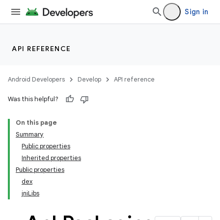
Sign in
API REFERENCE
Android Developers
Develop
API reference
Was this helpful?
On this page
Summary
Public properties
Inherited properties
Public properties
dex
jniLibs