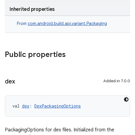
Inherited properties
From
com.android.build.api.variant.Packaging
Public properties
dex
Added in 7.0.0
val 
dex
: 
DexPackagingOptions
PackagingOptions for dex files. Initialized from the