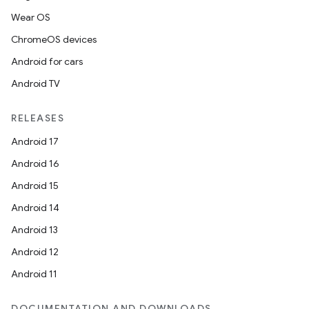
Wear OS
ChromeOS devices
Android for cars
Android TV
RELEASES
Android 17
Android 16
Android 15
Android 14
Android 13
Android 12
Android 11
DOCUMENTATION AND DOWNLOADS