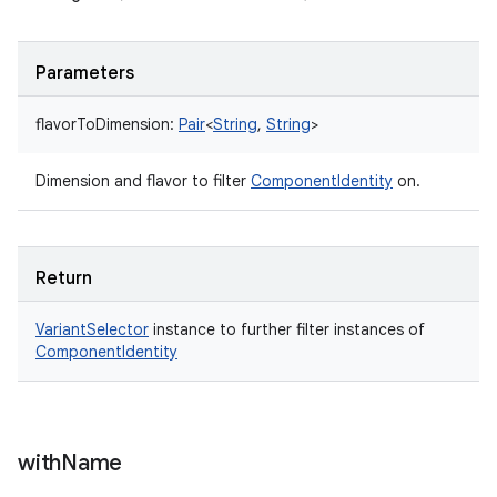
Parameters
flavorToDimension
:
Pair
<
String
,
String
>
Dimension and flavor to filter
ComponentIdentity
on.
Return
VariantSelector
instance to further filter instances of
ComponentIdentity
with
Name