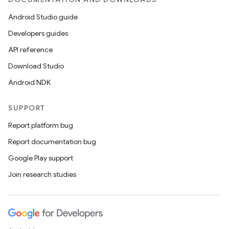
Android Studio guide
Developers guides
API reference
Download Studio
Android NDK
SUPPORT
Report platform bug
Report documentation bug
Google Play support
Join research studies