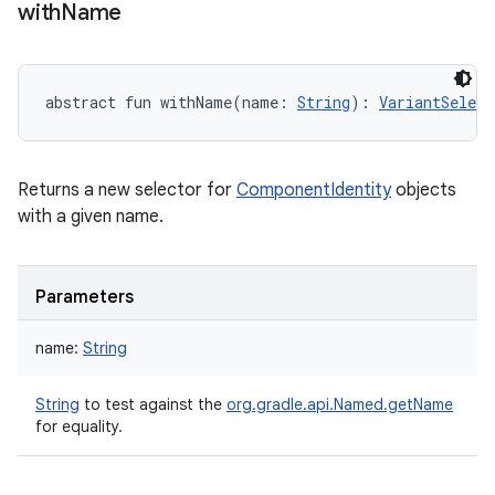
with
Name
abstract
fun 
withName
(
name
:
String
)
: 
VariantSelect
Returns a new selector for
ComponentIdentity
objects
with a given name.
Parameters
name
:
String
String
to test against the
org.gradle.api.Named.getName
for equality.