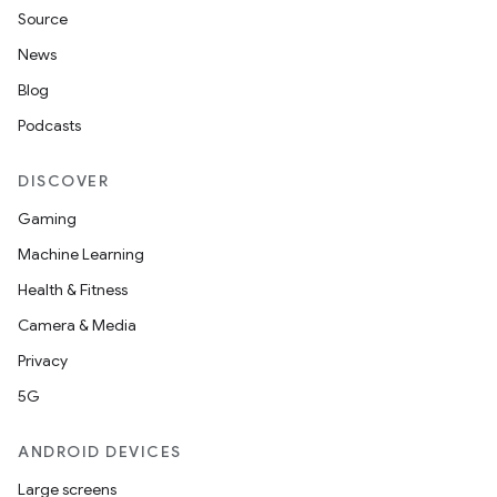
Source
News
Blog
Podcasts
DISCOVER
Gaming
Machine Learning
Health & Fitness
Camera & Media
Privacy
5G
ANDROID DEVICES
Large screens