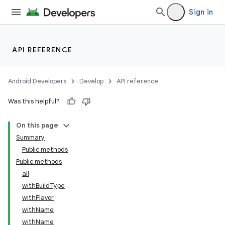
Sign in
API REFERENCE
Android Developers
Develop
API reference
Was this helpful?
On this page
Summary
Public methods
Public methods
all
withBuildType
withFlavor
withName
withName