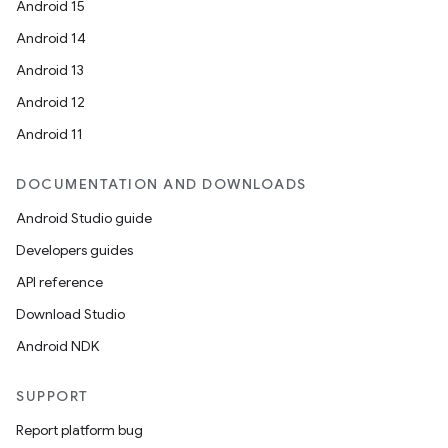
Android 15
Android 14
Android 13
Android 12
Android 11
DOCUMENTATION AND DOWNLOADS
Android Studio guide
Developers guides
API reference
Download Studio
Android NDK
SUPPORT
on
Report platform bug