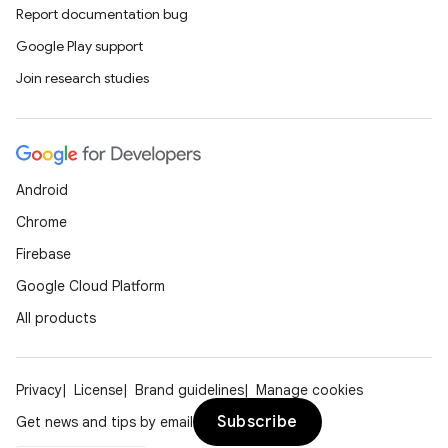
Report documentation bug
Google Play support
Join research studies
Android
Chrome
Firebase
Google Cloud Platform
All products
Privacy
License
Brand guidelines
Manage cookies
Subscribe
Get news and tips by email