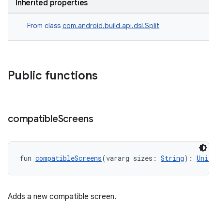
Inherited properties
From class
com.android.build.api.dsl.Split
Public functions
compatible
Screens
fun 
compatibleScreens
(vararg sizes: 
String
): 
Unit
Adds a new compatible screen.