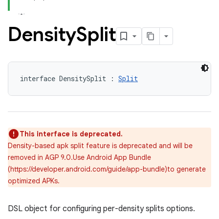
Density
Split
interface DensitySplit : 
Split
This interface is deprecated.
Density-based apk split feature is deprecated and will be
removed in AGP 9.0.Use Android App Bundle
(https://developer.android.com/guide/app-bundle)to generate
optimized APKs.
DSL object for configuring per-density splits options.