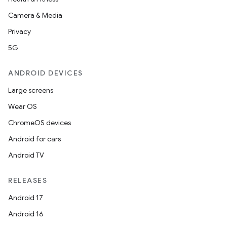
Camera & Media
Privacy
5G
ANDROID DEVICES
Large screens
Wear OS
ChromeOS devices
Android for cars
Android TV
RELEASES
Android 17
Android 16