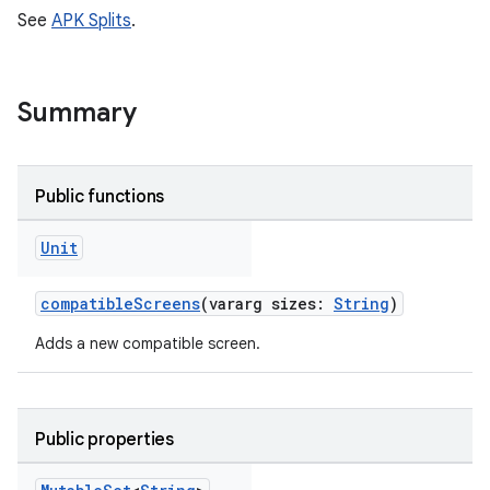
See
APK Splits
.
Summary
Public functions
Unit
compatibleScreens
(vararg sizes:
String
)
Adds a new compatible screen.
Public properties