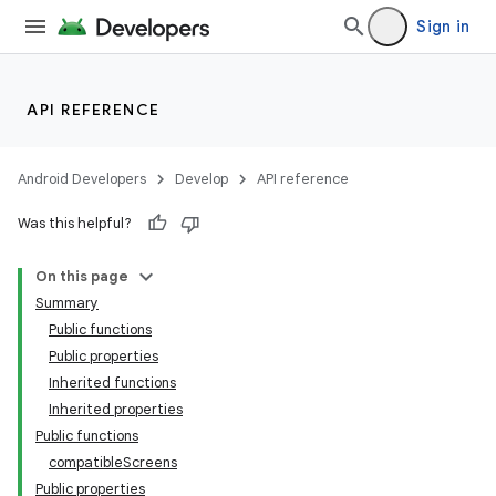
Sign in
API REFERENCE
Android Developers
Develop
API reference
Was this helpful?
On this page
Summary
Public functions
Public properties
Inherited functions
Inherited properties
Public functions
compatibleScreens
Public properties