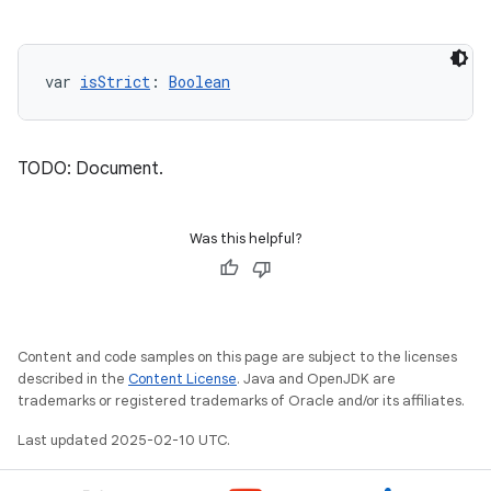
var 
isStrict
: 
Boolean
TODO: Document.
Was this helpful?
Content and code samples on this page are subject to the licenses
described in the
Content License
. Java and OpenJDK are
trademarks or registered trademarks of Oracle and/or its affiliates.
Last updated 2025-02-10 UTC.