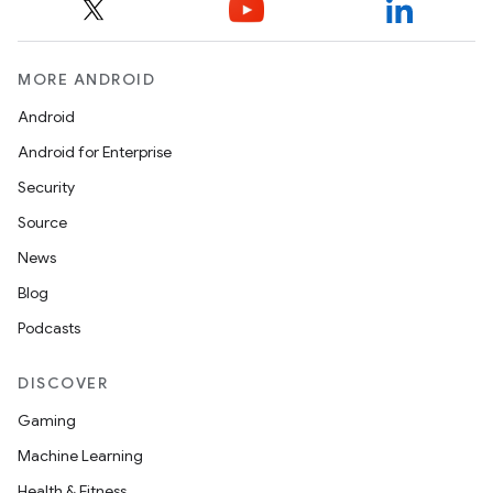
MORE ANDROID
Android
Android for Enterprise
Security
Source
News
Blog
Podcasts
DISCOVER
Gaming
Machine Learning
Health & Fitness