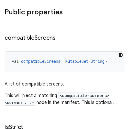
Public properties
compatible
Screens
val 
compatibleScreens
: 
MutableSet
<
String
>
A list of compatible screens.
This will inject a matching
<compatible-screens>
<screen ...>
node in the manifest. This is optional.
is
Strict