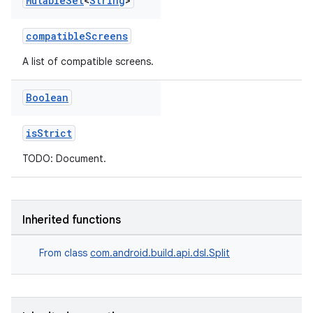
Mutable
Set
<
String
>
compatibleScreens
A list of compatible screens.
Boolean
isStrict
TODO: Document.
Inherited functions
From class
com.android.build.api.dsl.Split