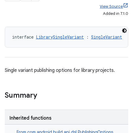
View Source
Added in 7.1.0
interface 
LibrarySingleVariant
 : 
SingleVariant
Single variant publishing options for library projects.
Summary
Inherited functions
From
com.android.build.api.dsl.PublishingOptions