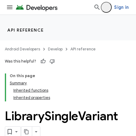
Sign in
API REFERENCE
Android Developers
Develop
API reference
Was this helpful?
On this page
Summary
Inherited functions
Inherited properties
Library
Single
Variant