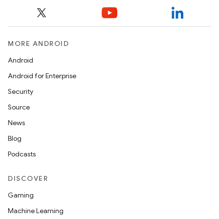
MORE ANDROID
Android
Android for Enterprise
Security
Source
News
Blog
Podcasts
DISCOVER
Gaming
Machine Learning