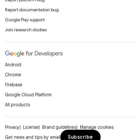
Report documentation bug
Google Play support
Join research studies
Android
Chrome
Firebase
Google Cloud Platform
All products
Privacy
License
Brand guidelines
Manage cookies
Subscribe
Get news and tips by email