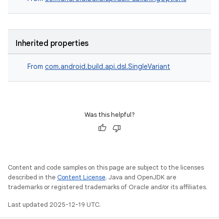
Inherited properties
From
com.android.build.api.dsl.SingleVariant
Was this helpful?
Content and code samples on this page are subject to the licenses
described in the
Content License
. Java and OpenJDK are
trademarks or registered trademarks of Oracle and/or its affiliates.
Last updated 2025-12-19 UTC.