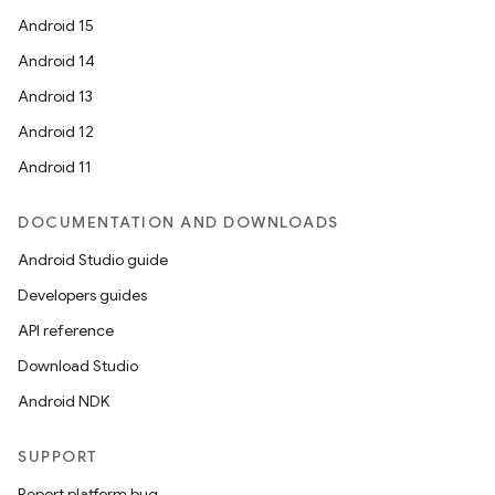
Android 15
on
Android 14
Android 13
Android 12
Android 11
DOCUMENTATION AND DOWNLOADS
Android Studio guide
Developers guides
API reference
Download Studio
Android NDK
SUPPORT
Report platform bug