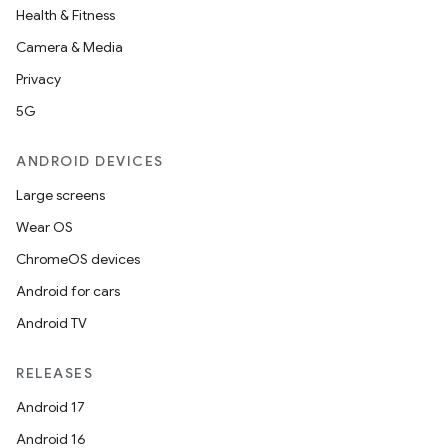
Health & Fitness
Camera & Media
Privacy
5G
ANDROID DEVICES
Large screens
Wear OS
ChromeOS devices
Android for cars
Android TV
RELEASES
Android 17
Android 16