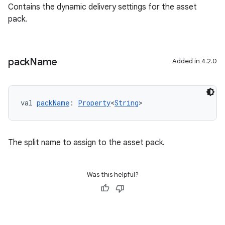
Contains the dynamic delivery settings for the asset
pack.
pack
Name
Added in 4.2.0
val 
packName
: 
Property
<
String
>
The split name to assign to the asset pack.
Was this helpful?