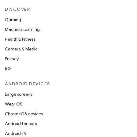
DISCOVER
Gaming
Machine Learning
Health & Fitness
Camera & Media
Privacy
5G
ANDROID DEVICES
Large screens
Wear OS
ChromeOS devices
Android for cars
Android TV