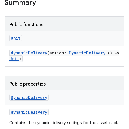
Summary
Public functions
Unit
dynamicDelivery
(action:
DynamicDelivery
.()
->
Unit
)
Public properties
Dynamic
Delivery
dynamicDelivery
Contains the dynamic delivery settings for the asset pack.