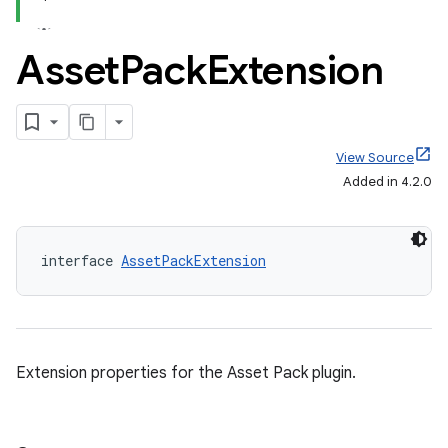
Asset
Pack
Extension
View Source
Added in 4.2.0
interface 
AssetPackExtension
Extension properties for the Asset Pack plugin.