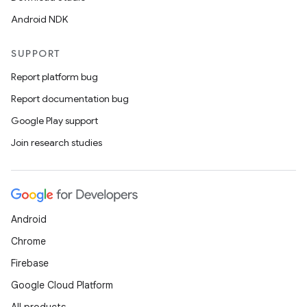
Android NDK
SUPPORT
Report platform bug
Report documentation bug
Google Play support
Join research studies
Android
Chrome
Firebase
Google Cloud Platform