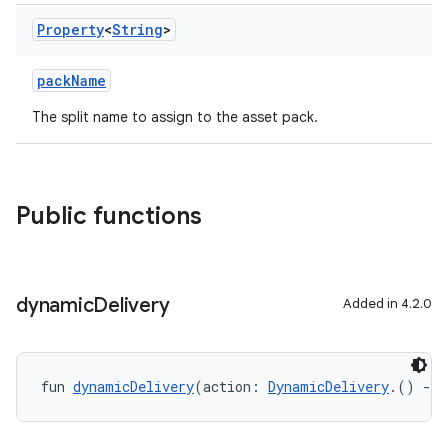
Property
<
String
>
packName
The split name to assign to the asset pack.
Public functions
dynamic
Delivery
Added in 4.2.0
fun 
dynamicDelivery
(action: 
DynamicDelivery
.() 
->