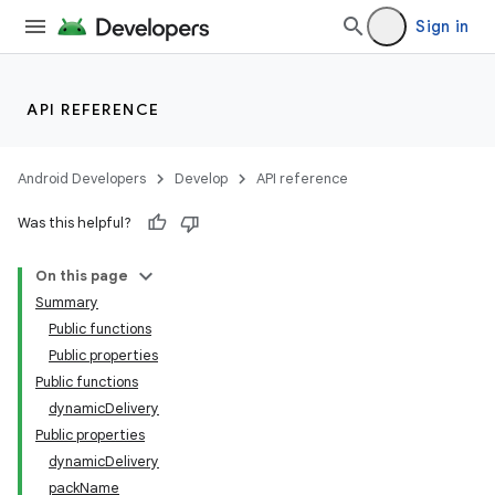
Sign in
API REFERENCE
Android Developers
Develop
API reference
Was this helpful?
On this page
Summary
Public functions
Public properties
Public functions
dynamicDelivery
Public properties
dynamicDelivery
packName