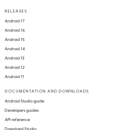
RELEASES
Android 17
Android 16
Android 15
Android 14
Android 13
Android 12
Android 11
DOCUMENTATION AND DOWNLOADS
Android Studio guide
Developers guides
API reference
Download Studio