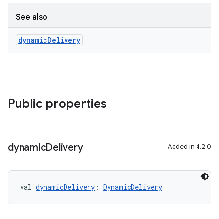
See also
dynamic
Delivery
Public properties
dynamic
Delivery
Added in 4.2.0
val 
dynamicDelivery
: 
DynamicDelivery