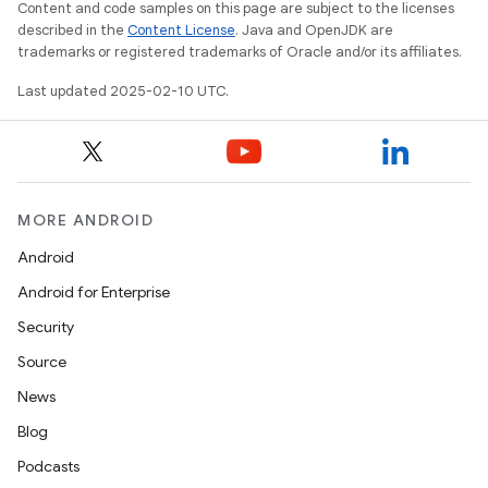
Content and code samples on this page are subject to the licenses
described in the
Content License
. Java and OpenJDK are
trademarks or registered trademarks of Oracle and/or its affiliates.
Last updated 2025-02-10 UTC.
MORE ANDROID
Android
Android for Enterprise
Security
Source
News
Blog
Podcasts