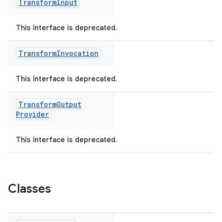
Transform
Input
This interface is deprecated.
Transform
Invocation
This interface is deprecated.
Transform
Output
Provider
This interface is deprecated.
Classes