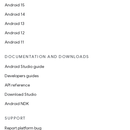
Android 15
Android 14
Android 13
Android 12
Android 11
DOCUMENTATION AND DOWNLOADS
Android Studio guide
Developers guides
API reference
Download Studio
Android NDK
SUPPORT
Report platform bug