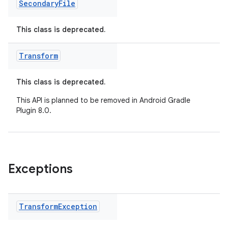
Secondary
File
This class is deprecated.
Transform
This class is deprecated.
This API is planned to be removed in Android Gradle
Plugin 8.0.
Exceptions
Transform
Exception