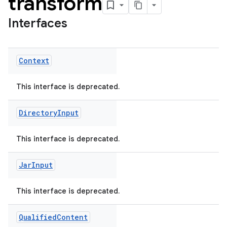
transform
Interfaces
Context
This interface is deprecated.
Directory
Input
This interface is deprecated.
Jar
Input
This interface is deprecated.
Qualified
Content