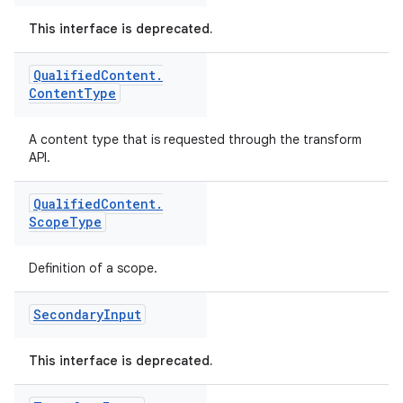
This interface is deprecated.
Qualified
Content
.
Content
Type
A content type that is requested through the transform
API.
Qualified
Content
.
Scope
Type
Definition of a scope.
Secondary
Input
This interface is deprecated.
on