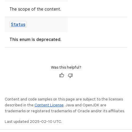
The scope of the content.
Status
This enum is deprecated.
Was this helpful?
Content and code samples on this page are subject to the licenses
described in the
Content License
. Java and OpenJDK are
trademarks or registered trademarks of Oracle and/or its affiliates.
Last updated 2025-02-10 UTC.