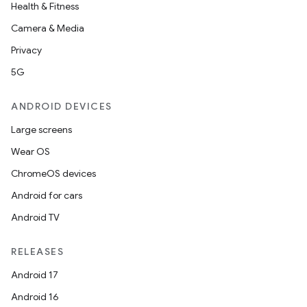
Health & Fitness
Camera & Media
Privacy
5G
ANDROID DEVICES
Large screens
Wear OS
ChromeOS devices
Android for cars
Android TV
RELEASES
Android 17
Android 16