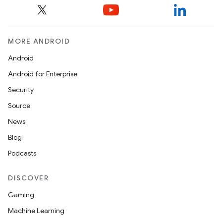
MORE ANDROID
Android
Android for Enterprise
Security
Source
News
Blog
Podcasts
DISCOVER
Gaming
Machine Learning