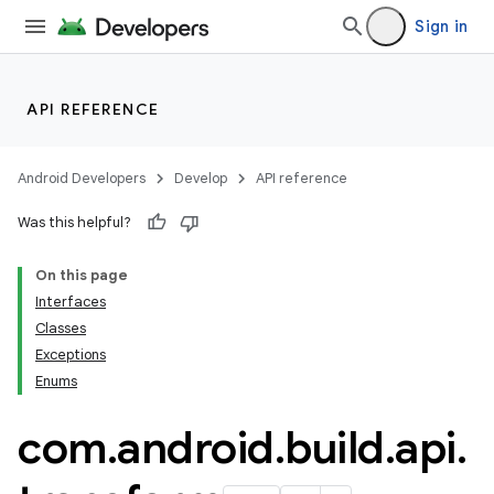
Sign in
API REFERENCE
Android Developers
Develop
API reference
Was this helpful?
On this page
Interfaces
Classes
Exceptions
Enums
com
.
android
.
build
.
api
.