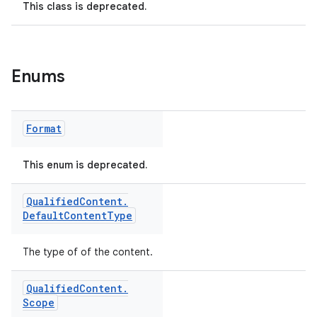
This class is deprecated.
Enums
Format
This enum is deprecated.
Qualified
Content
.
Default
Content
Type
The type of of the content.
Qualified
Content
.
Scope