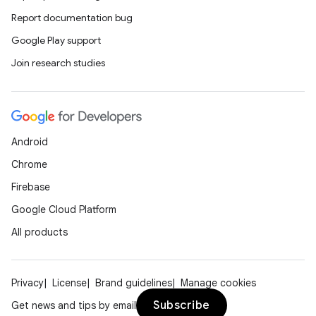
Report documentation bug
Google Play support
Join research studies
Android
Chrome
Firebase
Google Cloud Platform
All products
Privacy
License
Brand guidelines
Manage cookies
Subscribe
Get news and tips by email