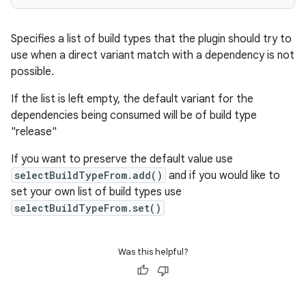
Specifies a list of build types that the plugin should try to
use when a direct variant match with a dependency is not
possible.
If the list is left empty, the default variant for the
dependencies being consumed will be of build type
"release"
If you want to preserve the default value use
selectBuildTypeFrom.add()
and if you would like to
set your own list of build types use
selectBuildTypeFrom.set()
Was this helpful?