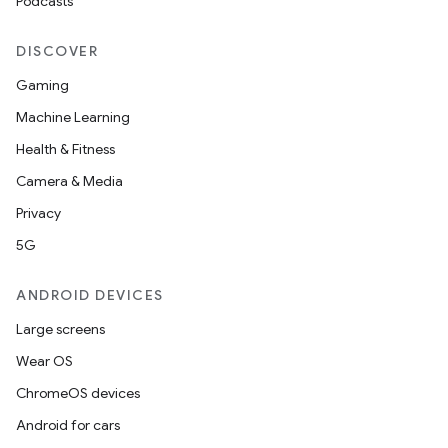
Podcasts
DISCOVER
Gaming
Machine Learning
Health & Fitness
Camera & Media
Privacy
5G
ANDROID DEVICES
Large screens
Wear OS
ChromeOS devices
Android for cars