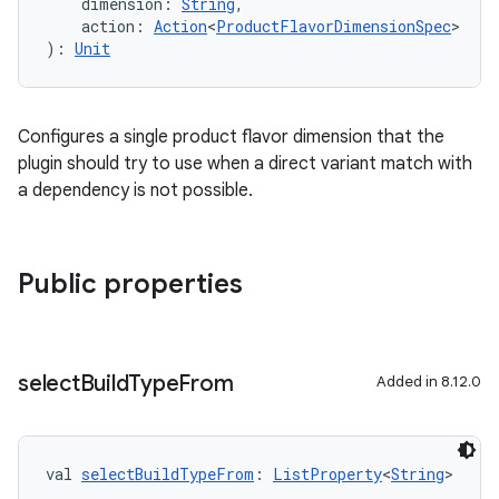
    dimension: 
String
,
    action: 
Action
<
ProductFlavorDimensionSpec
>
): 
Unit
Configures a single product flavor dimension that the
plugin should try to use when a direct variant match with
a dependency is not possible.
Public properties
select
Build
Type
From
Added in 8.12.0
val 
selectBuildTypeFrom
: 
ListProperty
<
String
>