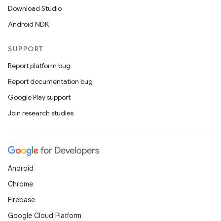
Download Studio
Android NDK
SUPPORT
Report platform bug
Report documentation bug
Google Play support
on
Join research studies
Android
Chrome
Firebase
Google Cloud Platform