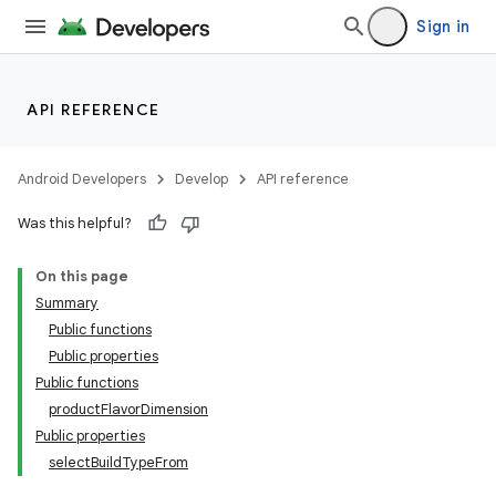
Sign in
API REFERENCE
Android Developers
Develop
API reference
Was this helpful?
On this page
Summary
Public functions
Public properties
Public functions
productFlavorDimension
Public properties
selectBuildTypeFrom