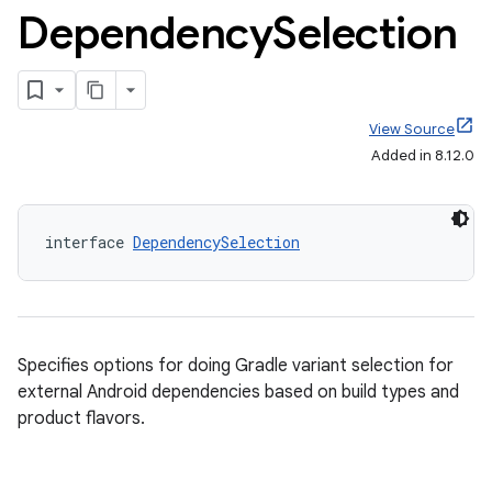
Dependency
Selection
View Source
Added in 8.12.0
interface 
DependencySelection
Specifies options for doing Gradle variant selection for
external Android dependencies based on build types and
product flavors.