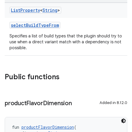
List
Property
<
String
>
selectBuildTypeFrom
Specifies a list of build types that the plugin should try to
use when a direct variant match with a dependency is not
possible.
Public functions
product
Flavor
Dimension
Added in 8.12.0
fun 
productFlavorDimension
(