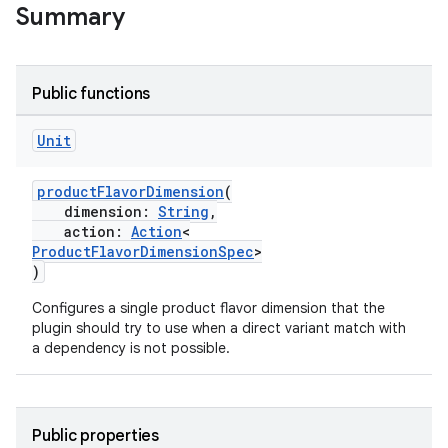
Summary
Public functions
Unit
productFlavorDimension
(
dimension:
String
,
action:
Action
<
ProductFlavorDimensionSpec
>
)
Configures a single product flavor dimension that the
plugin should try to use when a direct variant match with
a dependency is not possible.
Public properties