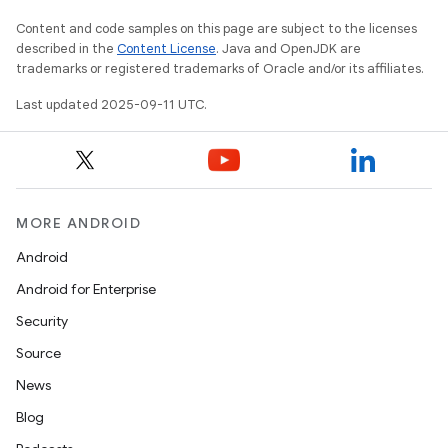
Content and code samples on this page are subject to the licenses
described in the
Content License
. Java and OpenJDK are
trademarks or registered trademarks of Oracle and/or its affiliates.
Last updated 2025-09-11 UTC.
MORE ANDROID
Android
Android for Enterprise
Security
Source
News
Blog