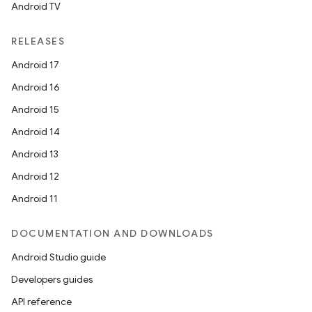
Android TV
RELEASES
Android 17
Android 16
Android 15
Android 14
Android 13
Android 12
Android 11
DOCUMENTATION AND DOWNLOADS
Android Studio guide
Developers guides
API reference