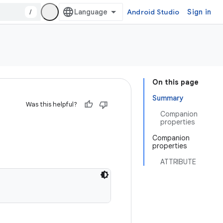
/
Android Studio
Sign in
On this page
Summary
Was this helpful?
Companion
properties
Companion
properties
ATTRIBUTE