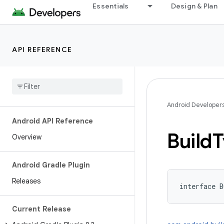
Essentials
Design & Plan
API REFERENCE
Android Developer
Android API Reference
Build
T
Overview
Android Gradle Plugin
Releases
interface 
B
Current Release