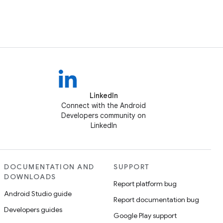
LinkedIn
Connect with the Android
Developers community on
LinkedIn
DOCUMENTATION AND
SUPPORT
DOWNLOADS
Report platform bug
Android Studio guide
Report documentation bug
Developers guides
Google Play support