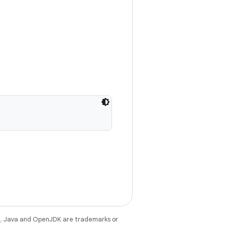
e
. Java and OpenJDK are trademarks or