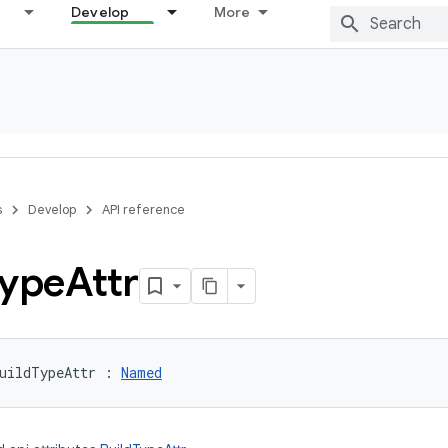
Develop
More
s
Develop
API reference
ype
Attr
uildTypeAttr
:
Named