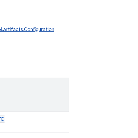
i.artifacts.Configuration
TE