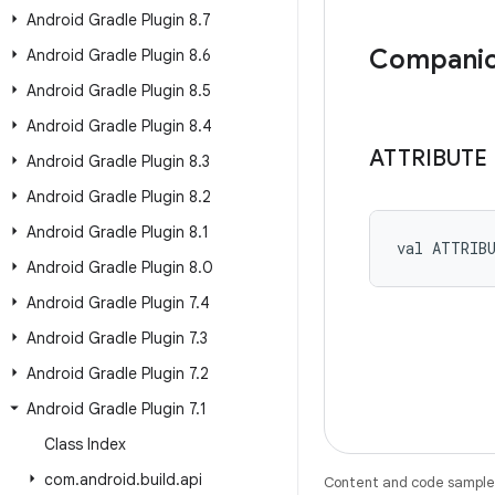
Android Gradle Plugin 8
.
7
Companio
Android Gradle Plugin 8
.
6
Android Gradle Plugin 8
.
5
Android Gradle Plugin 8
.
4
ATTRIBUTE
Android Gradle Plugin 8
.
3
Android Gradle Plugin 8
.
2
Android Gradle Plugin 8
.
1
val 
ATTRIB
Android Gradle Plugin 8
.
0
Android Gradle Plugin 7
.
4
Android Gradle Plugin 7
.
3
Android Gradle Plugin 7
.
2
Android Gradle Plugin 7
.
1
Class Index
com
.
android
.
build
.
api
Content and code samples 