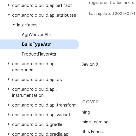
registered trademarks of O
com
.
android
.
build
.
api
.
artifact
Last updated 2025-02-1
com
.
android
.
build
.
api
.
attributes
Interfaces
Agp
Version
Attr
Build
Type
Attr
Product
Flavor
Attr
X
com
.
android
.
build
.
api
.
Follow @AndroidDev on X
component
com
.
android
.
build
.
api
.
dsl
com
.
android
.
build
.
api
.
instrumentation
MORE ANDROID
DISCOVER
com
.
android
.
build
.
api
.
transform
Android
Gaming
com
.
android
.
build
.
api
.
variant
Android for Enterprise
Machine Learning
com
.
android
.
build
.
gradle
Security
Health & Fitness
com
.
android
.
build
.
gradle
.
api