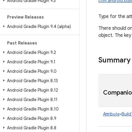
Android Gradle Plugin 9
.
3
com.android.build
Type for the att
Preview Releases
Android Gradle Plugin 9
.
4 (alpha)
There should on
object. The key
Past Releases
Android Gradle Plugin 9
.
2
Summary
Android Gradle Plugin 9
.
1
Android Gradle Plugin 9
.
0
Android Gradle Plugin 8
.
13
Android Gradle Plugin 8
.
12
Companion
Android Gradle Plugin 8
.
11
Android Gradle Plugin 8
.
10
Attribute
<
Build
Android Gradle Plugin 8
.
9
Android Gradle Plugin 8
.
8