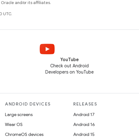
racle and/or its affiliates.
0 UTC.
YouTube
Check out Android
Developers on YouTube
ANDROID DEVICES
RELEASES
Large screens
Android 17
Wear OS
Android 16
ChromeOS devices
Android 15