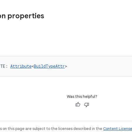
n properties
UTE
: 
Attribute
<
BuildTypeAttr
>
Was this helpful?
on this page are subject to the licenses described in the
Content Licens