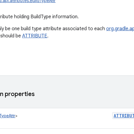
.api.attributes.BuildTypeAttr
ribute holding BuildType information.
ly be one build type attribute associated to each
org.gradle.ap
 should be
ATTRIBUTE
.
 properties
ATTRIBU
TypeAttr
>