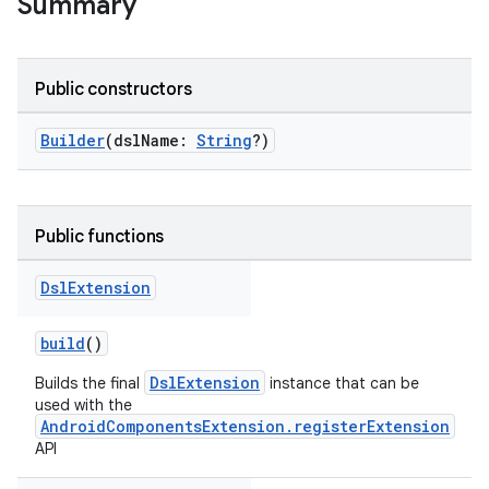
Summary
Public constructors
Builder
(dslName:
String
?)
Public functions
Dsl
Extension
build
()
DslExtension
Builds the final
instance that can be
used with the
AndroidComponentsExtension.registerExtension
API
on