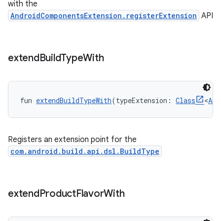
with the
AndroidComponentsExtension.registerExtension
API
extend
Build
Type
With
fun 
extendBuildTypeWith
(typeExtension: 
Class
<
Any
Registers an extension point for the
com.android.build.api.dsl.BuildType
extend
Product
Flavor
With