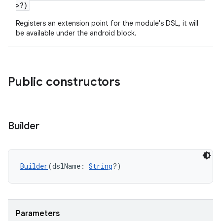
>?)
Registers an extension point for the module's DSL, it will
be available under the android block.
Public constructors
Builder
Builder
(dslName: 
String
?)
Parameters