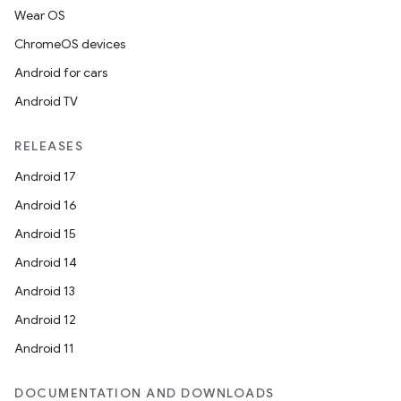
Wear OS
ChromeOS devices
Android for cars
Android TV
RELEASES
Android 17
Android 16
Android 15
Android 14
Android 13
Android 12
Android 11
DOCUMENTATION AND DOWNLOADS