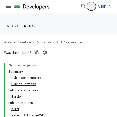
Sign in
API REFERENCE
Android Developers
Develop
API reference
Was this helpful?
On this page
Summary
Public constructors
Public functions
Public constructors
Builder
Public functions
build
extendBuildTypeWith