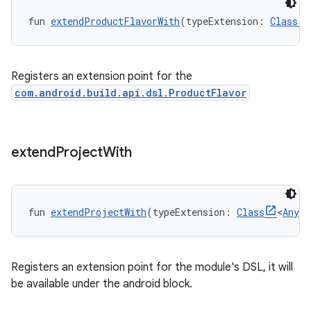
fun 
extendProductFlavorWith
(typeExtension: 
Class
Registers an extension point for the
com.android.build.api.dsl.ProductFlavor
extend
Project
With
fun 
extendProjectWith
(typeExtension: 
Class
<
Any
?
Registers an extension point for the module's DSL, it will
be available under the android block.