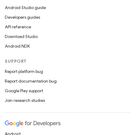
Android Studio guide
Developers guides
API reference
Download Studio
Android NDK
SUPPORT
Report platform bug
Report documentation bug
Google Play support
Join research studies
Android