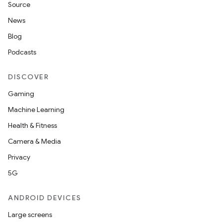
Source
News
Blog
Podcasts
DISCOVER
Gaming
Machine Learning
Health & Fitness
Camera & Media
Privacy
5G
ANDROID DEVICES
Large screens