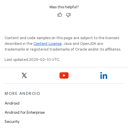
Was this helpful?
Content and code samples on this page are subject to the licenses
described in the
Content License
. Java and OpenJDK are
trademarks or registered trademarks of Oracle and/or its affiliates.
Last updated 2025-02-10 UTC.
MORE ANDROID
Android
Android for Enterprise
Security