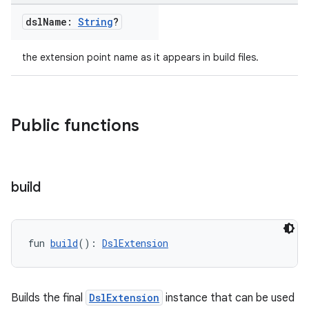
dsl
Name:
String
?
the extension point name as it appears in build files.
Public functions
build
fun 
build
(): 
DslExtension
Builds the final
DslExtension
instance that can be used