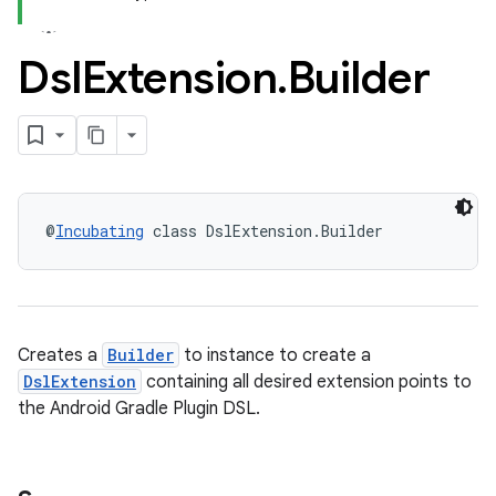
Dsl
Extension
.
Builder
@
Incubating
 class DslExtension.Builder
Creates a
Builder
to instance to create a
DslExtension
containing all desired extension points to
the Android Gradle Plugin DSL.