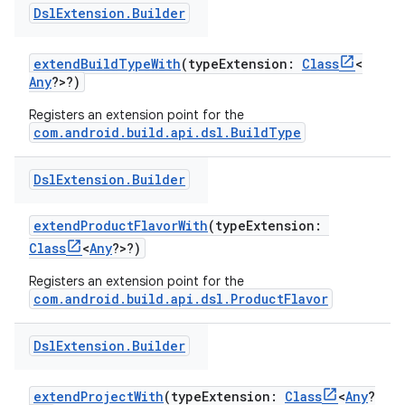
Dsl
Extension
.
Builder
extendBuildTypeWith
(typeExtension:
Class
<
Any
?>?)
Registers an extension point for the
com.android.build.api.dsl.BuildType
Dsl
Extension
.
Builder
extendProductFlavorWith
(typeExtension:
Class
<
Any
?>?)
Registers an extension point for the
com.android.build.api.dsl.ProductFlavor
Dsl
Extension
.
Builder
extendProjectWith
(typeExtension:
Class
<
Any
?