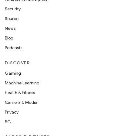
Security
Source
News
Blog
Podcasts
DISCOVER
Gaming
Machine Learning
Health & Fitness
Camera & Media
Privacy
5G