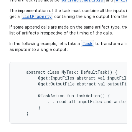
The artifact type must be
and
The implementation of the task must combine all the inputs int
ListProperty
get a
containing the single output from the 
If some append calls are made on the same artifact type, the fi
list of artifacts irrespective of the timing of the calls.
Task
In the following example, let's take a
to transform a list
as inputs into a single output:
abstract
class
MyTask:
DefaultTask()
{
@get:InputFiles
abstract
val
inputFiles
@get:OutputFile
abstract
val
outputFile
@TaskAction
fun
taskAction()
{
...
read
all
inputFiles
and
write
o
}
}