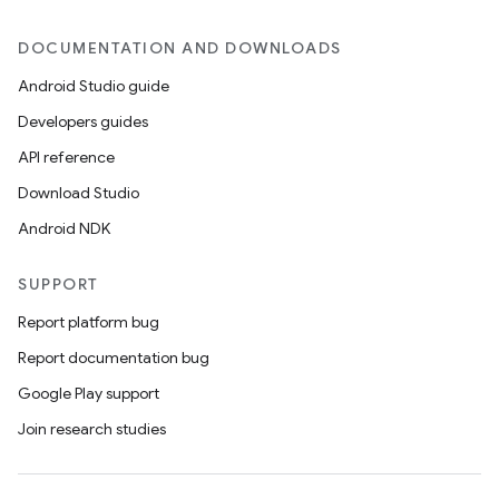
DOCUMENTATION AND DOWNLOADS
Android Studio guide
Developers guides
API reference
Download Studio
Android NDK
SUPPORT
Report platform bug
Report documentation bug
Google Play support
Join research studies