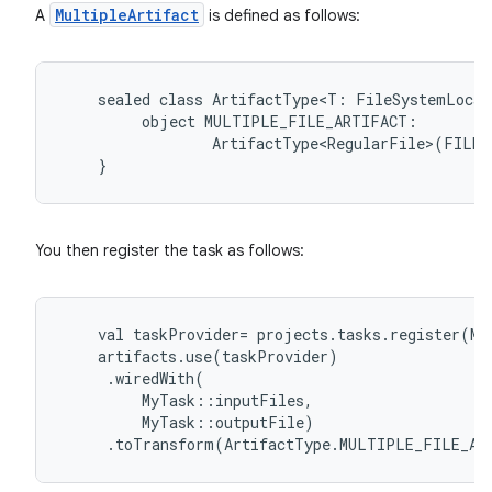
MultipleArtifact
A
is defined as follows:
sealed
class
ArtifactType<T:
FileSystemLocat
object
MULTIPLE_FILE_ARTIFACT:
ArtifactType<RegularFile>(FILE)
}
You then register the task as follows:
val
taskProvider
=
projects
.
tasks
.
register
(
My
artifacts
.
use
(
taskProvider
)
.
wiredWith
(
MyTask
::
inputFiles
,
MyTask
::
outputFile
)
.
toTransform
(
ArtifactType
.
MULTIPLE_FILE_AR