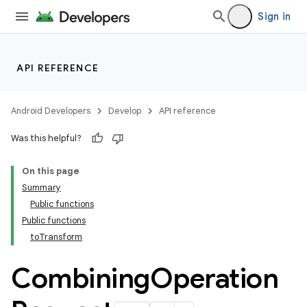
Sign in
API REFERENCE
Android Developers
Develop
API reference
Was this helpful?
On this page
Summary
Public functions
Public functions
toTransform
Combining
Operation