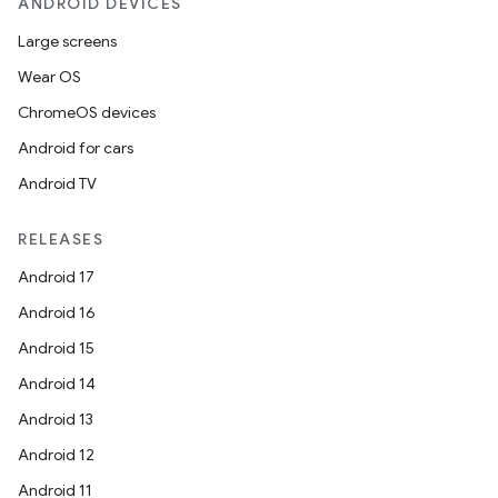
ANDROID DEVICES
Large screens
Wear OS
ChromeOS devices
Android for cars
Android TV
RELEASES
Android 17
Android 16
Android 15
Android 14
Android 13
Android 12
Android 11