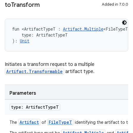
to
Transform
Added in 7.0.0
on
fun <ArtifactTypeT : 
Artifact.Multiple
<FileTypeT> 
    type: ArtifactTypeT
): 
Unit
Initiates a transform request to a multiple
Artifact.Transformable
artifact type.
Parameters
type: Artifact
Type
T
Artifact
FileTypeT
The
of
identifying the artifact to tr
Artifact.Multiple
Artifa