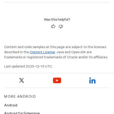
Was this helpful?
Content and code samples on this page are subject to the licenses
described in the
Content License
. Java and OpenJDK are
trademarks or registered trademarks of Oracle and/or its affiliates.
Last updated 2025-12-19 UTC.
MORE ANDROID
Android
Android for Enterprise