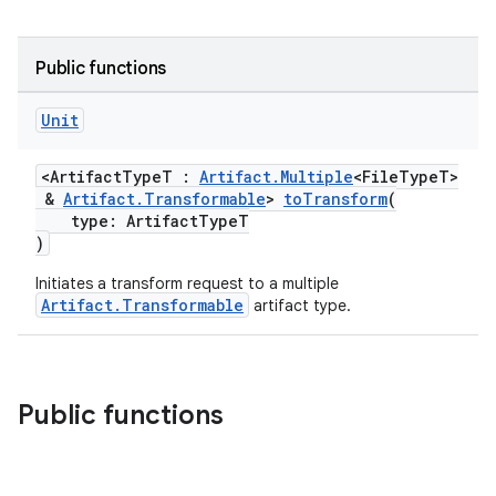
Public functions
Unit
<ArtifactTypeT :
Artifact.Multiple
<FileTypeT>
&
Artifact.Transformable
>
toTransform
(
type: ArtifactTypeT
)
Initiates a transform request to a multiple
Artifact.Transformable
artifact type.
Public functions