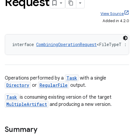
Request
View Source
Added in 4.2.0
interface 
CombiningOperationRequest
<FileTypeT : 
Fi
Operations performed by a
Task
with a single
Directory
or
RegularFile
output.
Task
is consuming existing version of the target
MultipleArtifact
and producing a new version.
Summary