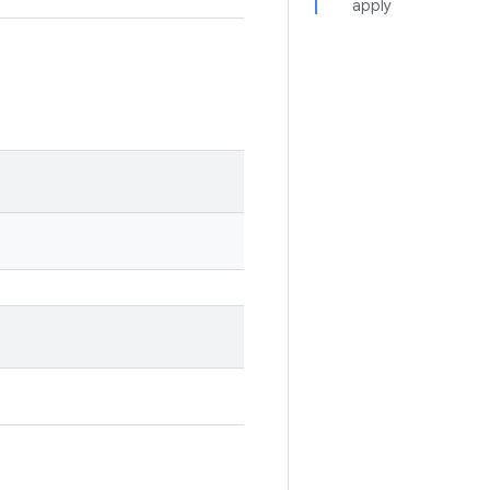
apply