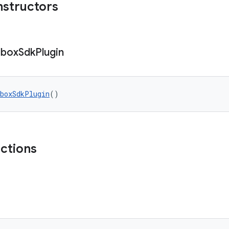
nstructors
dbox
Sdk
Plugin
boxSdkPlugin
()
nctions