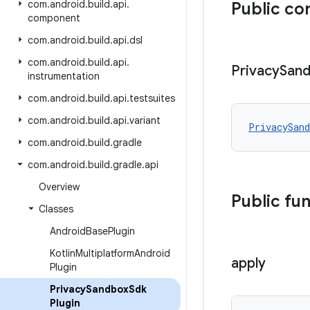
com
.
android
.
build
.
api
.
Public co
component
com
.
android
.
build
.
api
.
dsl
com
.
android
.
build
.
api
.
Privacy
San
instrumentation
com
.
android
.
build
.
api
.
testsuites
com
.
android
.
build
.
api
.
variant
PrivacySand
com
.
android
.
build
.
gradle
com
.
android
.
build
.
gradle
.
api
Overview
Public fu
Classes
Android
Base
Plugin
Kotlin
Multiplatform
Android
apply
Plugin
Privacy
Sandbox
Sdk
Plugin