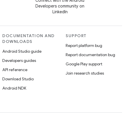
Connect with the Android
Developers community on
LinkedIn
DOCUMENTATION AND
SUPPORT
DOWNLOADS
Report platform bug
Android Studio guide
Report documentation bug
Developers guides
Google Play support
API reference
Join research studies
Download Studio
Android NDK