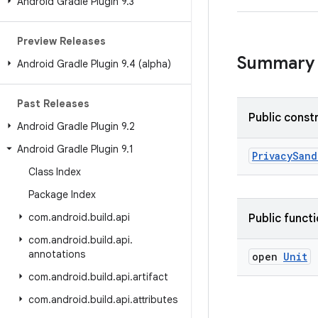
Android Gradle Plugin 9
.
3
Preview Releases
Summary
Android Gradle Plugin 9
.
4 (alpha)
Past Releases
Public const
Android Gradle Plugin 9
.
2
Android Gradle Plugin 9
.
1
PrivacySand
Class Index
Package Index
com
.
android
.
build
.
api
Public funct
com
.
android
.
build
.
api
.
annotations
open
Unit
com
.
android
.
build
.
api
.
artifact
com
.
android
.
build
.
api
.
attributes