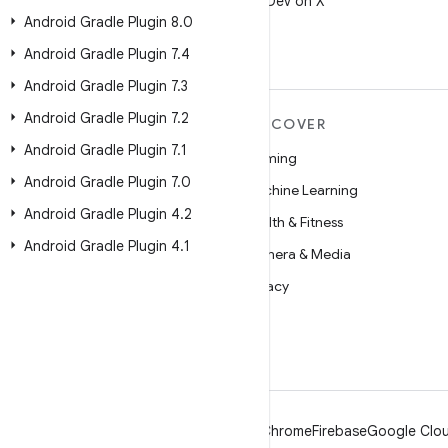
Follow @AndroidDev on X
Android Gradle Plugin 8
.
0
Android Gradle Plugin 7
.
4
Android Gradle Plugin 7
.
3
Android Gradle Plugin 7
.
2
MORE ANDROID
DISCOVER
Android Gradle Plugin 7
.
1
Android
Gaming
Android Gradle Plugin 7
.
0
Android for Enterprise
Machine Learning
Android Gradle Plugin 4
.
2
Security
Health & Fitness
Android Gradle Plugin 4
.
1
Source
Camera & Media
News
Privacy
Blog
5G
Podcasts
Android
Chrome
Firebase
Google Clou