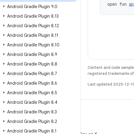
open fun 
ap
Android Gradle Plugin 9
.
0
Android Gradle Plugin 8
.
13
Android Gradle Plugin 8
.
12
Android Gradle Plugin 8
.
11
Android Gradle Plugin 8
.
10
Android Gradle Plugin 8
.
9
Android Gradle Plugin 8
.
8
Content and code samples 
Android Gradle Plugin 8
.
7
registered trademarks of O
Android Gradle Plugin 8
.
6
Last updated 2025-12-1
Android Gradle Plugin 8
.
5
Android Gradle Plugin 8
.
4
Android Gradle Plugin 8
.
3
Android Gradle Plugin 8
.
2
X
Android Gradle Plugin 8
.
1