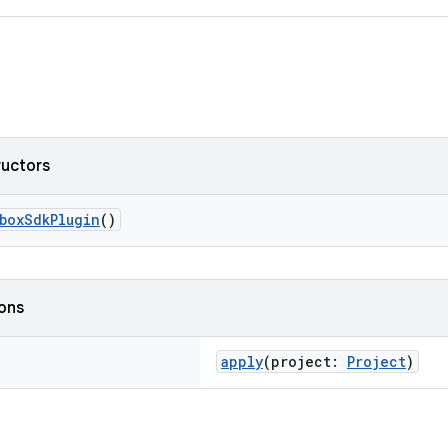
ructors
boxSdkPlugin
()
ions
apply
(project:
Project
)