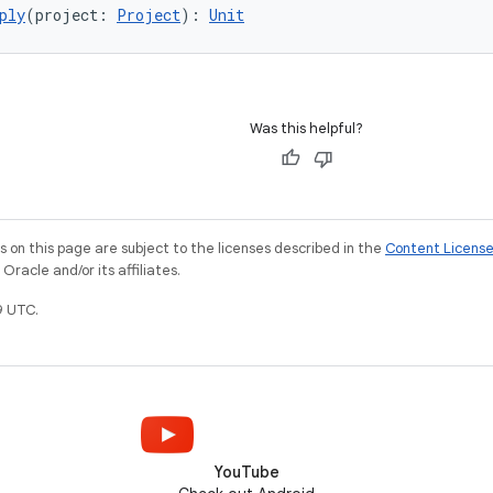
ply
(project: 
Project
): 
Unit
Was this helpful?
on this page are subject to the licenses described in the
Content Licens
racle and/or its affiliates.
9 UTC.
YouTube