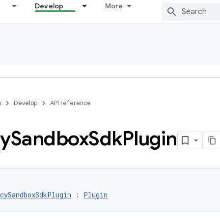
Develop
More
s
Develop
API reference
cy
Sandbox
Sdk
Plugin
cySandboxSdkPlugin
 : 
Plugin