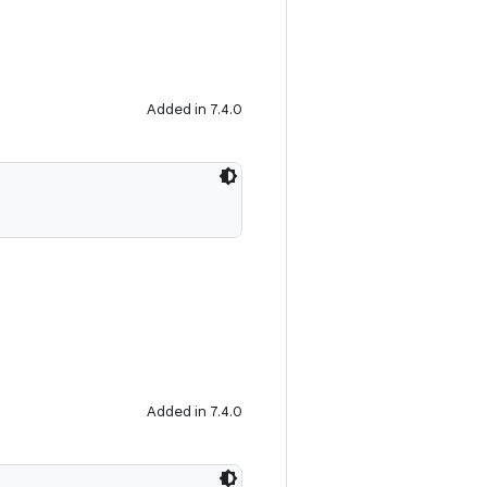
Added in 7.4.0
Added in 7.4.0