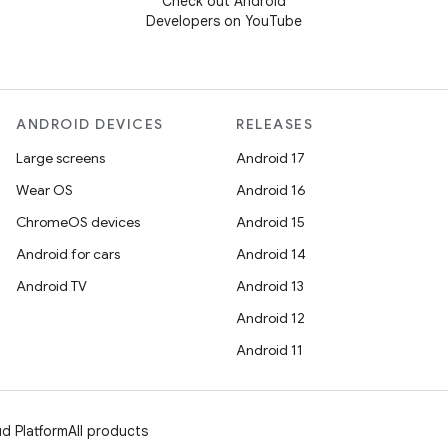
Check out Android
Developers on YouTube
ANDROID DEVICES
RELEASES
Large screens
Android 17
Wear OS
Android 16
ChromeOS devices
Android 15
Android for cars
Android 14
Android TV
Android 13
Android 12
Android 11
d Platform
All products