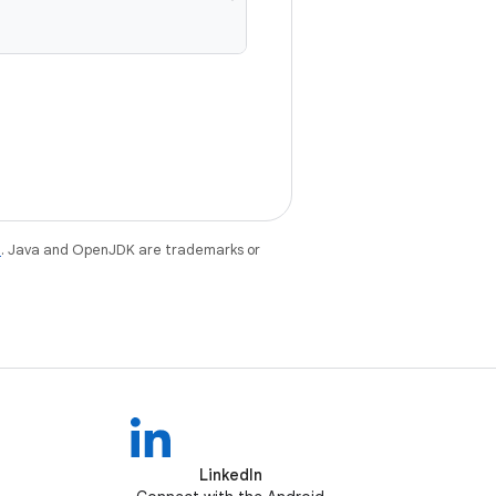
e
. Java and OpenJDK are trademarks or
LinkedIn