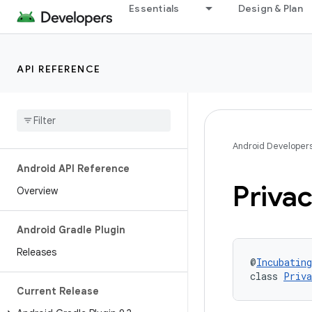
Essentials
Design & Plan
API REFERENCE
Android Developer
Android API Reference
Priva
Overview
Android Gradle Plugin
Releases
@
Incubating
class 
Priva
Current Release