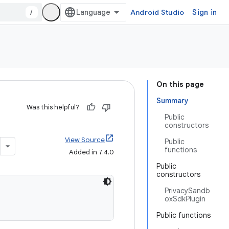
/
Android Studio
Sign in
On this page
Summary
Was this helpful?
Public
constructors
View Source
Public
functions
Added in 7.4.0
Public
constructors
PrivacySandb
oxSdkPlugin
Public functions