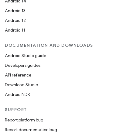
Android 14
Android 13
Android 12
Android 11
DOCUMENTATION AND DOWNLOADS
Android Studio guide
Developers guides
API reference
Download Studio
Android NDK
on
SUPPORT
Report platform bug
Report documentation bug