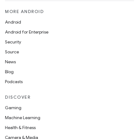
MORE ANDROID
Android
Android for Enterprise
Security
Source
News
Blog
Podcasts
DISCOVER
Gaming
Machine Learning
Health & Fitness
Camera & Media