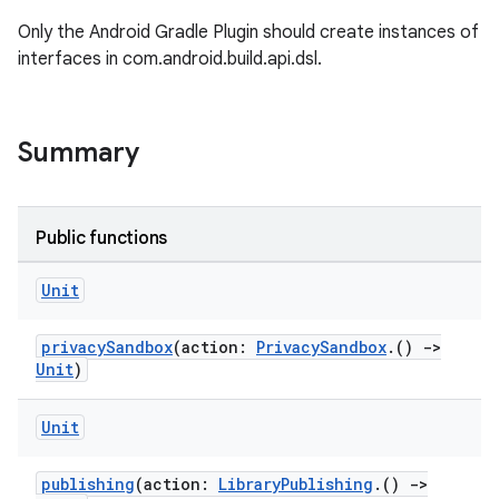
Only the Android Gradle Plugin should create instances of
interfaces in com.android.build.api.dsl.
Summary
Public functions
Unit
privacySandbox
(action:
PrivacySandbox
.()
->
Unit
)
Unit
publishing
(action:
LibraryPublishing
.()
->