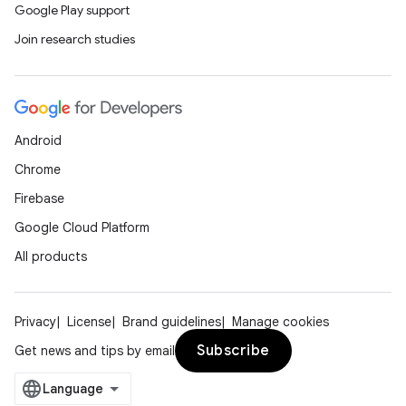
Google Play support
Join research studies
Android
Chrome
Firebase
Google Cloud Platform
All products
Privacy
License
Brand guidelines
Manage cookies
Subscribe
Get news and tips by email