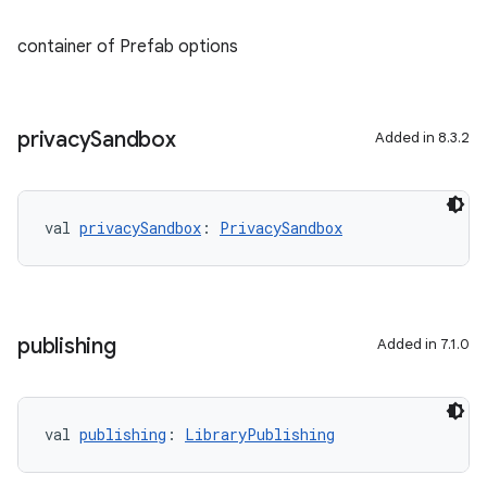
container of Prefab options
privacy
Sandbox
Added in 8.3.2
val 
privacySandbox
: 
PrivacySandbox
publishing
Added in 7.1.0
val 
publishing
: 
LibraryPublishing