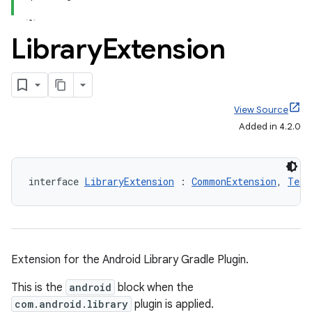
Library
Extension
View Source
Added in 4.2.0
interface 
LibraryExtension
 : 
CommonExtension
, 
Test
Extension for the Android Library Gradle Plugin.
This is the
android
block when the
com.android.library
plugin is applied.