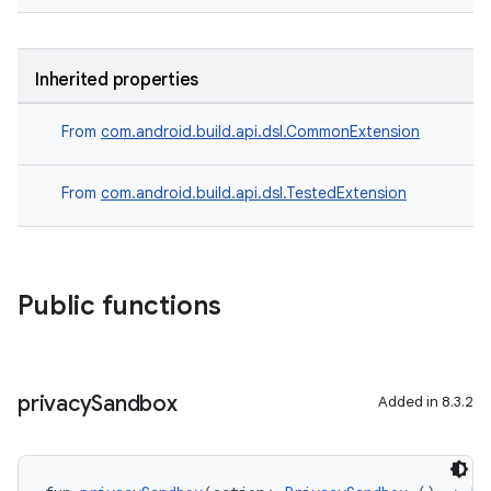
Inherited properties
From
com.android.build.api.dsl.CommonExtension
From
com.android.build.api.dsl.TestedExtension
Public functions
privacy
Sandbox
Added in 8.3.2