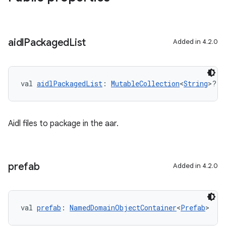
aidl
Packaged
List
Added in 4.2.0
val 
aidlPackagedList
: 
MutableCollection
<
String
>?
Aidl files to package in the aar.
prefab
Added in 4.2.0
val 
prefab
: 
NamedDomainObjectContainer
<
Prefab
>