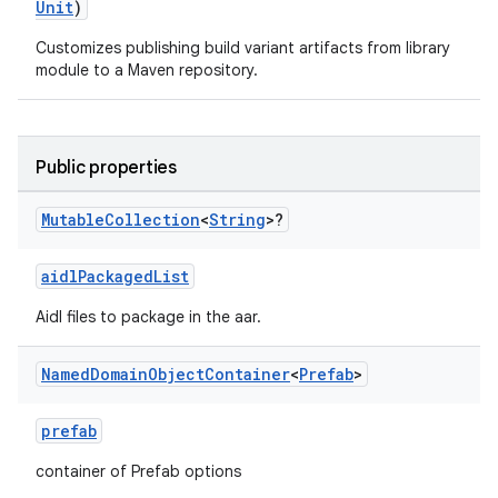
Unit
)
Customizes publishing build variant artifacts from library
module to a Maven repository.
Public properties
Mutable
Collection
<
String
>?
aidlPackagedList
Aidl files to package in the aar.
Named
Domain
Object
Container
<
Prefab
>
prefab
container of Prefab options