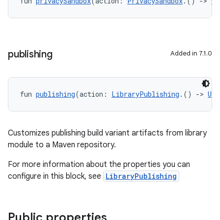
fun 
privacySandbox
(action: 
PrivacySandbox
.() 
->
Un
publishing
Added in 7.1.0
fun 
publishing
(action: 
LibraryPublishing
.() 
->
Uni
Customizes publishing build variant artifacts from library
module to a Maven repository.
For more information about the properties you can
configure in this block, see
LibraryPublishing
Public properties