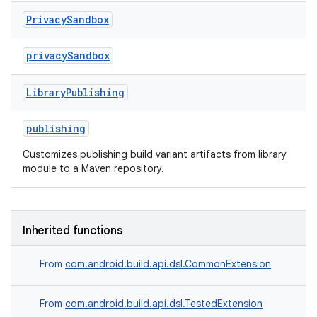
Privacy
Sandbox
privacySandbox
Library
Publishing
publishing
Customizes publishing build variant artifacts from library
module to a Maven repository.
Inherited functions
From
com.android.build.api.dsl.CommonExtension
From
com.android.build.api.dsl.TestedExtension