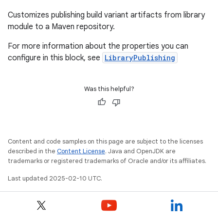
Customizes publishing build variant artifacts from library
module to a Maven repository.
For more information about the properties you can
configure in this block, see
LibraryPublishing
Was this helpful?
Content and code samples on this page are subject to the licenses
described in the
Content License
. Java and OpenJDK are
trademarks or registered trademarks of Oracle and/or its affiliates.
Last updated 2025-02-10 UTC.