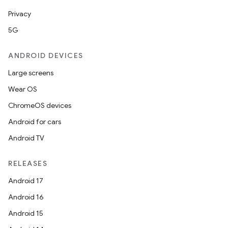
Privacy
5G
ANDROID DEVICES
Large screens
Wear OS
ChromeOS devices
Android for cars
Android TV
RELEASES
Android 17
Android 16
Android 15