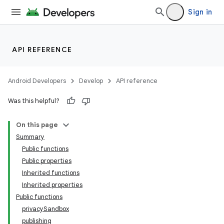
Sign in
API REFERENCE
Android Developers
Develop
API reference
Was this helpful?
On this page
Summary
Public functions
Public properties
Inherited functions
Inherited properties
Public functions
privacySandbox
publishing