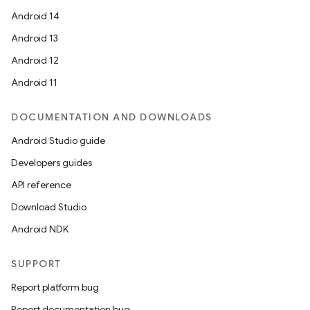
Android 14
Android 13
Android 12
Android 11
DOCUMENTATION AND DOWNLOADS
Android Studio guide
Developers guides
API reference
Download Studio
Android NDK
SUPPORT
Report platform bug
Report documentation bug