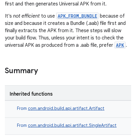
first and then generates Universal APK from it.
It's
not efficient
to use
APK_FROM_BUNDLE
because of
size and because it creates a Bundle (.aab) file first and
finally extracts the APK from it. These steps will slow
your build flow. Thus, unless your intent is to check the
universal APK as produced from a .aab file, prefer
APK
.
Summary
Inherited functions
From
com.android.build.api.artifact.Artifact
From
com.android.build.api.artifact.SingleArtifact