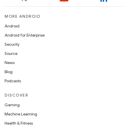
MORE ANDROID
Android
Android for Enterprise
Security
Source
on
News
Blog
Podcasts
DISCOVER
Gaming
Machine Learning
Health & Fitness