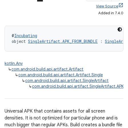
View Source
Added in 7.4.0
@
Incubating
object 
SingleArtifact.APK_FROM_BUNDLE
 : 
SingleArti
kotlin.Any
↳
com.android.build.api.artifact.Artifact
↳
com.android.build.api.artifact.Artifact.Single
↳
com.android.build.api.artifact.SingleArtifact
↳
com.android.build.api.artifact.SingleArtifact.AP
Universal APK that contains assets for all screen
densities. It is not optimized for particular phone and is
much bigger than regular APKs. Build creates a bundle file