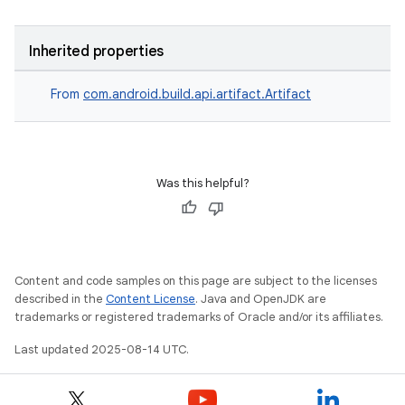
Inherited properties
From
com.android.build.api.artifact.Artifact
Was this helpful?
Content and code samples on this page are subject to the licenses
described in the
Content License
. Java and OpenJDK are
trademarks or registered trademarks of Oracle and/or its affiliates.
Last updated 2025-08-14 UTC.