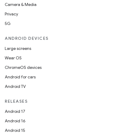
Camera & Media
Privacy
5G
ANDROID DEVICES
Large screens
Wear OS
ChromeOS devices
Android for cars
Android TV
RELEASES
Android 17
Android 16
Android 15