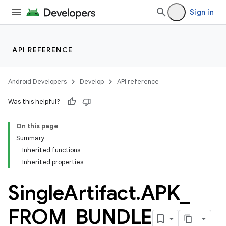
Sign in
API REFERENCE
Android Developers
Develop
API reference
Was this helpful?
On this page
Summary
Inherited functions
Inherited properties
Single
Artifact
.
APK
_
FROM
_
BUNDLE