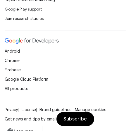
Google Play support
Join research studies
Android
Chrome
Firebase
Google Cloud Platform
All products
Privacy
License
Brand guidelines
Manage cookies
Subscribe
Get news and tips by email