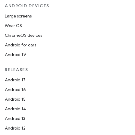
ANDROID DEVICES
Large screens
Wear OS
ChromeOS devices
Android for cars
Android TV
RELEASES
Android 17
Android 16
Android 15
Android 14
Android 13
Android 12