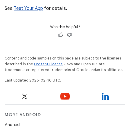
See
Test Your App
for details.
Was this helpful?
Content and code samples on this page are subject to the licenses
described in the
Content License
. Java and OpenJDK are
trademarks or registered trademarks of Oracle and/or its affiliates.
Last updated 2025-02-10 UTC.
MORE ANDROID
Android