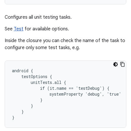
Configures all unit testing tasks.
See
Test
for available options.
Inside the closure you can check the name of the task to
configure only some test tasks, e.g.
android {

    testOptions {

        unitTests.all {

            if (it.name == 'testDebug') {

                systemProperty 'debug', 'true'

            }

        }

    }

}