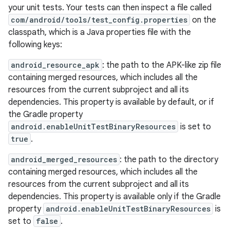
your unit tests. Your tests can then inspect a file called
com/android/tools/test_config.properties
on the
classpath, which is a Java properties file with the
following keys:
android_resource_apk
: the path to the APK-like zip file
containing merged resources, which includes all the
resources from the current subproject and all its
dependencies. This property is available by default, or if
the Gradle property
android.enableUnitTestBinaryResources
is set to
true
.
android_merged_resources
: the path to the directory
containing merged resources, which includes all the
resources from the current subproject and all its
dependencies. This property is available only if the Gradle
property
android.enableUnitTestBinaryResources
is
set to
false
.