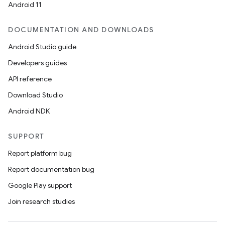
Android 11
DOCUMENTATION AND DOWNLOADS
Android Studio guide
Developers guides
API reference
Download Studio
Android NDK
SUPPORT
Report platform bug
Report documentation bug
Google Play support
Join research studies