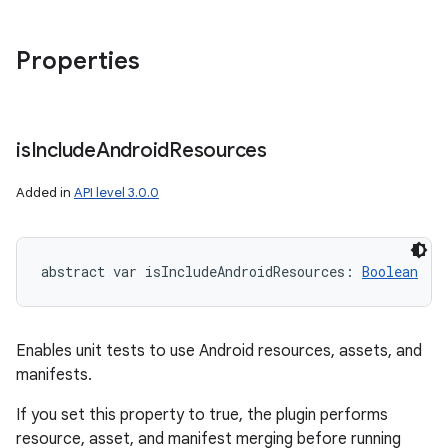
Properties
is
Include
Android
Resources
Added in
API level 3.0.0
abstract
var 
isIncludeAndroidResources
: 
Boolean
Enables unit tests to use Android resources, assets, and
manifests.
If you set this property to true, the plugin performs
resource, asset, and manifest merging before running