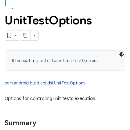
Unit
Test
Options
@Incubating
interface 
UnitTestOptions
com.android.build.api.dsl.UnitTestOptions
Options for controlling unit tests execution.
Summary