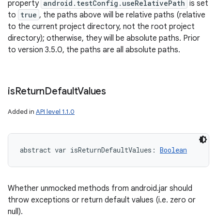
property
android.testConfig.useRelativePath
is set
to
true
, the paths above will be relative paths (relative
to the current project directory, not the root project
directory); otherwise, they will be absolute paths. Prior
to version 3.5.0, the paths are all absolute paths.
is
Return
Default
Values
Added in
API level 1.1.0
abstract
var 
isReturnDefaultValues
: 
Boolean
Whether unmocked methods from android.jar should
throw exceptions or return default values (i.e. zero or
null).