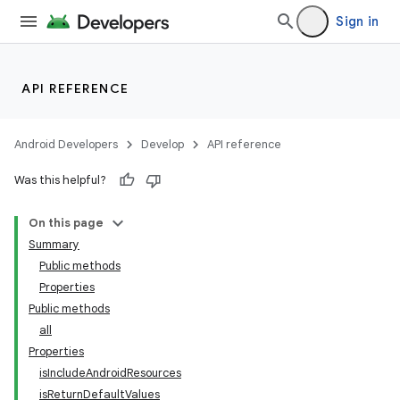
Sign in
API REFERENCE
Android Developers
Develop
API reference
Was this helpful?
On this page
Summary
Public methods
Properties
Public methods
all
Properties
isIncludeAndroidResources
isReturnDefaultValues