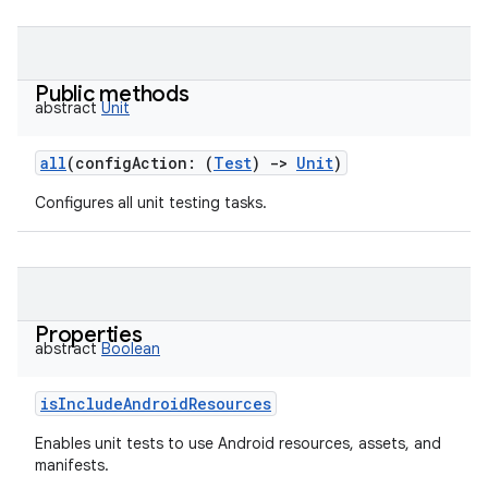
Public methods
abstract
Unit
all
(
configAction
:
(
Test
)
->
Unit
)
Configures all unit testing tasks.
Properties
abstract
Boolean
isIncludeAndroidResources
Enables unit tests to use Android resources, assets, and
manifests.