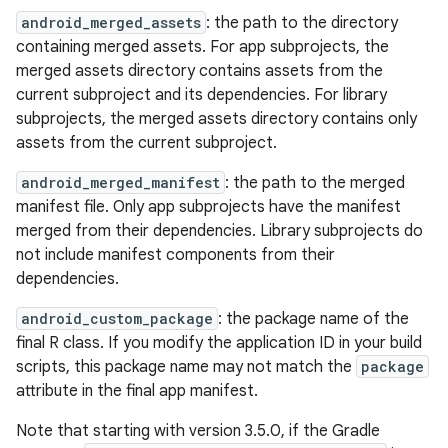
android_merged_assets
: the path to the directory
containing merged assets. For app subprojects, the
merged assets directory contains assets from the
current subproject and its dependencies. For library
subprojects, the merged assets directory contains only
assets from the current subproject.
android_merged_manifest
: the path to the merged
manifest file. Only app subprojects have the manifest
merged from their dependencies. Library subprojects do
not include manifest components from their
dependencies.
android_custom_package
: the package name of the
final R class. If you modify the application ID in your build
scripts, this package name may not match the
package
attribute in the final app manifest.
Note that starting with version 3.5.0, if the Gradle