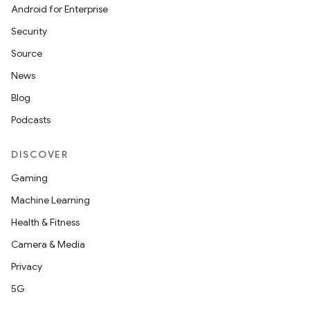
Android for Enterprise
Security
Source
on
News
Blog
Podcasts
DISCOVER
Gaming
Machine Learning
Health & Fitness
Camera & Media
Privacy
5G