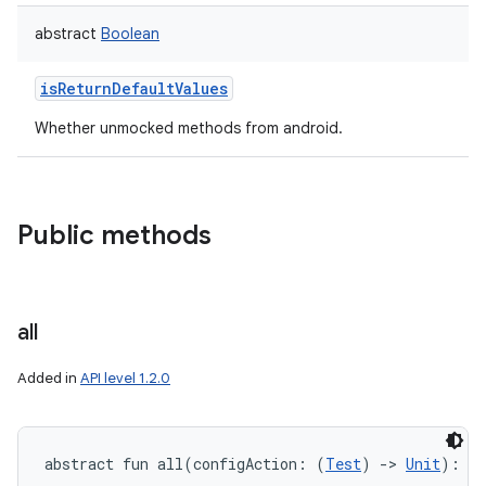
abstract
Boolean
isReturnDefaultValues
Whether unmocked methods from android.
Public methods
all
Added in
API level 1.2.0
abstract
fun 
all
(
configAction
:
(
Test
)
->
Unit
)
: 
Un