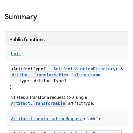
Summary
Public functions
Unit
<ArtifactTypeT :
Artifact.Single
<
Directory
> &
Artifact.Transformable
>
toTransform
(
type: ArtifactTypeT
)
Initiates a transform request to a single
Artifact.Transformable
artifact type.
Artifact
Transformation
Request
<Task
T>