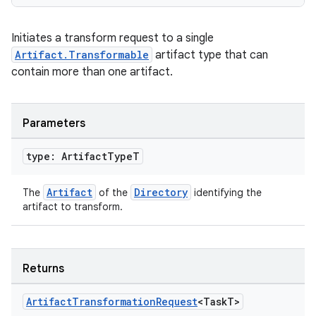
Initiates a transform request to a single
Artifact.Transformable
artifact type that can
contain more than one artifact.
Parameters
type: Artifact
Type
T
Artifact
Directory
The
of the
identifying the
artifact to transform.
Returns
Artifact
Transformation
Request
<Task
T>