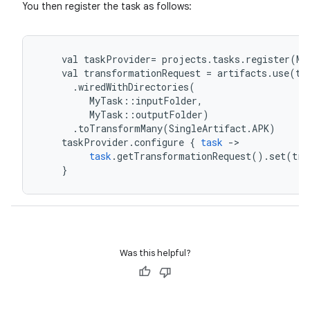
You then register the task as follows:
val
taskProvider
=
projects
.
tasks
.
register
(
My
val
transformationRequest
=
artifacts
.
use
(
ta
.
wiredWithDirectories
(
MyTask
::
inputFolder
,
MyTask
::
outputFolder
)
.
toTransformMany
(
SingleArtifact
.
APK
)
taskProvider
.
configure
{
task
-
>
task
.
getTransformationRequest
().
set
(
tra
}
Was this helpful?