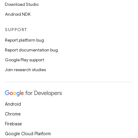
Download Studio
Android NDK
SUPPORT
Report platform bug
Report documentation bug
Google Play support
Join research studies
Android
Chrome
Firebase
Google Cloud Platform