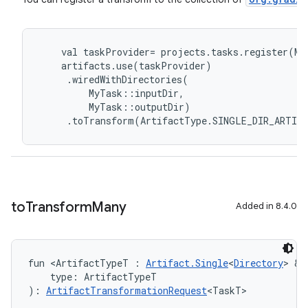
val
taskProvider
=
projects
.
tasks
.
register
(
My
artifacts
.
use
(
taskProvider
)
.
wiredWithDirectories
(
MyTask
::
inputDir
,
MyTask
::
outputDir
)
.
toTransform
(
ArtifactType
.
SINGLE_DIR_ARTIF
to
Transform
Many
Added in 8.4.0
fun <ArtifactTypeT : 
Artifact.Single
<
Directory
> & 
    type: ArtifactTypeT
): 
ArtifactTransformationRequest
<TaskT>