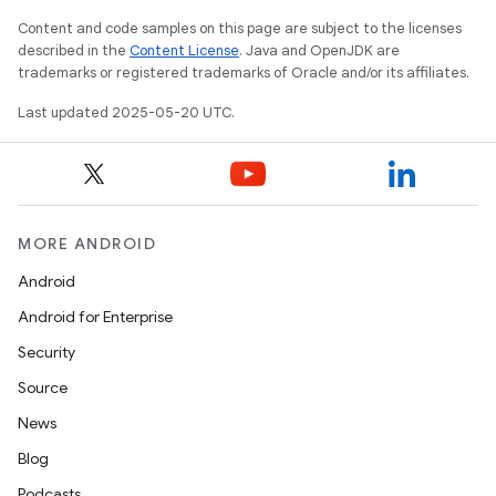
Content and code samples on this page are subject to the licenses
described in the
Content License
. Java and OpenJDK are
trademarks or registered trademarks of Oracle and/or its affiliates.
Last updated 2025-05-20 UTC.
MORE ANDROID
Android
Android for Enterprise
Security
Source
News
Blog
Podcasts