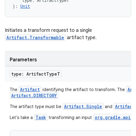
    type: ArtifactTypeT
): 
Unit
Initiates a transform request to a single
Artifact.Transformable
artifact type.
Parameters
type: Artifact
Type
T
Artifact
Art
The
identifying the artifact to transform. The
Artifact.DIRECTORY
Artifact.Single
Artifact
The artifact type must be
and
Task
org.gradle.api.f
Let's take a
transforming an input