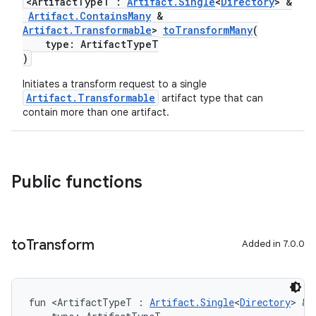
<ArtifactTypeT :
Artifact.Single
<
Directory
> &
Artifact.ContainsMany
&
Artifact.Transformable
>
toTransformMany
(
type: ArtifactTypeT
)
Initiates a transform request to a single
Artifact.Transformable
artifact type that can
contain more than one artifact.
on
Public functions
to
Transform
Added in 7.0.0
fun <ArtifactTypeT : 
Artifact.Single
<
Directory
> & 