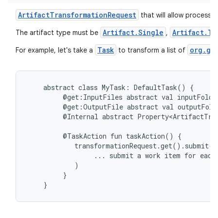
ArtifactTransformationRequest
that will allow processin
Artifact.Single
Artifact.Tr
The artifact type must be
,
Task
org.gr
For example, let's take a
to transform a list of
abstract
class
MyTask:
DefaultTask()
{
@get:InputFiles
abstract
val
inputFolde
@get:OutputFile
abstract
val
outputFold
@Internal
abstract
Property<ArtifactTra
@TaskAction
fun
taskAction()
{
transformationRequest.get().submit(
...
submit
a
work
item
for
each
)
}
}