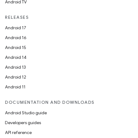
Android TV
RELEASES
Android 17
Android 16
Android 15
Android 14
Android 13
Android 12
Android 11
DOCUMENTATION AND DOWNLOADS
Android Studio guide
Developers guides
API reference