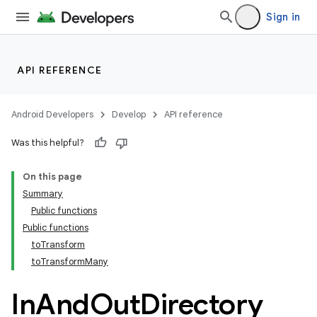
Sign in
API REFERENCE
Android Developers
Develop
API reference
Was this helpful?
On this page
Summary
Public functions
Public functions
toTransform
toTransformMany
In
And
Out
Directory