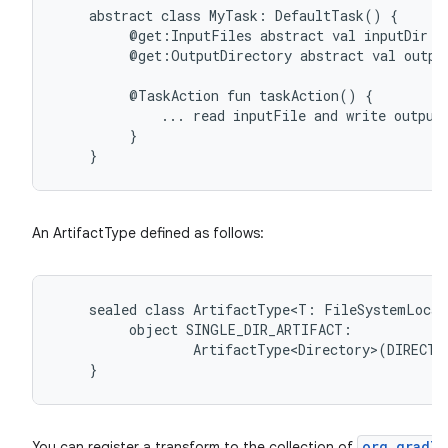
abstract
class
MyTask:
DefaultTask()
{
@get:InputFiles
abstract
val
inputDir:
@get:OutputDirectory
abstract
val
outpu
@TaskAction
fun
taskAction()
{
...
read
inputFile
and
write
output
}
}
An ArtifactType defined as follows:
sealed
class
ArtifactType<T:
FileSystemLocat
object
SINGLE_DIR_ARTIFACT:
ArtifactType<Directory>(DIRECTO
}
org.gradle
You can register a transform to the collection of