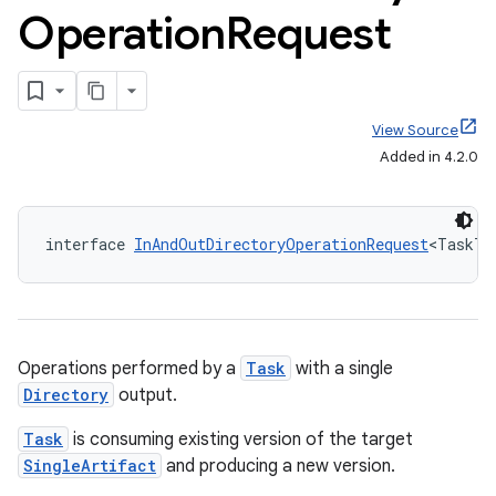
Operation
Request
View Source
Added in 4.2.0
interface 
InAndOutDirectoryOperationRequest
<TaskT 
Operations performed by a
Task
with a single
Directory
output.
Task
is consuming existing version of the target
SingleArtifact
and producing a new version.