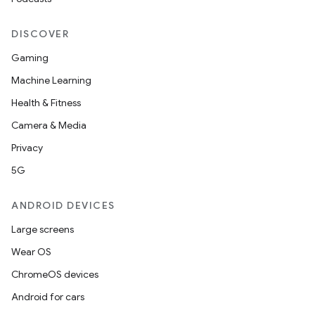
DISCOVER
Gaming
Machine Learning
Health & Fitness
Camera & Media
Privacy
5G
ANDROID DEVICES
Large screens
Wear OS
ChromeOS devices
Android for cars