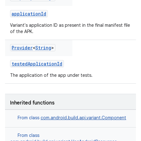
applicationId
Variant's application ID as present in the final manifest file
of the APK.
Provider
<
String
>
testedApplicationId
The application of the app under tests.
on
Inherited functions
From class
com.android.build.api.variant.Component
From class