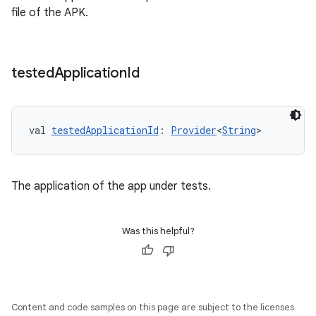
file of the APK.
tested
Application
Id
val 
testedApplicationId
: 
Provider
<
String
>
The application of the app under tests.
Was this helpful?
Content and code samples on this page are subject to the licenses