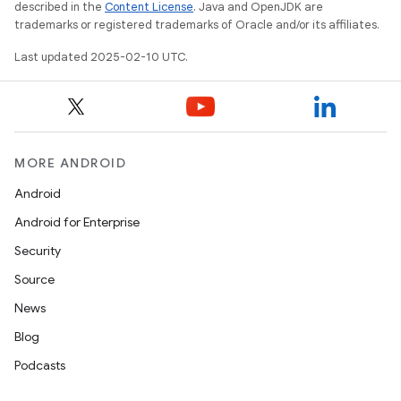
described in the
Content License
. Java and OpenJDK are
trademarks or registered trademarks of Oracle and/or its affiliates.
Last updated 2025-02-10 UTC.
MORE ANDROID
Android
Android for Enterprise
Security
Source
News
Blog
Podcasts