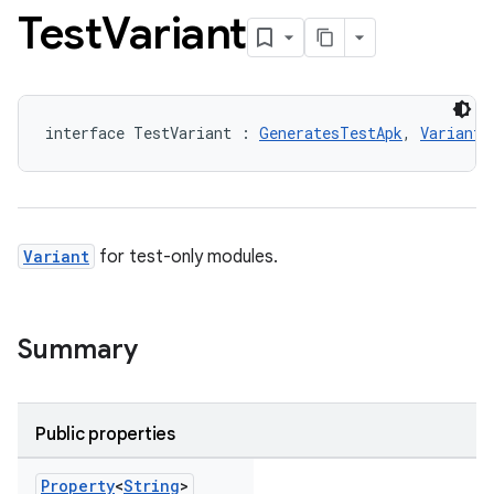
Test
Variant
interface TestVariant : 
GeneratesTestApk
, 
Variant
Variant
for test-only modules.
Summary
Public properties
Property
<
String
>