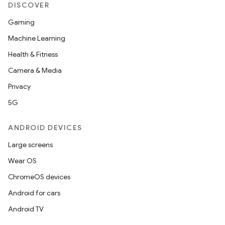
DISCOVER
Gaming
Machine Learning
Health & Fitness
Camera & Media
Privacy
5G
ANDROID DEVICES
Large screens
Wear OS
ChromeOS devices
Android for cars
Android TV