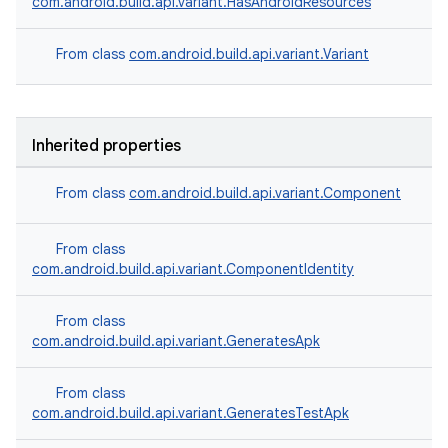
com.android.build.api.variant.HasAndroidResources
From class
com.android.build.api.variant.Variant
Inherited properties
From class
com.android.build.api.variant.Component
From class
com.android.build.api.variant.ComponentIdentity
From class
com.android.build.api.variant.GeneratesApk
From class
com.android.build.api.variant.GeneratesTestApk