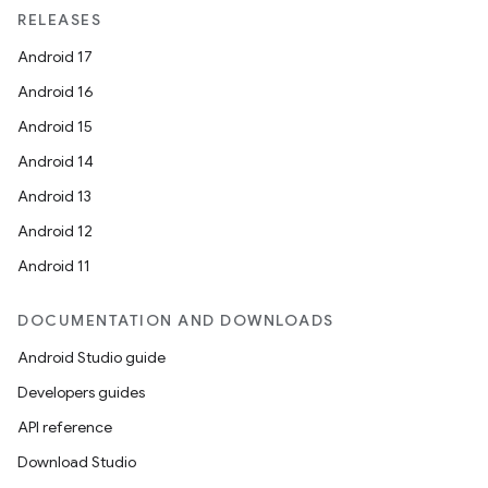
RELEASES
Android 17
Android 16
Android 15
Android 14
Android 13
Android 12
Android 11
DOCUMENTATION AND DOWNLOADS
Android Studio guide
Developers guides
API reference
Download Studio