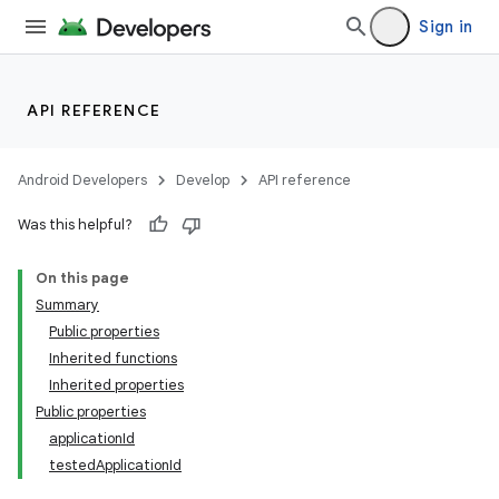
Sign in
API REFERENCE
Android Developers
Develop
API reference
Was this helpful?
On this page
Summary
Public properties
Inherited functions
Inherited properties
Public properties
applicationId
testedApplicationId