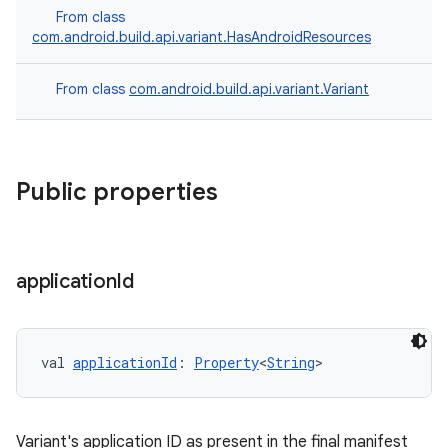
From class
com.android.build.api.variant.HasAndroidResources
From class
com.android.build.api.variant.Variant
Public properties
application
Id
val 
applicationId
: 
Property
<
String
>
Variant's application ID as present in the final manifest