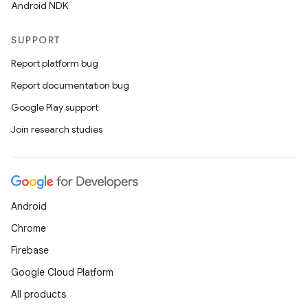
Android NDK
SUPPORT
Report platform bug
Report documentation bug
Google Play support
Join research studies
Android
Chrome
Firebase
Google Cloud Platform
All products