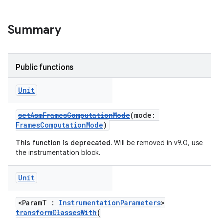
Summary
Public functions
Unit
setAsmFramesComputationMode
(mode:
FramesComputationMode
)
on
This function is deprecated.
Will be removed in v9.0, use
the instrumentation block.
Unit
<ParamT :
InstrumentationParameters
>
transformClassesWith
(