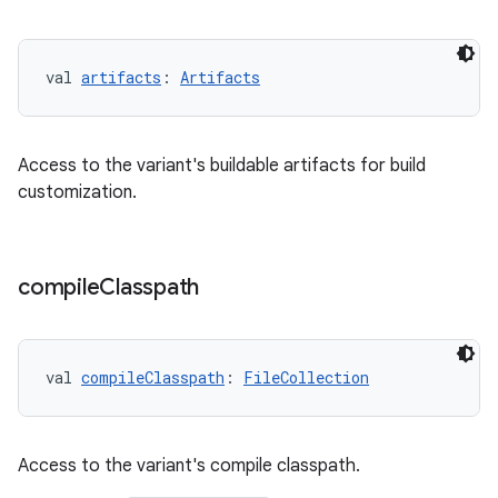
val 
artifacts
: 
Artifacts
Access to the variant's buildable artifacts for build
customization.
compile
Classpath
val 
compileClasspath
: 
FileCollection
Access to the variant's compile classpath.