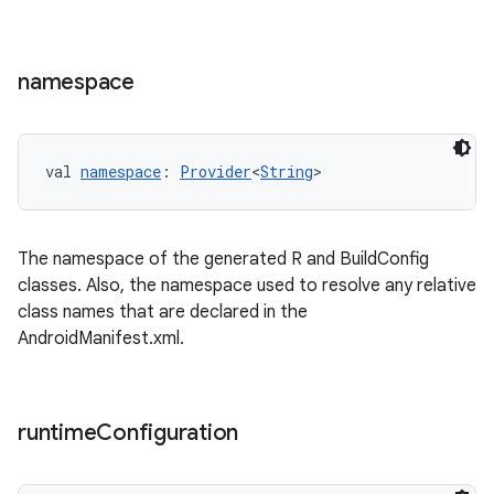
namespace
val 
namespace
: 
Provider
<
String
>
The namespace of the generated R and BuildConfig
classes. Also, the namespace used to resolve any relative
class names that are declared in the
AndroidManifest.xml.
runtime
Configuration