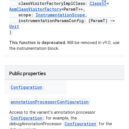
classVisitorFactoryImplClass:
Class
<
AsmClassVisitorFactory
<ParamT>>,
scope:
InstrumentationScope
,
instrumentationParamsConfig: (ParamT)
->
Unit
)
This function is deprecated.
Will be removed in v9.0, use
the instrumentation block.
Public properties
Configuration
annotationProcessorConfiguration
Access to the variant's annotation processor
Configuration
; for example, the
Configuration
debugAnnotationProcessor
for the