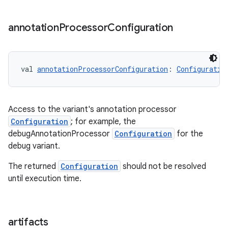
annotation
Processor
Configuration
val 
annotationProcessorConfiguration
: 
Configuratio
Access to the variant's annotation processor
Configuration
; for example, the
debugAnnotationProcessor
Configuration
for the
debug variant.
The returned
Configuration
should not be resolved
until execution time.
artifacts