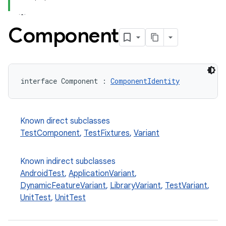
Component
interface Component : 
ComponentIdentity
Known direct subclasses
TestComponent
,
TestFixtures
,
Variant
Known indirect subclasses
AndroidTest
,
ApplicationVariant
,
DynamicFeatureVariant
,
LibraryVariant
,
TestVariant
,
UnitTest
,
UnitTest