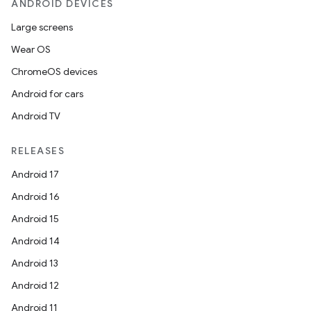
ANDROID DEVICES
Large screens
Wear OS
ChromeOS devices
Android for cars
Android TV
RELEASES
Android 17
Android 16
Android 15
Android 14
Android 13
Android 12
Android 11