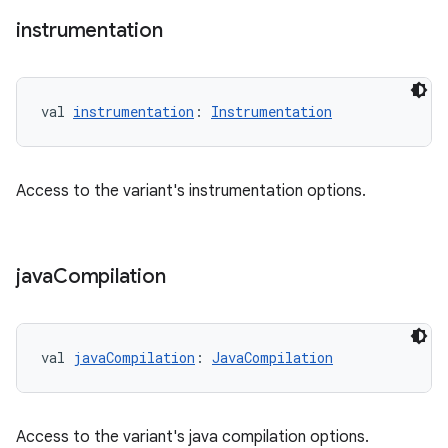
instrumentation
val 
instrumentation
: 
Instrumentation
Access to the variant's instrumentation options.
java
Compilation
val 
javaCompilation
: 
JavaCompilation
Access to the variant's java compilation options.