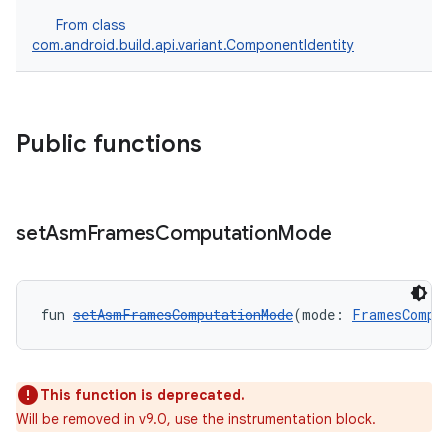
From class
com.android.build.api.variant.ComponentIdentity
Public functions
set
Asm
Frames
Computation
Mode
fun 
setAsmFramesComputationMode
(mode: 
FramesCompu
This function is deprecated.
Will be removed in v9.0, use the instrumentation block.