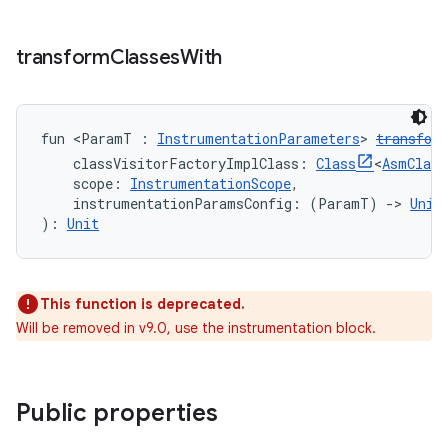
transform
Classes
With
fun <ParamT : 
InstrumentationParameters
> 
transfor
    classVisitorFactoryImplClass: 
Class
<
AsmClass
    scope: 
InstrumentationScope
,
    instrumentationParamsConfig: (ParamT) 
->
Unit
): 
Unit
This function is deprecated.
Will be removed in v9.0, use the instrumentation block.
Public properties