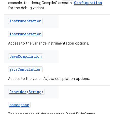
Configuration
example, the debugCompileClasspath
for the debug variant.
Instrumentation
instrumentation
Access to the variant's instrumentation options.
Java
Compilation
javaCompilation
Access to the variant's java compilation options.
Provider
<
String
>
namespace