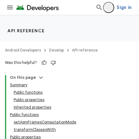
Sign in
API REFERENCE
Android Developers
Develop
API reference
Was this helpful?
On this page
Summary
Public functions
Public properties
Inherited properties
Public functions
setAsmFramesComputationMode
transformClassesWith
Public properties