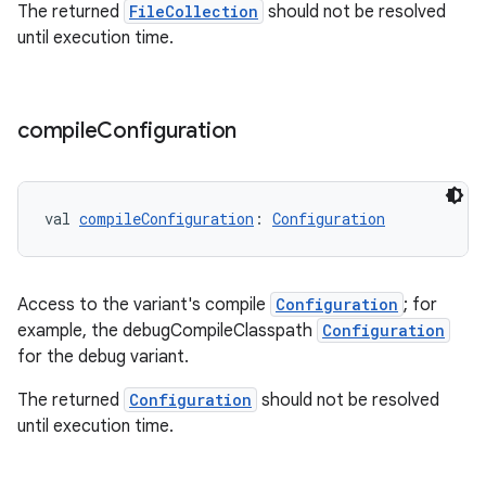
The returned
FileCollection
should not be resolved
until execution time.
compile
Configuration
val 
compileConfiguration
: 
Configuration
Access to the variant's compile
Configuration
; for
example, the debugCompileClasspath
Configuration
for the debug variant.
The returned
Configuration
should not be resolved
until execution time.