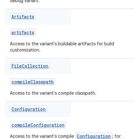
debug variant.
Artifacts
artifacts
Access to the variant's buildable artifacts for build
customization.
File
Collection
compileClasspath
Access to the variant's compile classpath.
Configuration
compileConfiguration
Configuration
Access to the variant's compile
; for