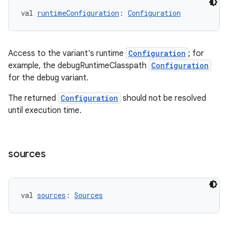
val 
runtimeConfiguration
: 
Configuration
Access to the variant's runtime
Configuration
; for
example, the debugRuntimeClasspath
Configuration
for the debug variant.
The returned
Configuration
should not be resolved
until execution time.
sources
val 
sources
: 
Sources