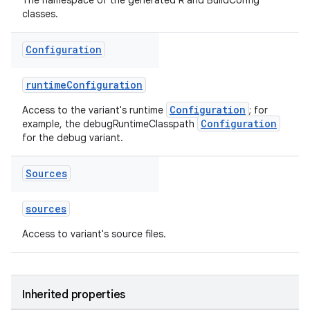
The namespace of the generated R and BuildConfig
classes.
Configuration
runtimeConfiguration
Configuration
Access to the variant's runtime
; for
Configuration
example, the debugRuntimeClasspath
for the debug variant.
Sources
sources
Access to variant's source files.
Inherited properties