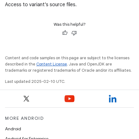
Access to variant's source files.
Was this helpful?
Content and code samples on this page are subject to the licenses
described in the
Content License
. Java and OpenJDK are
trademarks or registered trademarks of Oracle and/or its affiliates.
Last updated 2025-02-10 UTC.
MORE ANDROID
Android
Android for Enterprise