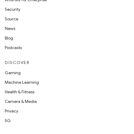
Security
Source
News
Blog
Podcasts
DISCOVER
Gaming
Machine Learning
Health & Fitness
Camera & Media
Privacy
5G