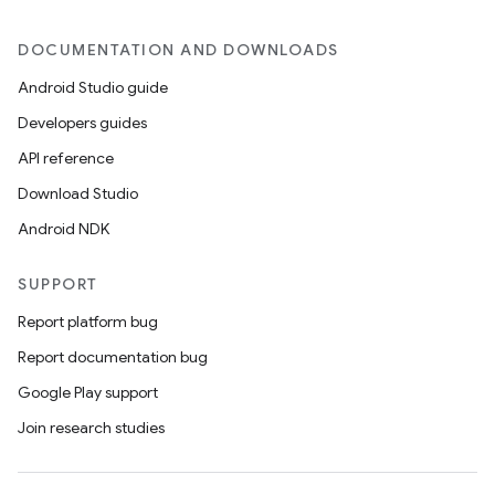
DOCUMENTATION AND DOWNLOADS
Android Studio guide
Developers guides
API reference
Download Studio
Android NDK
SUPPORT
Report platform bug
Report documentation bug
Google Play support
Join research studies