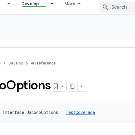
Develop
More
s
Develop
API reference
o
Options
 interface JacocoOptions : 
TestCoverage