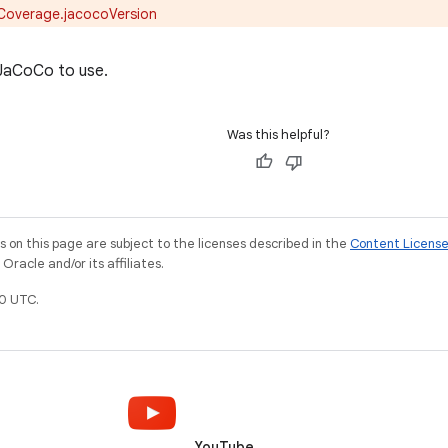
Coverage.jacocoVersion
 JaCoCo to use.
Was this helpful?
on this page are subject to the licenses described in the
Content Licens
racle and/or its affiliates.
0 UTC.
YouTube