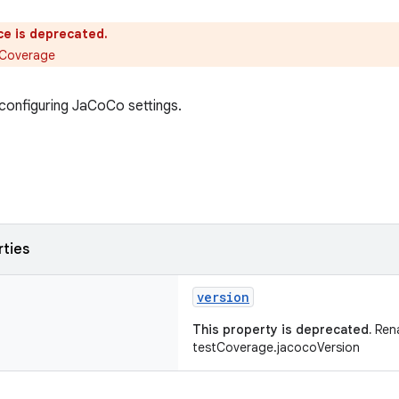
ce is deprecated.
tCoverage
configuring JaCoCo settings.
rties
version
This property is deprecated.
Ren
testCoverage.jacocoVersion