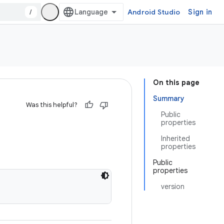
/
Android Studio
Sign in
On this page
Summary
Was this helpful?
Public
properties
Inherited
properties
Public
properties
version