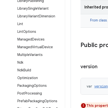
Library
Publishing
Inherited pr
Library
Single
Variant
Library
Variant
Dimension
From class
Lint
Lint
Options
Managed
Devices
Public pr
Managed
Virtual
Device
Multiple
Variants
Ndk
version
Ndk
Build
Optimization
Packaging
Options
var 
version
Post
Processing
Prefab
Packaging
Options
This propert