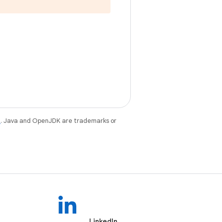
e
. Java and OpenJDK are trademarks or
LinkedIn