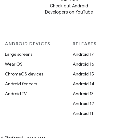
Check out Android
Developers on YouTube
ANDROID DEVICES
RELEASES
Large screens
Android 17
Wear OS
Android 16
ChromeOS devices
Android 15
Android for cars
Android 14
Android TV
Android 13
Android 12
Android 11