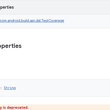
operties
com.android.build.api.dsl.TestCoverage
operties
: 
String
y is deprecated.