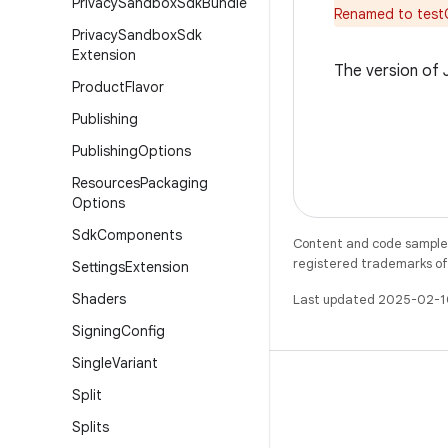
Privacy
Sandbox
Sdk
Bundle
Renamed to test
Privacy
Sandbox
Sdk
Extension
The version of
Product
Flavor
Publishing
Publishing
Options
Resources
Packaging
Options
Sdk
Components
Content and code samples 
registered trademarks of O
Settings
Extension
Shaders
Last updated 2025-02-1
Signing
Config
Single
Variant
Split
Splits
X