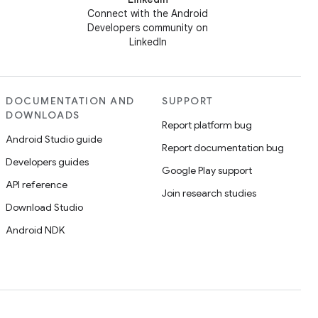
Connect with the Android
Developers community on
LinkedIn
DOCUMENTATION AND
SUPPORT
DOWNLOADS
Report platform bug
Android Studio guide
Report documentation bug
Developers guides
Google Play support
API reference
Join research studies
Download Studio
Android NDK