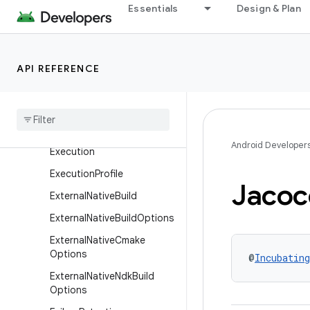
Essentials
Design & Plan
fig
DynamicFeatureExtension
DynamicFeatureProductFla
API REFERENCE
vor
Dynamic
Feature
Variant
Dimension
Emulator
Snapshots
Android Developer
Execution
Execution
Profile
Jacoc
External
Native
Build
External
Native
Build
Options
External
Native
Cmake
Options
@
Incubating
External
Native
Ndk
Build
Options