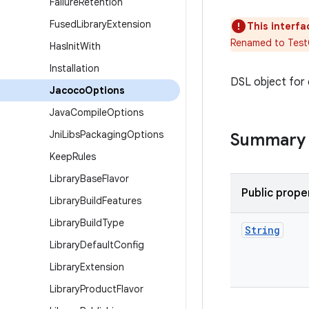
Failure
Retention
Fused
Library
Extension
This interfa
Renamed to Tes
Has
Init
With
Installation
DSL object for 
Jacoco
Options
Java
Compile
Options
Jni
Libs
Packaging
Options
Summary
Keep
Rules
Library
Base
Flavor
Public prope
Library
Build
Features
Library
Build
Type
String
Library
Default
Config
Library
Extension
Library
Product
Flavor