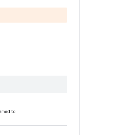
amed to