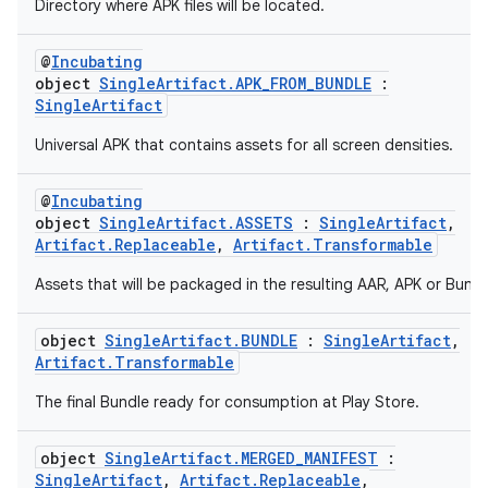
Directory where APK files will be located.
@
Incubating
object
SingleArtifact.APK_FROM_BUNDLE
:
SingleArtifact
Universal APK that contains assets for all screen densities.
@
Incubating
object
SingleArtifact.ASSETS
:
SingleArtifact
,
Artifact.Replaceable
,
Artifact.Transformable
Assets that will be packaged in the resulting AAR, APK or Bundl
object
SingleArtifact.BUNDLE
:
SingleArtifact
,
Artifact.Transformable
The final Bundle ready for consumption at Play Store.
object
SingleArtifact.MERGED_MANIFEST
:
SingleArtifact
,
Artifact.Replaceable
,