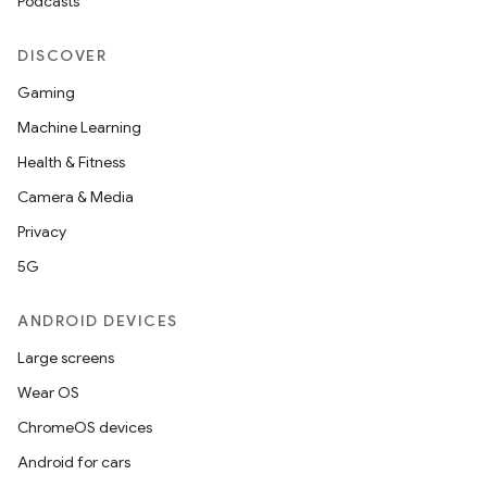
Podcasts
DISCOVER
Gaming
Machine Learning
Health & Fitness
Camera & Media
Privacy
5G
ANDROID DEVICES
Large screens
Wear OS
ChromeOS devices
Android for cars