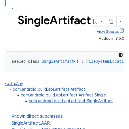
Single
Artifact
View Source
Added in 7.0.0
sealed class 
SingleArtifact
<T : 
FileSystemLocation
kotlin.Any
↳
com.android.build.api.artifact.Artifact
↳
com.android.build.api.artifact.Artifact.Single
↳
com.android.build.api.artifact.SingleArtifact
Known direct subclasses
SingleArtifact.AAR
,