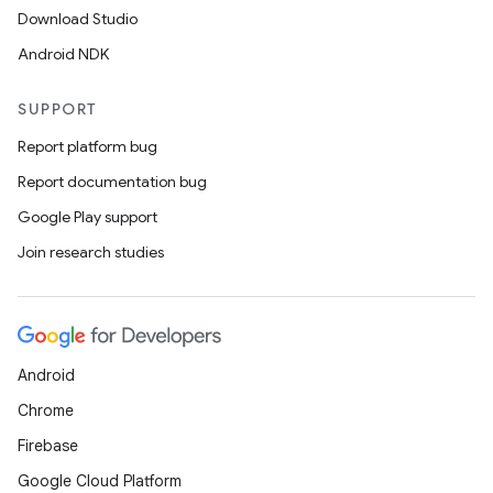
Download Studio
Android NDK
SUPPORT
Report platform bug
Report documentation bug
Google Play support
Join research studies
Android
Chrome
Firebase
Google Cloud Platform