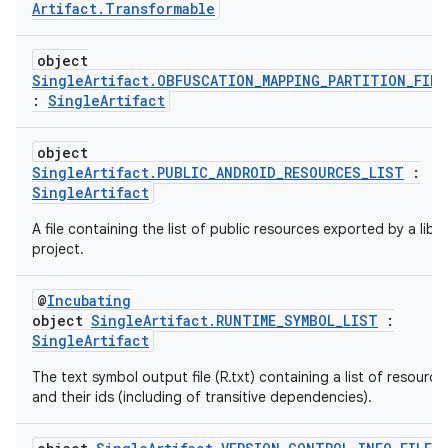
Artifact.Transformable
object
SingleArtifact.OBFUSCATION_MAPPING_PARTITION_FILE
:
SingleArtifact
object
SingleArtifact.PUBLIC_ANDROID_RESOURCES_LIST
:
SingleArtifact
A file containing the list of public resources exported by a libra
project.
@
Incubating
object
SingleArtifact.RUNTIME_SYMBOL_LIST
:
SingleArtifact
The text symbol output file (R.txt) containing a list of resource
and their ids (including of transitive dependencies).