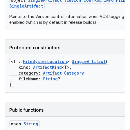
object
SingleArtifact.VERSION_CONTROL_INFO_FILE
:
SingleArtifact
Points to the Version control information when VCS tagging is
enabled (which is by default in release builds)
Protected constructors
<T :
FileSystemLocation
>
SingleArtifact
(
kind:
ArtifactKind
<T>,
category:
Artifact.Category
,
fileName:
String
?
)
Public functions
open
String