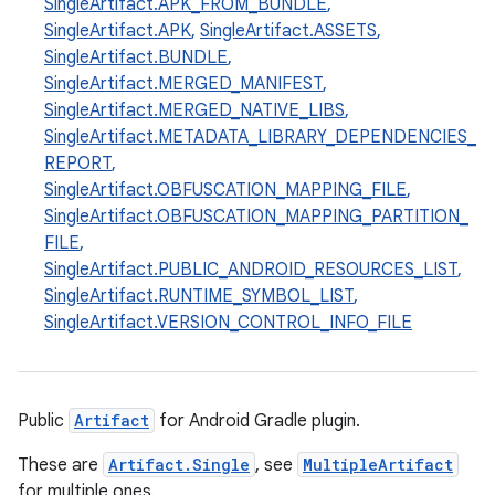
SingleArtifact.APK_FROM_BUNDLE
,
SingleArtifact.APK
,
SingleArtifact.ASSETS
,
SingleArtifact.BUNDLE
,
SingleArtifact.MERGED_MANIFEST
,
SingleArtifact.MERGED_NATIVE_LIBS
,
SingleArtifact.METADATA_LIBRARY_DEPENDENCIES_
REPORT
,
SingleArtifact.OBFUSCATION_MAPPING_FILE
,
SingleArtifact.OBFUSCATION_MAPPING_PARTITION_
FILE
,
SingleArtifact.PUBLIC_ANDROID_RESOURCES_LIST
,
on
SingleArtifact.RUNTIME_SYMBOL_LIST
,
SingleArtifact.VERSION_CONTROL_INFO_FILE
Public
Artifact
for Android Gradle plugin.
These are
Artifact.Single
, see
MultipleArtifact
for multiple ones.