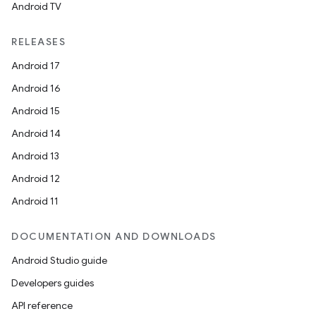
Android TV
RELEASES
Android 17
Android 16
Android 15
Android 14
Android 13
Android 12
Android 11
DOCUMENTATION AND DOWNLOADS
Android Studio guide
Developers guides
API reference