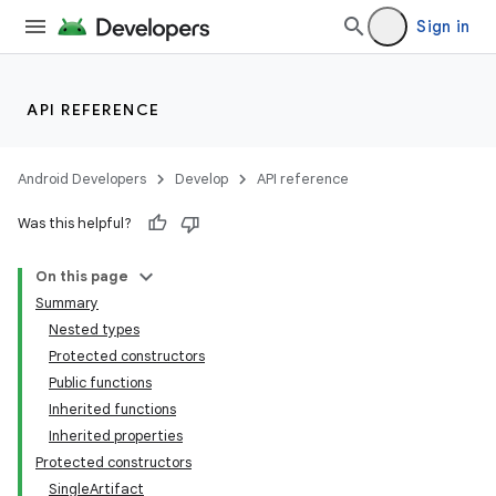
Sign in
API REFERENCE
Android Developers
Develop
API reference
Was this helpful?
On this page
Summary
Nested types
Protected constructors
Public functions
Inherited functions
Inherited properties
Protected constructors
SingleArtifact