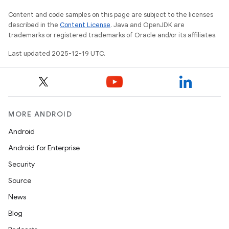
Content and code samples on this page are subject to the licenses
described in the
Content License
. Java and OpenJDK are
trademarks or registered trademarks of Oracle and/or its affiliates.
Last updated 2025-12-19 UTC.
MORE ANDROID
Android
Android for Enterprise
Security
Source
News
Blog