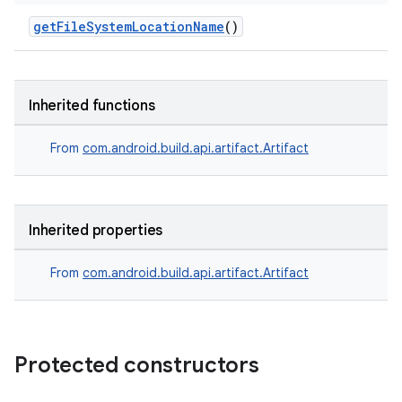
getFileSystemLocationName
()
Inherited functions
From
com.android.build.api.artifact.Artifact
Inherited properties
From
com.android.build.api.artifact.Artifact
Protected constructors