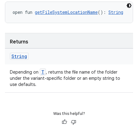
open fun 
getFileSystemLocationName
(): 
String
Returns
String
T
Depending on
, returns the file name of the folder
under the variant-specific folder or an empty string to
use defaults.
Was this helpful?