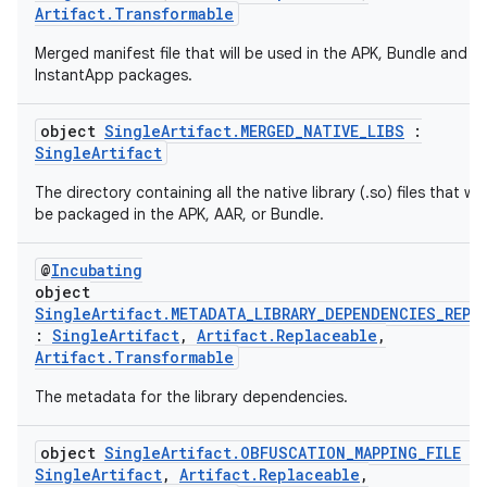
Artifact.Transformable
Merged manifest file that will be used in the APK, Bundle and
InstantApp packages.
object
SingleArtifact.MERGED_NATIVE_LIBS
:
SingleArtifact
The directory containing all the native library (.so) files that will
be packaged in the APK, AAR, or Bundle.
@
Incubating
object
SingleArtifact.METADATA_LIBRARY_DEPENDENCIES_REPO
:
SingleArtifact
,
Artifact.Replaceable
,
Artifact.Transformable
The metadata for the library dependencies.
object
SingleArtifact.OBFUSCATION_MAPPING_FILE
:
SingleArtifact
,
Artifact.Replaceable
,