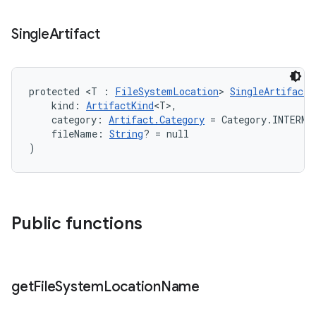
Single
Artifact
protected <T : 
FileSystemLocation
> 
SingleArtifact
(
    kind: 
ArtifactKind
<T>,
    category: 
Artifact.Category
 = Category.INTERME
    fileName: 
String
? = null
)
Public functions
get
File
System
Location
Name