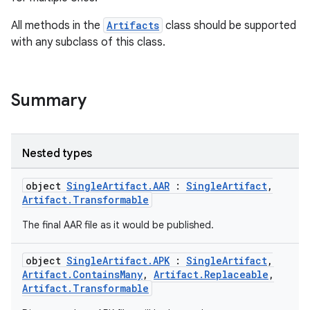
All methods in the
Artifacts
class should be supported
with any subclass of this class.
Summary
Nested types
object
SingleArtifact.AAR
:
SingleArtifact
,
Artifact.Transformable
The final AAR file as it would be published.
object
SingleArtifact.APK
:
SingleArtifact
,
Artifact.ContainsMany
,
Artifact.Replaceable
,
Artifact.Transformable