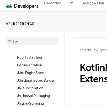
Essentials
Design & Plan
HasTestFixtures
HasTestFixturesBuilder
HasTestSuites
API REFERENCE
HasTestSuitesBuilder
Has
Unit
Test
Has
Unit
Test
Builder
Host
Test
Android Developer
Host
Test
Builder
Kotlin
Instrumentation
JUnit
Engine
Spec
Exten
JUnit
Engine
Spec
Builder
Java
Compilation
Jni
Libs
Apk
Packaging
Jni
Libs
Packaging