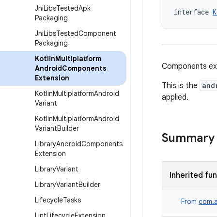
Jni
Libs
Tested
Apk
interface 
K
Packaging
Jni
Libs
Tested
Component
Packaging
Kotlin
Multiplatform
Components ext
Android
Components
Extension
This is the
and
Kotlin
Multiplatform
Android
applied.
Variant
Kotlin
Multiplatform
Android
Variant
Builder
Summary
Library
Android
Components
Extension
Library
Variant
Inherited fu
Library
Variant
Builder
Lifecycle
Tasks
From
com.a
Lint
Lifecycle
Extension