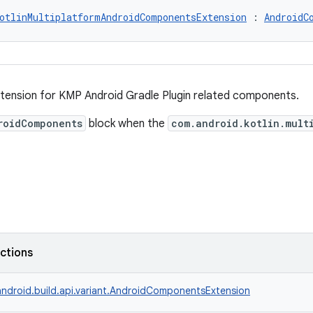
otlinMultiplatformAndroidComponentsExtension
 : 
AndroidC
ension for KMP Android Gradle Plugin related components.
roidComponents
block when the
com.android.kotlin.mult
nctions
ndroid.build.api.variant.AndroidComponentsExtension