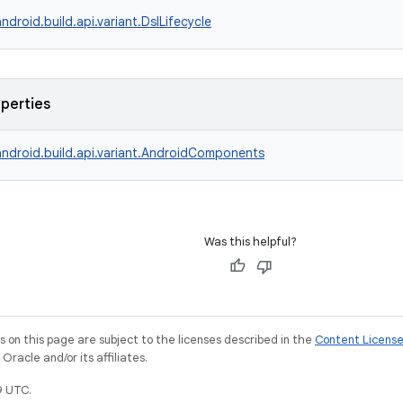
ndroid.build.api.variant.DslLifecycle
operties
ndroid.build.api.variant.AndroidComponents
Was this helpful?
on this page are subject to the licenses described in the
Content Licens
racle and/or its affiliates.
9 UTC.