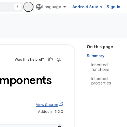
/
Android Studio
Sign in
On this page
Summary
Was this helpful?
Inherited
functions
mponents
Inherited
properties
View Source
Added in 8.2.0