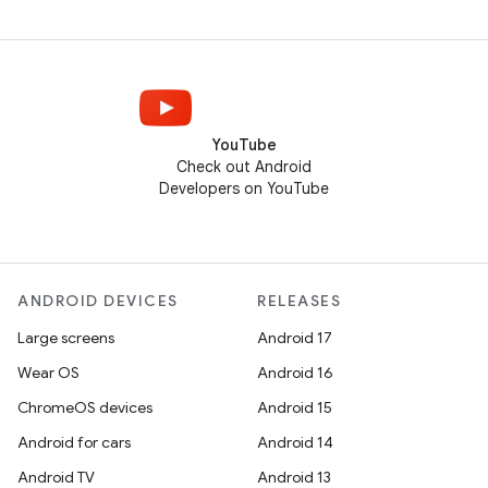
YouTube
Check out Android
Developers on YouTube
ANDROID DEVICES
RELEASES
Large screens
Android 17
Wear OS
Android 16
ChromeOS devices
Android 15
Android for cars
Android 14
Android TV
Android 13