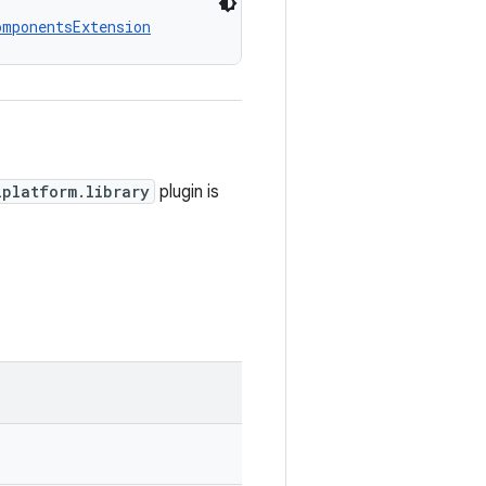
omponentsExtension
iplatform.library
plugin is