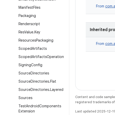
From
com.a
Manifest
Files
Packaging
Renderscript
Inherited pr
Res
Value
.
Key
Resources
Packaging
From
com.a
Scoped
Artifacts
Scoped
Artifacts
Operation
Signing
Config
Source
Directories
Source
Directories
.
Flat
Source
Directories
.
Layered
Content and code samples 
Sources
registered trademarks of O
Test
Android
Components
Extension
Last updated 2025-12-1