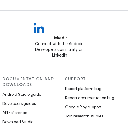
LinkedIn
Connect with the Android
Developers community on
LinkedIn
DOCUMENTATION AND
SUPPORT
DOWNLOADS
Report platform bug
Android Studio guide
Report documentation bug
Developers guides
Google Play support
API reference
Join research studies
Download Studio