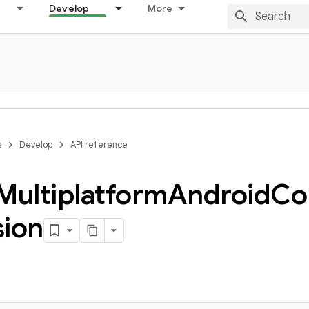
Develop
More
s
Develop
API reference
Multiplatform
Android
Co
sion