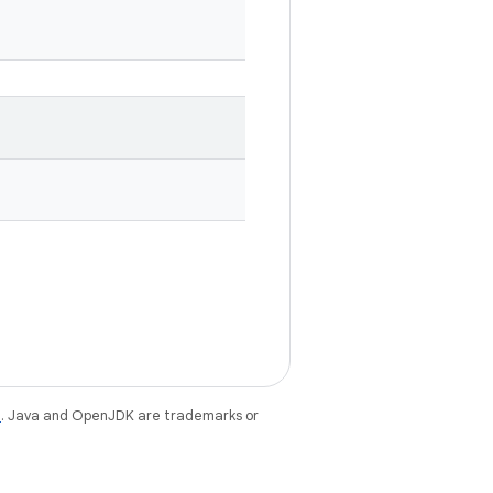
e
. Java and OpenJDK are trademarks or