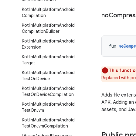
Kotlin
Multiplatform
Android
no
Compres
Compilation
Kotlin
Multiplatform
Android
Compilation
Builder
Kotlin
Multiplatform
Android
fun 
noCompr
Extension
Kotlin
Multiplatform
Android
Target
This functio
Kotlin
Multiplatform
Android
Replaced with p
Test
On
Device
Kotlin
Multiplatform
Android
Test
On
Device
Compilation
Adds file exten
APK. Adding an 
Kotlin
Multiplatform
Android
assets, and Jav
Test
On
Jvm
Kotlin
Multiplatform
Android
Test
On
Jvm
Compilation
Public pr
Library
Android
Resources