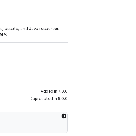
es, assets, and Java resources
APK.
Added in 7.0.0
Deprecated in 8.0.0