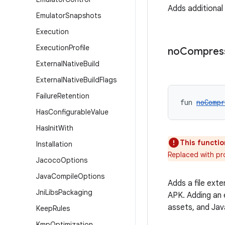
Adds additiona
Emulator
Snapshots
Execution
Execution
Profile
no
Compres
External
Native
Build
External
Native
Build
Flags
Failure
Retention
fun 
noCompr
Has
Configurable
Value
Has
Init
With
This functio
Installation
Replaced with p
Jacoco
Options
Java
Compile
Options
Adds a file ext
Jni
Libs
Packaging
APK. Adding an 
assets, and Jav
Keep
Rules
Kmp
Optimization