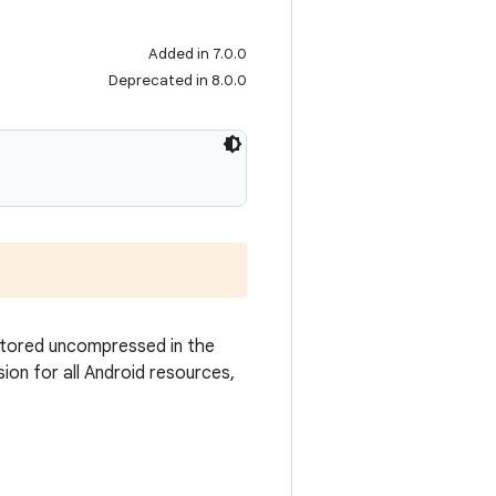
Added in 7.0.0
Deprecated in 8.0.0
 stored uncompressed in the
sion for all Android resources,