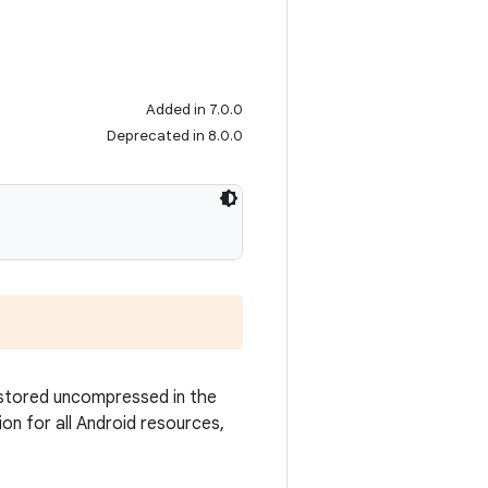
Added in 7.0.0
Deprecated in 8.0.0
 stored uncompressed in the
ion for all Android resources,