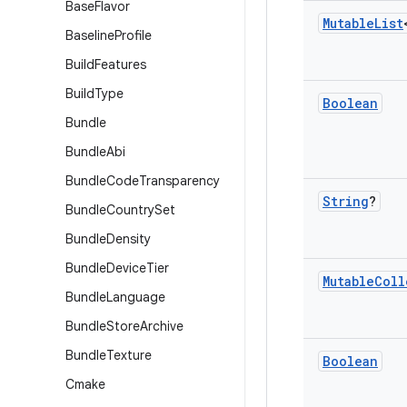
Base
Flavor
Mutable
List
Baseline
Profile
Build
Features
Build
Type
Boolean
Bundle
Bundle
Abi
Bundle
Code
Transparency
String
?
Bundle
Country
Set
Bundle
Density
Bundle
Device
Tier
Mutable
Coll
Bundle
Language
Bundle
Store
Archive
Bundle
Texture
Boolean
Cmake