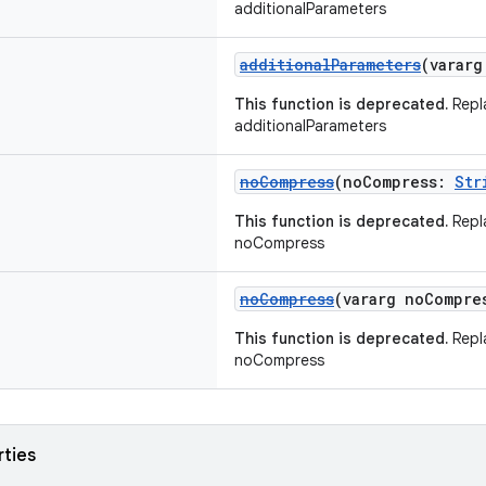
additionalParameters
additionalParameters
(varar
This function is deprecated.
Repl
additionalParameters
noCompress
(noCompress:
Str
This function is deprecated.
Repl
noCompress
noCompress
(vararg noCompr
This function is deprecated.
Repl
noCompress
rties