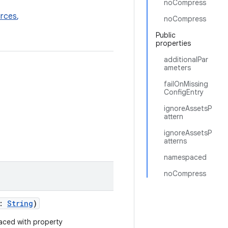
noCompress
rces
,
noCompress
Public
properties
additionalPar
ameters
failOnMissing
ConfigEntry
ignoreAssetsP
attern
ignoreAssetsP
atterns
namespaced
noCompress
s:
String
)
aced with property