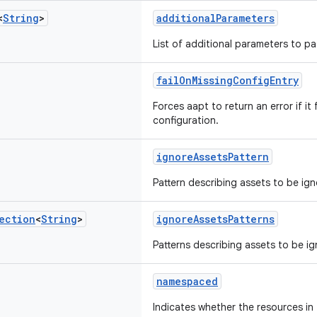
<
String
>
additionalParameters
List of additional parameters to p
failOnMissingConfigEntry
Forces aapt to return an error if it 
configuration.
ignoreAssetsPattern
Pattern describing assets to be ign
ection
<
String
>
ignoreAssetsPatterns
Patterns describing assets to be i
namespaced
Indicates whether the resources in t