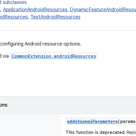
t subclasses
s
,
ApplicationAndroidResources
,
DynamicFeatureAndroidResou
oidResources
,
TestAndroidResources
configuring Android resource options.
d via
CommonExtension.androidResources
ions
additionalParameters
(param
This function is deprecated.
Repl