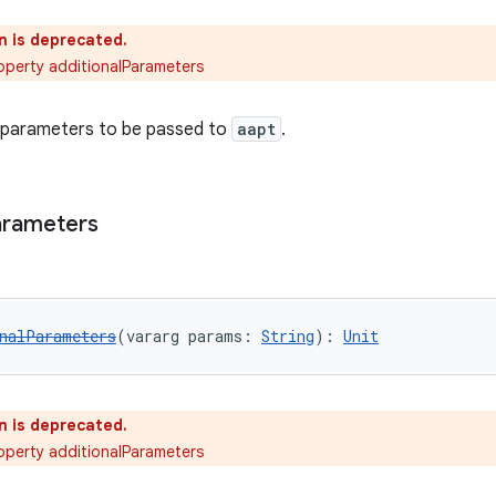
n is deprecated.
operty additionalParameters
l parameters to be passed to
aapt
.
arameters
nalParameters
(vararg params: 
String
): 
Unit
n is deprecated.
operty additionalParameters