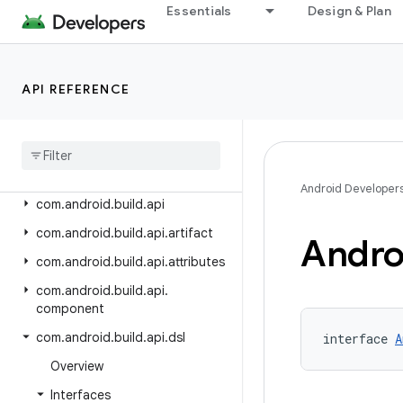
Android Gradle Plugin 8.9
Essentials
Design & Plan
Android Gradle Plugin 8.8
Android Gradle Plugin 8.7
API REFERENCE
Android Gradle Plugin 8.6
Android Gradle Plugin 8
.
5
Class Index
Package Index
Android Developer
com
.
android
.
build
.
api
com
.
android
.
build
.
api
.
artifact
Andro
com
.
android
.
build
.
api
.
attributes
com
.
android
.
build
.
api
.
component
com
.
android
.
build
.
api
.
dsl
interface 
A
Overview
Interfaces