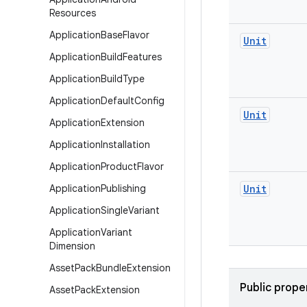
Resources
Application
Base
Flavor
Unit
Application
Build
Features
Application
Build
Type
Application
Default
Config
Unit
Application
Extension
Application
Installation
Application
Product
Flavor
Application
Publishing
Unit
Application
Single
Variant
Application
Variant
Dimension
Asset
Pack
Bundle
Extension
Public prope
Asset
Pack
Extension