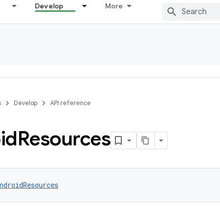
Develop
More
s
Develop
API reference
id
Resources
ndroidResources