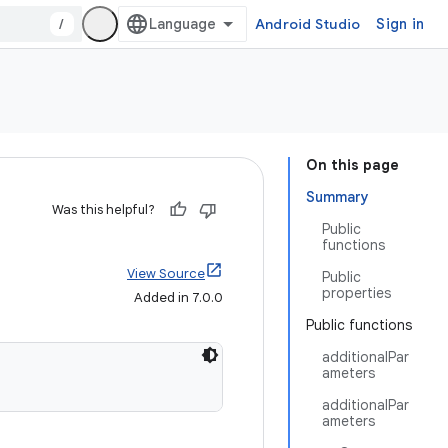
/
Android Studio
Sign in
On this page
Summary
Was this helpful?
Public
functions
View Source
Public
properties
Added in 7.0.0
Public functions
additionalPar
ameters
additionalPar
ameters