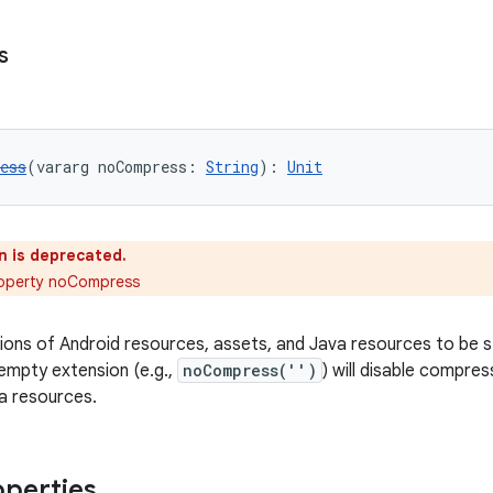
s
ess
(vararg noCompress: 
String
): 
Unit
n is deprecated.
roperty noCompress
sions of Android resources, assets, and Java resources to be
empty extension (e.g.,
noCompress('')
) will disable compres
a resources.
operties