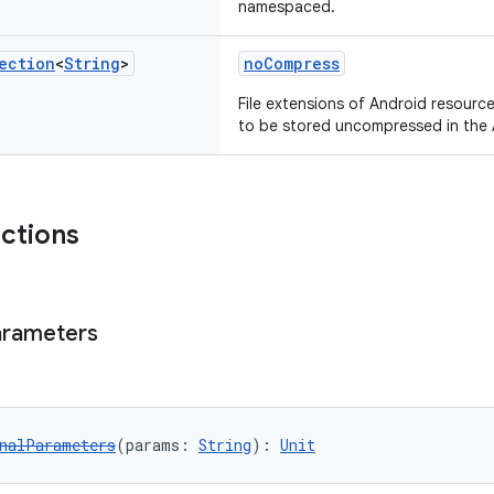
namespaced.
ection
<
String
>
noCompress
File extensions of Android resourc
to be stored uncompressed in the 
nctions
arameters
nalParameters
(params: 
String
): 
Unit