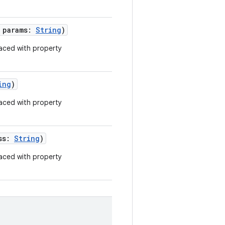
g params:
String
)
aced with property
ing
)
aced with property
ess:
String
)
aced with property