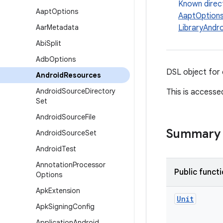
Known direc
Aapt
Options
AaptOption
Aar
Metadata
LibraryAndr
Abi
Split
Adb
Options
DSL object for 
Android
Resources
Android
Source
Directory
This is accesse
Set
Android
Source
File
Summary
Android
Source
Set
Android
Test
Annotation
Processor
Public funct
Options
Apk
Extension
Unit
Apk
Signing
Config
Application
Android