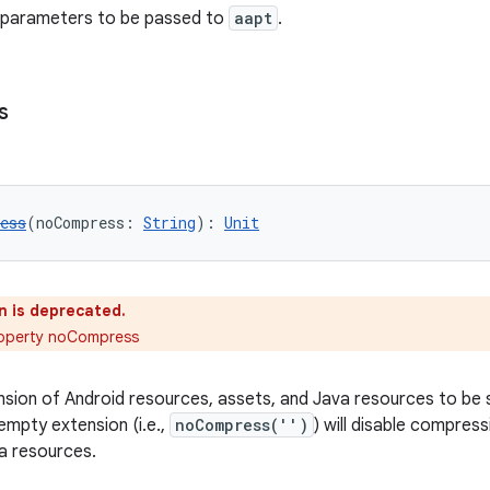
l parameters to be passed to
aapt
.
s
ess
(noCompress: 
String
): 
Unit
n is deprecated.
roperty noCompress
ension of Android resources, assets, and Java resources to be
empty extension (i.e.,
noCompress('')
) will disable compress
a resources.