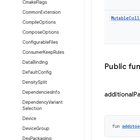
Cmake
Flags
Common
Extension
Mutable
Coll
Compile
Options
Compose
Options
Configurable
Files
Consumer
Keep
Rules
Data
Binding
Public fu
Default
Config
Density
Split
Dependencies
Info
additional
P
Dependency
Variant
Selection
Device
fun 
additio
Device
Group
Dex
Packaging