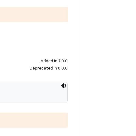
Added in 7.0.0
Deprecated in 8.0.0