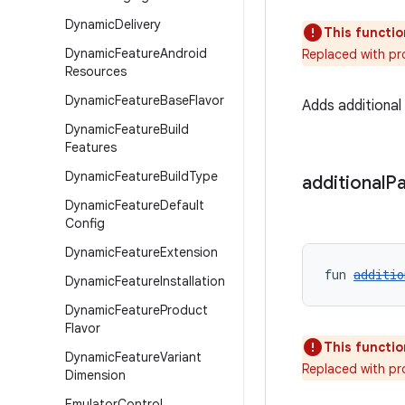
Dynamic
Delivery
This functio
Dynamic
Feature
Android
Replaced with pr
Resources
Dynamic
Feature
Base
Flavor
Adds additiona
Dynamic
Feature
Build
Features
Dynamic
Feature
Build
Type
additional
P
Dynamic
Feature
Default
Config
Dynamic
Feature
Extension
fun 
additio
Dynamic
Feature
Installation
Dynamic
Feature
Product
Flavor
This functio
Dynamic
Feature
Variant
Replaced with pr
Dimension
Emulator
Control