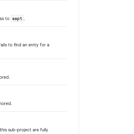
aapt
ass to
.
fails to find an entry for a
ored.
gnored.
his sub-project are fully