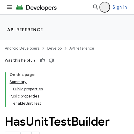
Sign in
API REFERENCE
Android Developers
Develop
API reference
Was this helpful?
On this page
Summary
Public properties
Public properties
enableUnitTest
Has
Unit
Test
Builder