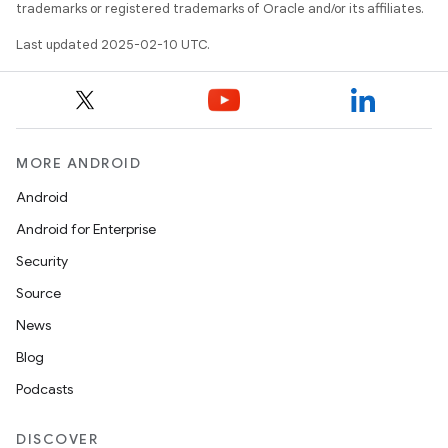
trademarks or registered trademarks of Oracle and/or its affiliates.
Last updated 2025-02-10 UTC.
MORE ANDROID
Android
Android for Enterprise
Security
Source
News
Blog
Podcasts
DISCOVER