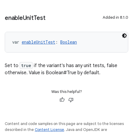
enable
Unit
Test
Added in 8.1.0
var 
enableUnitTest
: 
Boolean
Set to
true
if the variant's has any unit tests, false
otherwise. Value is Boolean#True by default.
Was this helpful?
Content and code samples on this page are subject to the licenses
described in the
Content License
. Java and OpenJDK are