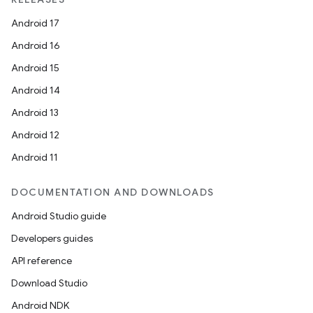
Android 17
Android 16
Android 15
Android 14
Android 13
Android 12
Android 11
DOCUMENTATION AND DOWNLOADS
Android Studio guide
Developers guides
API reference
Download Studio
Android NDK