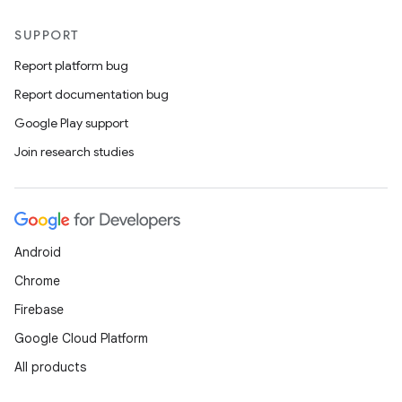
SUPPORT
Report platform bug
Report documentation bug
Google Play support
Join research studies
Android
Chrome
Firebase
Google Cloud Platform
All products