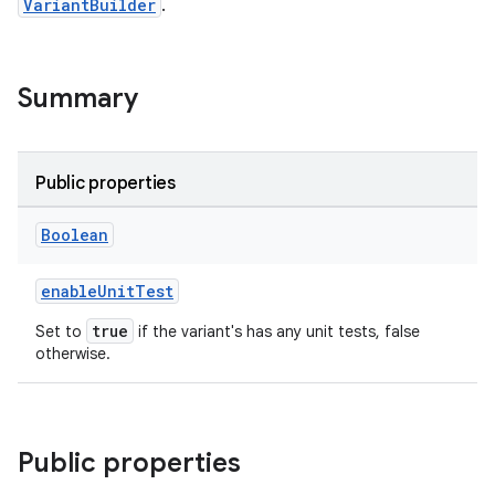
VariantBuilder
.
Summary
Public properties
Boolean
enableUnitTest
true
Set to
if the variant's has any unit tests, false
otherwise.
Public properties