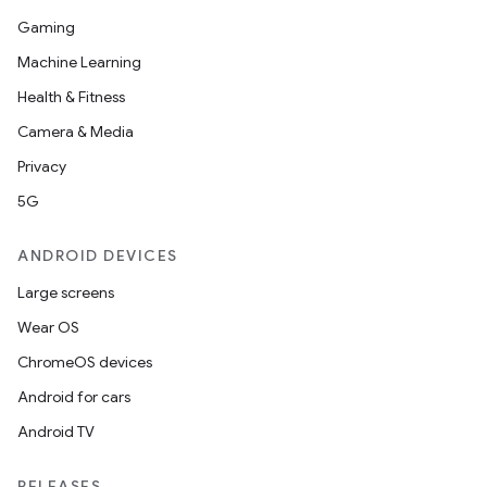
Gaming
Machine Learning
Health & Fitness
Camera & Media
Privacy
5G
ANDROID DEVICES
Large screens
Wear OS
ChromeOS devices
Android for cars
Android TV
RELEASES