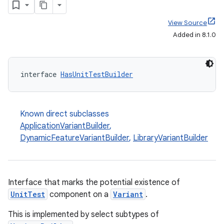
View Source
Added in 8.1.0
interface 
HasUnitTestBuilder
Known direct subclasses
ApplicationVariantBuilder
,
DynamicFeatureVariantBuilder
,
LibraryVariantBuilder
Interface that marks the potential existence of
UnitTest
component on a
Variant
.
This is implemented by select subtypes of