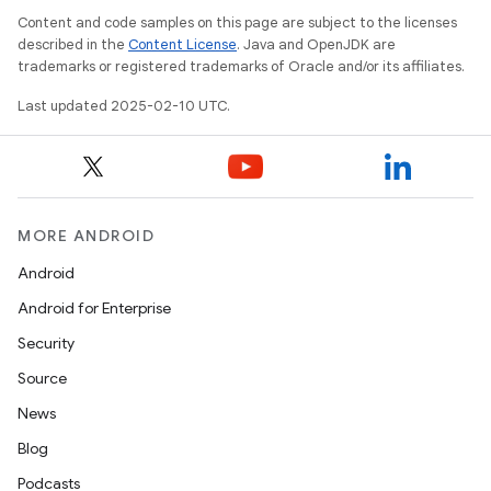
Content and code samples on this page are subject to the licenses
described in the
Content License
. Java and OpenJDK are
trademarks or registered trademarks of Oracle and/or its affiliates.
Last updated 2025-02-10 UTC.
MORE ANDROID
Android
Android for Enterprise
Security
Source
News
Blog
Podcasts