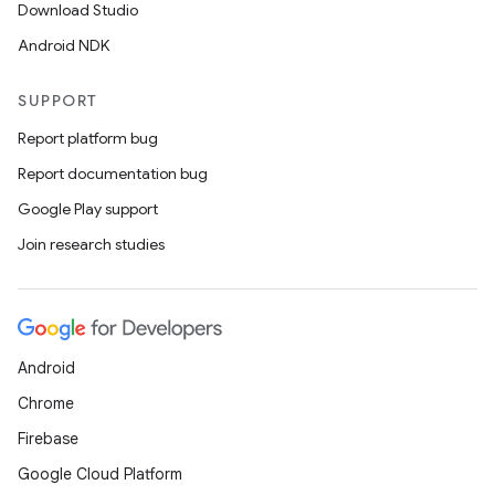
Download Studio
Android NDK
SUPPORT
Report platform bug
Report documentation bug
Google Play support
Join research studies
Android
Chrome
Firebase
Google Cloud Platform