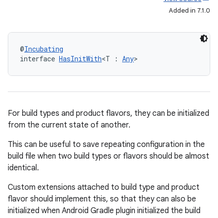
Added in 7.1.0
@
Incubating
interface 
HasInitWith
<T : 
Any
>
For build types and product flavors, they can be initialized
from the current state of another.
This can be useful to save repeating configuration in the
build file when two build types or flavors should be almost
identical.
Custom extensions attached to build type and product
flavor should implement this, so that they can also be
initialized when Android Gradle plugin initialized the build