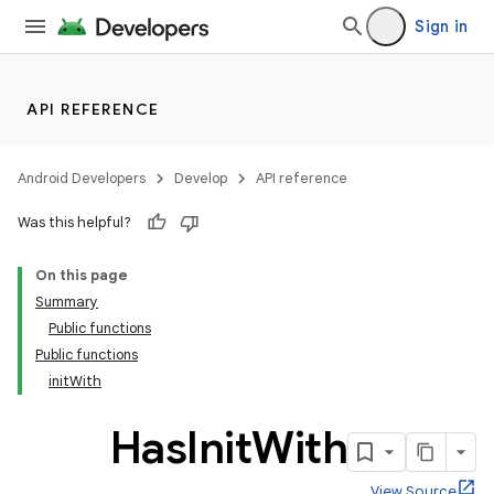
Sign in
API REFERENCE
Android Developers
Develop
API reference
Was this helpful?
On this page
Summary
Public functions
Public functions
initWith
Has
Init
With
View Source