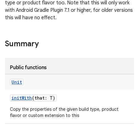
type or product flavor too. Note that this will only work
with Android Gradle Plugin 7.1 or higher, for older versions
this will have no effect.
Summary
Public functions
Unit
initWith
(that: T)
Copy the properties of the given build type, product
flavor or custom extension to this