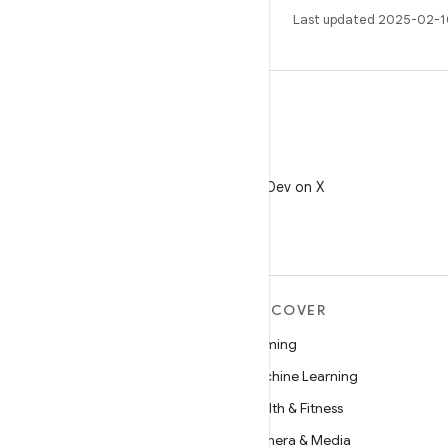
Last updated 2025-02-1
X
Follow @AndroidDev on X
MORE ANDROID
DISCOVER
Android
Gaming
Android for Enterprise
Machine Learning
Security
Health & Fitness
Source
Camera & Media