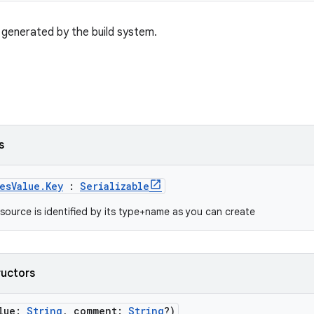
generated by the build system.
s
esValue.Key
:
Serializable
source is identified by its type+name as you can create
ructors
alue:
String
, comment:
String
?)