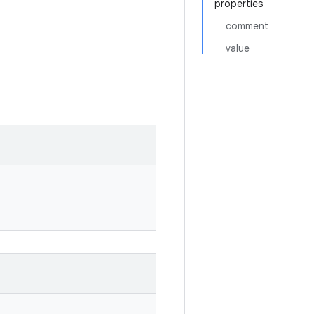
properties
comment
value