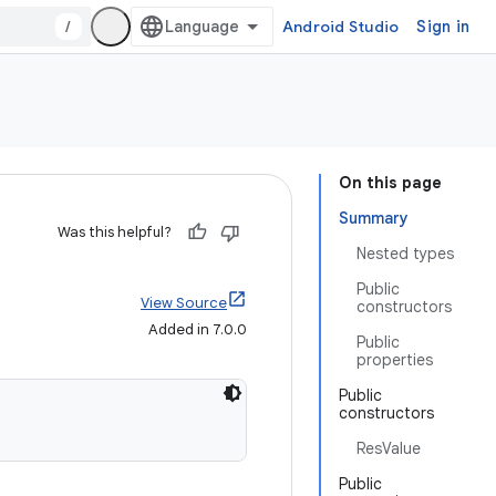
/
Android Studio
Sign in
On this page
Summary
Was this helpful?
Nested types
Public
View Source
constructors
Added in 7.0.0
Public
properties
Public
constructors
ResValue
Public