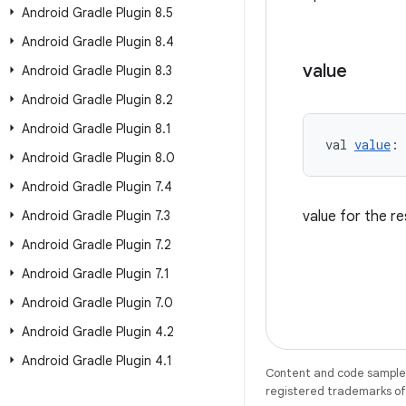
Android Gradle Plugin 8
.
5
Android Gradle Plugin 8
.
4
value
Android Gradle Plugin 8
.
3
Android Gradle Plugin 8
.
2
Android Gradle Plugin 8
.
1
val 
value
: 
Android Gradle Plugin 8
.
0
Android Gradle Plugin 7
.
4
Android Gradle Plugin 7
.
3
value for the r
Android Gradle Plugin 7
.
2
Android Gradle Plugin 7
.
1
Android Gradle Plugin 7
.
0
Android Gradle Plugin 4
.
2
Android Gradle Plugin 4
.
1
Content and code samples 
registered trademarks of O