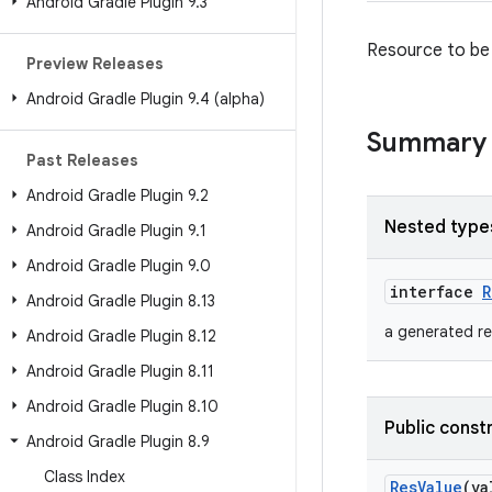
Android Gradle Plugin 9
.
3
Resource to be 
Preview Releases
Android Gradle Plugin 9
.
4 (alpha)
Summary
Past Releases
Android Gradle Plugin 9
.
2
Nested type
Android Gradle Plugin 9
.
1
Android Gradle Plugin 9
.
0
interface
R
Android Gradle Plugin 8
.
13
a generated re
Android Gradle Plugin 8
.
12
Android Gradle Plugin 8
.
11
Android Gradle Plugin 8
.
10
Public const
Android Gradle Plugin 8
.
9
Class Index
ResValue
(v