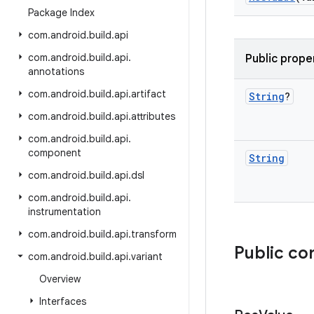
Package Index
com
.
android
.
build
.
api
com
.
android
.
build
.
api
.
Public prope
annotations
com
.
android
.
build
.
api
.
artifact
String
?
com
.
android
.
build
.
api
.
attributes
com
.
android
.
build
.
api
.
component
String
com
.
android
.
build
.
api
.
dsl
com
.
android
.
build
.
api
.
instrumentation
com
.
android
.
build
.
api
.
transform
Public co
com
.
android
.
build
.
api
.
variant
Overview
Interfaces