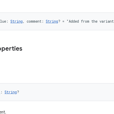
lue: 
String
, comment: 
String
? = "Added from the varian
operties
t
: 
String
?
nt.