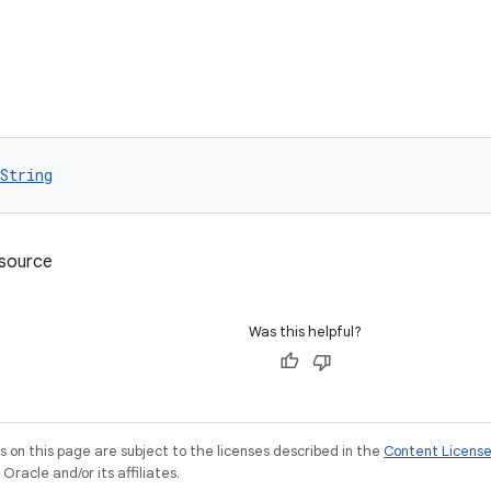
String
esource
Was this helpful?
on this page are subject to the licenses described in the
Content Licens
racle and/or its affiliates.