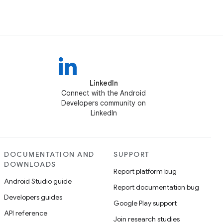
LinkedIn
Connect with the Android
Developers community on
LinkedIn
DOCUMENTATION AND
SUPPORT
DOWNLOADS
Report platform bug
Android Studio guide
Report documentation bug
Developers guides
Google Play support
API reference
Join research studies