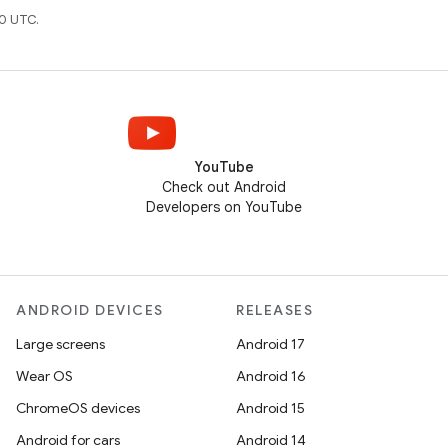
0 UTC.
YouTube
Check out Android
Developers on YouTube
ANDROID DEVICES
RELEASES
Large screens
Android 17
Wear OS
Android 16
ChromeOS devices
Android 15
Android for cars
Android 14