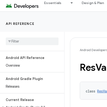
Essentials
Design & Plan
API REFERENCE
Android Developer
Android API Reference
Res
Va
Overview
Android Gradle Plugin
Releases
class 
ResVa
Current Release