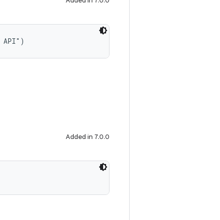
Added in 7.0.0
t API")
Added in 7.0.0