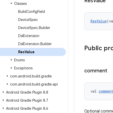
Res
Value
Classes
Build
Config
Field
Device
Spec
ResValue
(va
Device
Spec
.
Builder
Dsl
Extension
Dsl
Extension
.
Builder
Public pr
Res
Value
Enums
Exceptions
comment
com
.
android
.
build
.
gradle
com
.
android
.
build
.
gradle
.
api
val 
commen
Android Gradle Plugin 8
.
8
Android Gradle Plugin 8
.
7
Android Gradle Plugin 8
.
6
Optional comme