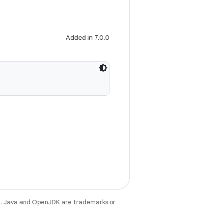
Added in 7.0.0
e
. Java and OpenJDK are trademarks or