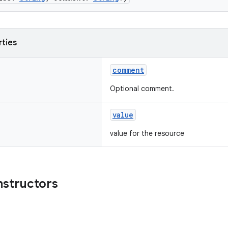
rties
comment
Optional comment.
value
value for the resource
nstructors