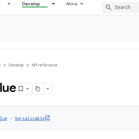
Develop
More
s
Develop
API reference
lue
lue
 : 
Serializable