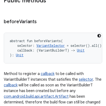
Public methods
before
Variants
abstract
fun 
beforeVariants
(
selector
:
VariantSelector
=
 selector().all()
, 
callback
:
(
VariantBuilderT
)
->
Unit
)
: 
Unit
Method to register a
callback
to be called with
VariantBuilderT instances that satisfies the
selector
. The
callback
will be called as soon as the VariantBuilderT
instance has been created but before any
com.android.build.api.artifact.Artifact
has been
determined, therefore the build flow can still be changed