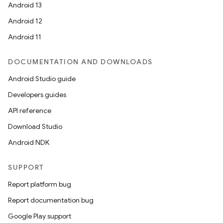
Android 13
Android 12
Android 11
DOCUMENTATION AND DOWNLOADS
Android Studio guide
Developers guides
API reference
Download Studio
Android NDK
SUPPORT
Report platform bug
Report documentation bug
Google Play support