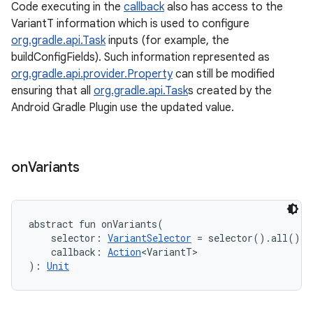
Code executing in the
callback
also has access to the
VariantT information which is used to configure
org.gradle.api.Task
inputs (for example, the
buildConfigFields). Such information represented as
org.gradle.api.provider.Property
can still be modified
ensuring that all
org.gradle.api.Task
s created by the
Android Gradle Plugin use the updated value.
on
Variants
abstract
fun 
onVariants
(
selector
:
VariantSelector
=
 selector().all()
, 
callback
:
Action
<
VariantT
>
)
: 
Unit