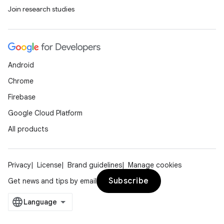
Join research studies
Android
Chrome
Firebase
Google Cloud Platform
All products
Privacy
License
Brand guidelines
Manage cookies
Subscribe
Get news and tips by email