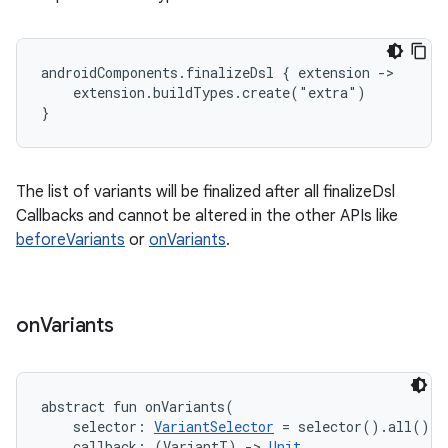
androidComponents.finalizeDsl { extension ->

    extension.buildTypes.create("extra")

}
The list of variants will be finalized after all finalizeDsl
Callbacks and cannot be altered in the other APIs like
beforeVariants
or
onVariants
.
on
Variants
abstract
fun 
onVariants
(
selector
:
VariantSelector
=
 selector().all()
, 
callback
:
(
VariantT
)
->
Unit