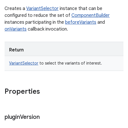
Creates a
VariantSelector
instance that can be
configured to reduce the set of
ComponentBuilder
instances participating in the
beforeVariants
and
onVariants
callback invocation.
Return
VariantSelector
to select the variants of interest.
Properties
plugin
Version