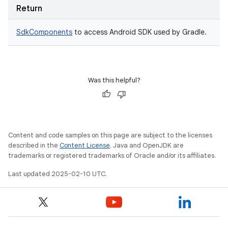
Return
SdkComponents
to access Android SDK used by Gradle.
Was this helpful?
Content and code samples on this page are subject to the licenses
described in the
Content License
. Java and OpenJDK are
trademarks or registered trademarks of Oracle and/or its affiliates.
Last updated 2025-02-10 UTC.