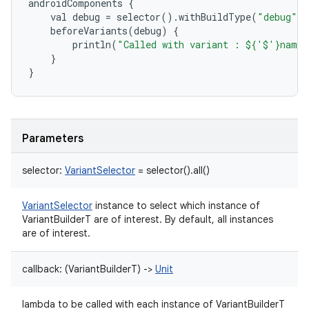
androidComponents
{
val
debug
=
selector
()
.
withBuildType
(
"debug"
)
beforeVariants
(
debug
)
{
println
(
"Called with variant : ${'$'}name"
}
}
Parameters
selector
:
VariantSelector
=
selector().all()
VariantSelector
instance to select which instance of
VariantBuilderT are of interest. By default, all instances
are of interest.
callback
:
(
VariantBuilderT
)
->
Unit
lambda to be called with each instance of VariantBuilderT