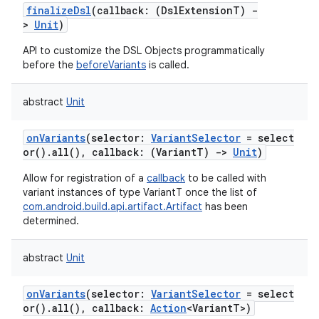
finalizeDsl
(
callback
:
(
DslExtensionT
)
-
>
Unit
)
API to customize the DSL Objects programmatically
before the
beforeVariants
is called.
abstract
Unit
onVariants
(
selector
:
VariantSelector
=
select
or().all(),
callback
:
(
VariantT
)
->
Unit
)
Allow for registration of a
callback
to be called with
variant instances of type VariantT once the list of
com.android.build.api.artifact.Artifact
has been
determined.
abstract
Unit
onVariants
(
selector
:
VariantSelector
=
select
or().all(),
callback
:
Action
<
VariantT
>
)