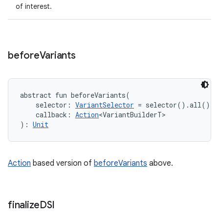
of interest.
before
Variants
abstract
fun 
beforeVariants
(
selector
:
VariantSelector
=
 selector().all()
, 
callback
:
Action
<
VariantBuilderT
>
)
: 
Unit
Action
based version of
beforeVariants
above.
finalize
DSl