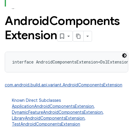
Android
Components
Extension
interface 
AndroidComponentsExtension
<
DslExtensionT
com.android.build.api.variant.AndroidComponentsExtension
Known Direct Subclasses
ApplicationAndroidComponentsExtension
,
DynamicFeatureAndroidComponentsExtension
,
LibraryAndroidComponentsExtension
,
TestAndroidComponentsExtension