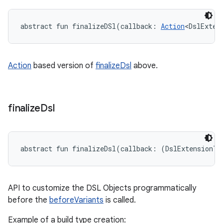
abstract
fun 
finalizeDSl
(
callback
:
Action
<
DslExten
Action
based version of
finalizeDsl
above.
finalize
Dsl
abstract
fun 
finalizeDsl
(
callback
:
(
DslExtensionT
)
API to customize the DSL Objects programmatically
before the
beforeVariants
is called.
Example of a build type creation: