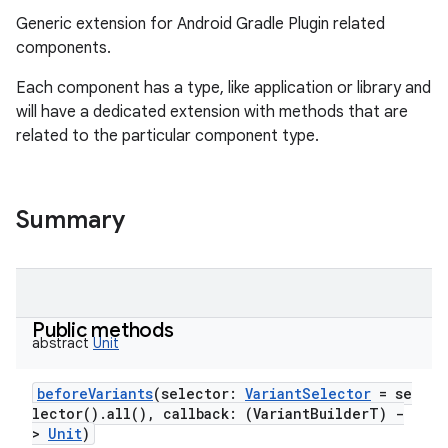
Generic extension for Android Gradle Plugin related
components.
Each component has a type, like application or library and
will have a dedicated extension with methods that are
related to the particular component type.
Summary
Public methods
abstract
Unit
beforeVariants
(
selector
:
VariantSelector
=
se
lector().all(),
callback
:
(
VariantBuilderT
)
-
>
Unit
)