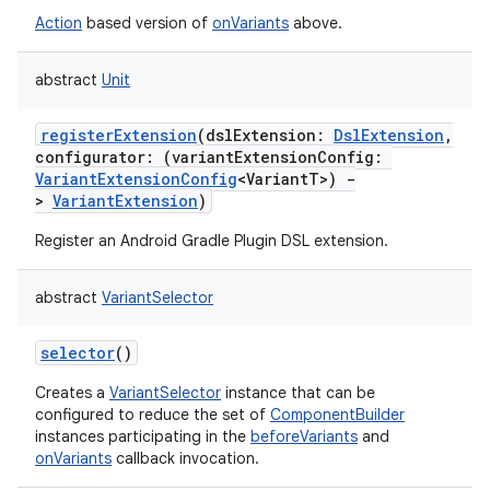
Action
based version of
onVariants
above.
abstract
Unit
registerExtension
(
dslExtension
:
DslExtension
,
configurator
:
(
variantExtensionConfig
:
VariantExtensionConfig
<
VariantT
>
)
-
>
VariantExtension
)
Register an Android Gradle Plugin DSL extension.
abstract
VariantSelector
selector
()
Creates a
VariantSelector
instance that can be
configured to reduce the set of
ComponentBuilder
instances participating in the
beforeVariants
and
onVariants
callback invocation.