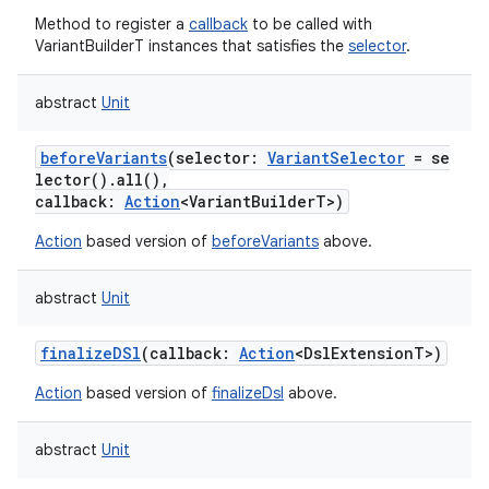
Method to register a
callback
to be called with
on
VariantBuilderT instances that satisfies the
selector
.
abstract
Unit
beforeVariants
(
selector
:
VariantSelector
=
se
lector().all(),
callback
:
Action
<
VariantBuilderT
>
)
Action
based version of
beforeVariants
above.
abstract
Unit
finalizeDSl
(
callback
:
Action
<
DslExtensionT
>
)
Action
based version of
finalizeDsl
above.
abstract
Unit