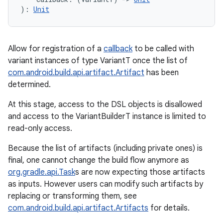
)
: 
Unit
Allow for registration of a
callback
to be called with
variant instances of type VariantT once the list of
com.android.build.api.artifact.Artifact
has been
determined.
At this stage, access to the DSL objects is disallowed
and access to the VariantBuilderT instance is limited to
read-only access.
Because the list of artifacts (including private ones) is
final, one cannot change the build flow anymore as
org.gradle.api.Task
s are now expecting those artifacts
as inputs. However users can modify such artifacts by
replacing or transforming them, see
com.android.build.api.artifact.Artifacts
for details.