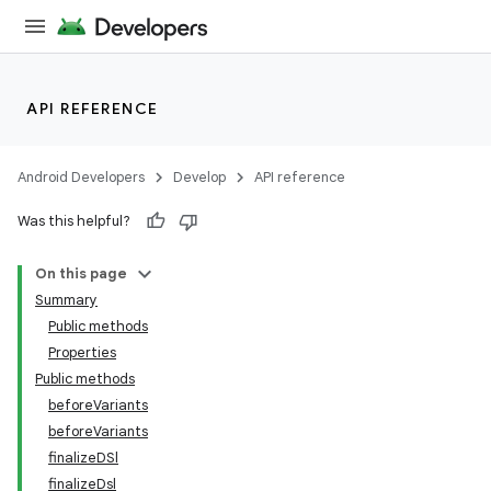
API REFERENCE
Android Developers
Develop
API reference
Was this helpful?
On this page
Summary
Public methods
Properties
Public methods
beforeVariants
beforeVariants
finalizeDSl
finalizeDsl