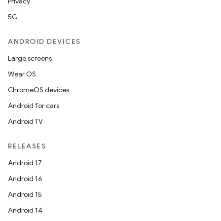
Privacy
5G
ANDROID DEVICES
Large screens
Wear OS
ChromeOS devices
Android for cars
Android TV
RELEASES
Android 17
Android 16
Android 15
Android 14