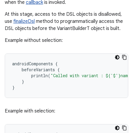
when the
callback
is invoked.
At this stage, access to the DSL objects is disallowed,
use
finalizeDsl
method to programmatically access the
DSL objects before the VariantBuilderT object is built.
Example without selection:
androidComponents
{
beforeVariants
{
println
(
"Called with variant : ${'$'}name"
}
}
Example with selection: