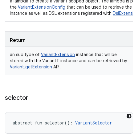
a lambda to create a variant scoped object. The lambda is pro
the
VariantExtensionConfig
that can be used to retrieve the Va
instance as well as DSL extensions registered with
DslExtensio
Return
an sub type of
VariantExtension
instance that will be
stored with the VariantT instance and can be retrieved by
Variant.getExtension
API.
selector
abstract
fun 
selector
(
)
: 
VariantSelector