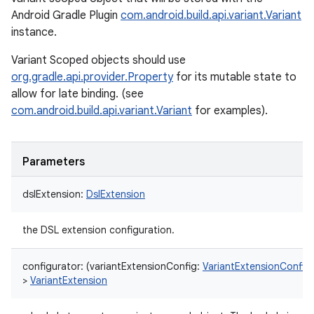
Android Gradle Plugin
com.android.build.api.variant.Variant
instance.
Variant Scoped objects should use
org.gradle.api.provider.Property
for its mutable state to
allow for late binding. (see
com.android.build.api.variant.Variant
for examples).
Parameters
dslExtension
:
DslExtension
the DSL extension configuration.
configurator
:
(
variantExtensionConfig
:
VariantExtensionConfig
>
VariantExtension