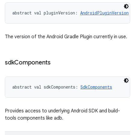
abstract
val 
pluginVersion
: 
AndroidPluginVersion
The version of the Android Gradle Plugin currently in use.
sdk
Components
abstract
val 
sdkComponents
: 
SdkComponents
Provides access to underlying Android SDK and build-
tools components like adb.