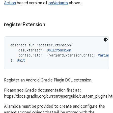
Action
based version of
onVariants
above.
register
Extension
abstract
fun 
registerExtension
(
dslExtension
:
DslExtension
, 
configurator
:
(
variantExtensionConfig
:
Variant
)
: 
Unit
Register an Android Gradle Plugin DSL extension.
Please see Gradle documentation first at :
https://docs.gradle.org/current/userguide/custom_plugins.h
A lambda must be provided to create and configure the
variant scoped object that will be stored with the