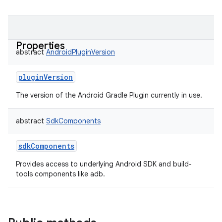
Properties
abstract
AndroidPluginVersion
pluginVersion
The version of the Android Gradle Plugin currently in use.
abstract
SdkComponents
sdkComponents
Provides access to underlying Android SDK and build-
tools components like adb.