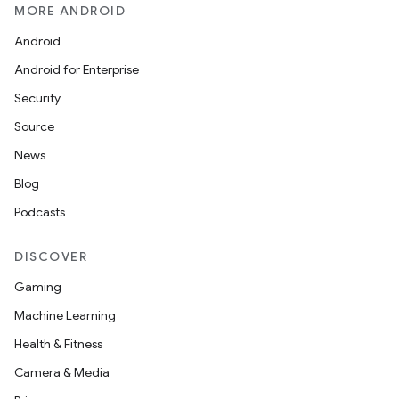
MORE ANDROID
Android
Android for Enterprise
Security
Source
News
Blog
Podcasts
DISCOVER
Gaming
Machine Learning
Health & Fitness
Camera & Media